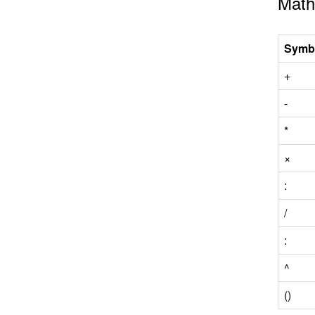
Math
Symb
+
-
*
×
:
/
:
^
()