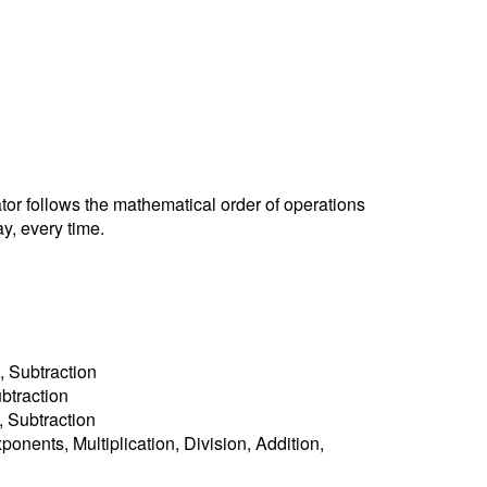
ator follows the mathematical order of operations
y, every time.
, Subtraction
ubtraction
n, Subtraction
ponents, Multiplication, Division, Addition,