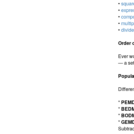
•
square
•
expres
•
compou
•
multip
•
divide
Order 
Ever wo
— a set
Popula
Differe
*
PEM
*
BED
*
BOD
*
GEM
Subtrac