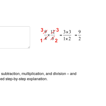
, subtraction, multiplication, and division – and
led step-by-step explanation.