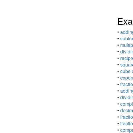
Exa
•
adding
•
subtra
•
multip
•
dividi
•
recipr
•
square
•
cube o
•
expone
•
fracti
•
adding
•
dividi
•
comple
•
decima
•
fracti
•
fracti
•
compar