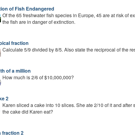
tion of Fish Endangered
Of the 65 freshwater fish species in Europe, 45 are at risk of ex
the fish are in danger of extinction.
ical fraction
Calculate 5/9 divided by 8/5. Also state the reciprocal of the res
th of a million
How much is 2/6 of $10,000,000?
ke 2
Karen sliced a cake into 10 slices. She ate 2/10 of it and afte
the cake did Karen eat?
 fraction 2