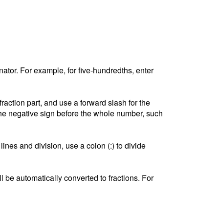
tor. For example, for five-hundredths, enter
ction part, and use a forward slash for the
he negative sign before the whole number, such
lines and division, use a colon (:) to divide
l be automatically converted to fractions. For