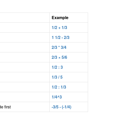
Example
1/2 + 1/3
1 1/2 - 2/3
2/3 * 3/4
2/3 × 5/6
1/2 : 3
1/3 / 5
1/2 : 1/3
1/4^3
e first
-3/5 - (-1/4)