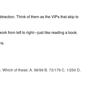
raction. Think of them as the VIPs that skip to
ork from left to right—just like reading a book.
ns.
e. Which of these: A. 98/99 B. 73/179 C. 1/250 D.