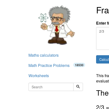
Fra
Enter f
Maths calculators
Math Practice Problems
18530
Worksheets
This fr
evaluat
The 
2
/3 