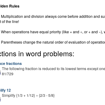
lden Rules
Multiplication and division always come before addition and subt
t of the line!
When operations have equal priority (like × and ÷, or + and −), w
Parentheses change the natural order of evaluation of operatio
ctions in word problems:
ce fractions
The following fraction is reduced to its lowest terms except on
81/729
lify 12
Simplify {1/3 + 1/12} ÷ {2/3 - 5/8}