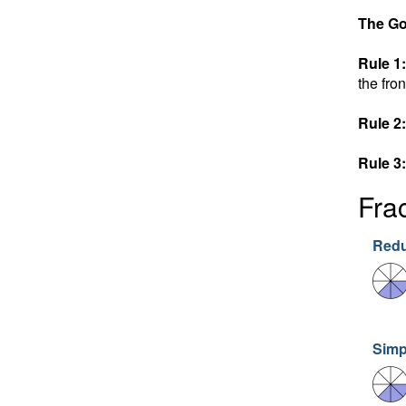
The Go
Rule 1:
the fron
Rule 2:
Rule 3:
Fra
Redu
Simp