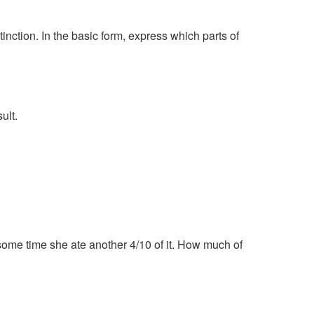
tinction. In the basic form, express which parts of
ult.
r some time she ate another 4/10 of it. How much of