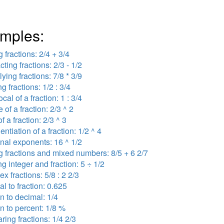
mples:
 fractions: 2/4 + 3/4
cting fractions: 2/3 - 1/2
lying fractions: 7/8 * 3/9
ng fractions: 1/2 : 3/4
ocal of a fraction: 1 : 3/4
 of a fraction: 2/3 ^ 2
f a fraction: 2/3 ^ 3
ntiation of a fraction: 1/2 ^ 4
onal exponents: 16 ^ 1/2
 fractions and mixed numbers: 8/5 + 6 2/7
ng integer and fraction: 5 ÷ 1/2
x fractions: 5/8 : 2 2/3
l to fraction: 0.625
on to decimal: 1/4
on to percent: 1/8 %
ing fractions: 1/4 2/3