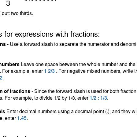
3
 out: two thirds.
 for expressions with fractions:
ons
- Use a forward slash to separate the numerator and denomina
 numbers
Leave one space between the whole number and the fra
n. For example, enter
1 2/3
. For negative mixed numbers, write t
/2
.
n of fractions
- Since the forward slash is used for both fraction 
ns. For example, to divide 1/2 by 1/3, enter
1/2 : 1/3
.
ls
Enter decimal numbers using a decimal point (.), and they wil
e, enter
1.45
.