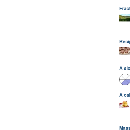
Frac
Recip
A six
A ca
Mass