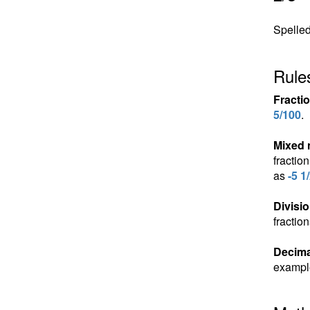
Spelled
Rules
Fracti
5/100
.
Mixed
fractio
as
-5 1
Divisio
fractio
Decima
exampl