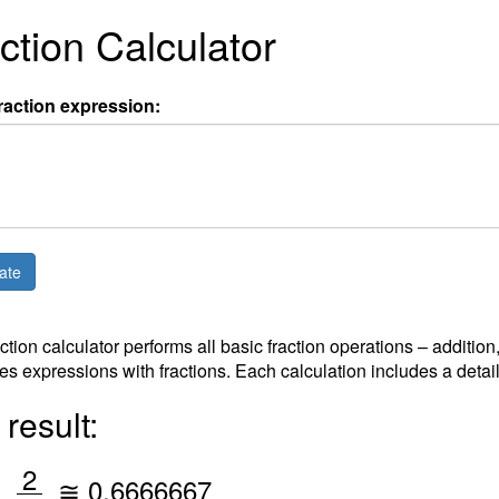
ction Calculator
raction expression:
action calculator performs all basic fraction operations – addition
es expressions with fractions. Each calculation includes a detai
result:
/
2
=
≅
0.6666667