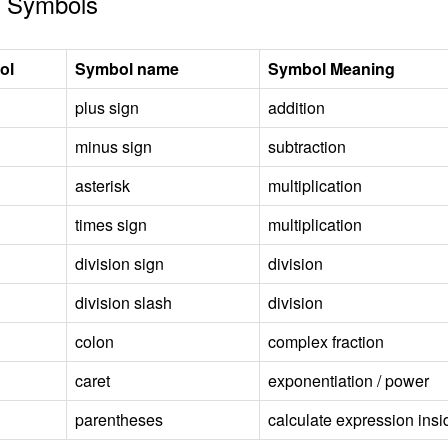
 Symbols
ol
Symbol name
Symbol Meaning
plus sign
addition
minus sign
subtraction
asterisk
multiplication
times sign
multiplication
division sign
division
division slash
division
colon
complex fraction
caret
exponentiation / power
parentheses
calculate expression insid