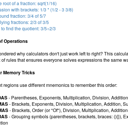
 root of a fraction: sqrt(1/16)
sion with brackets: 1/3 * (1/2 - 3 3/8)
nd fraction: 3/4 of 5/7
lying fractions: 2/3 of 3/5
 to find the quotient: 3/5÷2/3
of Operations
ndered why calculators don't just work left to right? This calcul
 of rules that ensures everyone solves expressions the same wa
r Memory Tricks
nt regions use different mnemonics to remember this order:
DAS
- Parentheses, Exponents, Multiplication, Division, Addition
MAS
- Brackets, Exponents, Division, Multiplication, Addition, S
MAS
- Brackets, Order (or "Of"), Division, Multiplication, Additio
DAS
- Grouping symbols (parentheses, brackets, braces: (){}), Ex
tion