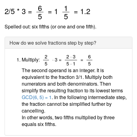
/
/
6
1
2
/
5
* 3 =
=
1
=
1.2
5
5
Spelled out: six fifths (or one and one fifth).
How do we solve fractions step by step?
/
/
/
2
2 · 3
6
Multiply:
· 3 =
=
5
5 · 1
5
The second operand is an integer. It is
equivalent to the fraction 3/1. Multiply both
numerators and both denominators. Then
simplify the resulting fraction to its lowest terms
GCD(6, 5) = 1
. In the following intermediate step,
the fraction cannot be simplified further by
cancelling.
In other words, two fifths multiplied by three
equals six fifths.