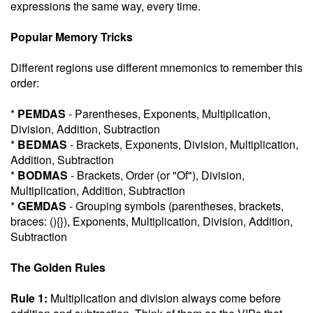
expressions the same way, every time.
Popular Memory Tricks
Different regions use different mnemonics to remember this
order:
*
PEMDAS
- Parentheses, Exponents, Multiplication,
Division, Addition, Subtraction
*
BEDMAS
- Brackets, Exponents, Division, Multiplication,
Addition, Subtraction
*
BODMAS
- Brackets, Order (or "Of"), Division,
Multiplication, Addition, Subtraction
*
GEMDAS
- Grouping symbols (parentheses, brackets,
braces: (){}), Exponents, Multiplication, Division, Addition,
Subtraction
The Golden Rules
Rule 1:
Multiplication and division always come before