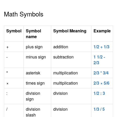
Math Symbols
Symbol
Symbol
Symbol Meaning
Example
name
+
plus sign
addition
1/2 + 1/3
-
minus sign
subtraction
1 1/2 -
2/3
*
asterisk
multiplication
2/3 * 3/4
×
times sign
multiplication
2/3 × 5/6
:
division
division
1/2 : 3
sign
/
division
division
1/3 / 5
slash