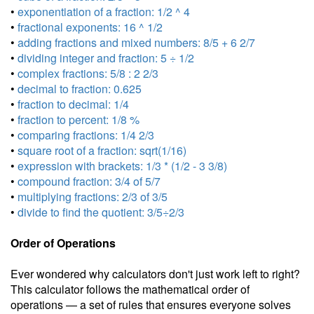
•
exponentiation of a fraction: 1/2 ^ 4
•
fractional exponents: 16 ^ 1/2
•
adding fractions and mixed numbers: 8/5 + 6 2/7
•
dividing integer and fraction: 5 ÷ 1/2
•
complex fractions: 5/8 : 2 2/3
•
decimal to fraction: 0.625
•
fraction to decimal: 1/4
•
fraction to percent: 1/8 %
•
comparing fractions: 1/4 2/3
•
square root of a fraction: sqrt(1/16)
•
expression with brackets: 1/3 * (1/2 - 3 3/8)
•
compound fraction: 3/4 of 5/7
•
multiplying fractions: 2/3 of 3/5
•
divide to find the quotient: 3/5÷2/3
Order of Operations
Ever wondered why calculators don't just work left to right?
This calculator follows the mathematical order of
operations — a set of rules that ensures everyone solves