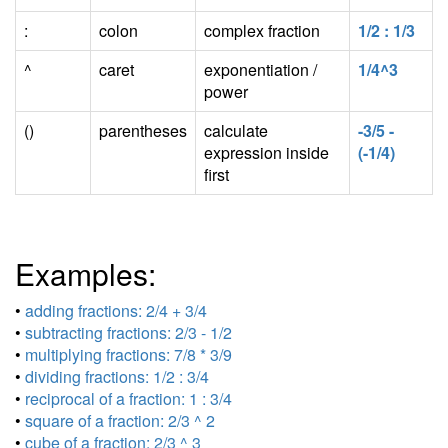
:
colon
complex fraction
1/2 : 1/3
^
caret
exponentiation /
1/4^3
power
()
parentheses
calculate
-3/5 -
expression inside
(-1/4)
first
Examples:
•
adding fractions: 2/4 + 3/4
•
subtracting fractions: 2/3 - 1/2
•
multiplying fractions: 7/8 * 3/9
•
dividing fractions: 1/2 : 3/4
•
reciprocal of a fraction: 1 : 3/4
•
square of a fraction: 2/3 ^ 2
•
cube of a fraction: 2/3 ^ 3