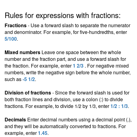
Rules for expressions with fractions:
Fractions
- Use a forward slash to separate the numerator
and denominator. For example, for five-hundredths, enter
5/100
.
Mixed numbers
Leave one space between the whole
number and the fraction part, and use a forward slash for
the fraction. For example, enter
1 2/3
. For negative mixed
numbers, write the negative sign before the whole number,
such as
-5 1/2
.
Division of fractions
- Since the forward slash is used for
both fraction lines and division, use a colon (:) to divide
fractions. For example, to divide 1/2 by 1/3, enter
1/2 : 1/3
.
Decimals
Enter decimal numbers using a decimal point (.),
and they will be automatically converted to fractions. For
example, enter
1.45
.