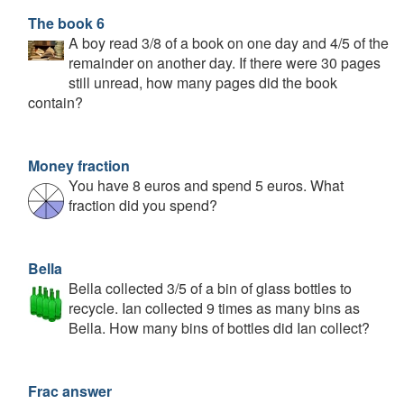
The book 6
A boy read 3/8 of a book on one day and 4/5 of the
remainder on another day. If there were 30 pages
still unread, how many pages did the book
contain?
Money fraction
You have 8 euros and spend 5 euros. What
fraction did you spend?
Bella
Bella collected 3/5 of a bin of glass bottles to
recycle. Ian collected 9 times as many bins as
Bella. How many bins of bottles did Ian collect?
Frac answer