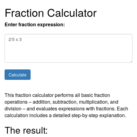
Fraction Calculator
Enter fraction expression:
This fraction calculator performs all basic fraction
operations – addition, subtraction, multiplication, and
division – and evaluates expressions with fractions. Each
calculation includes a detailed step-by-step explanation.
The result: