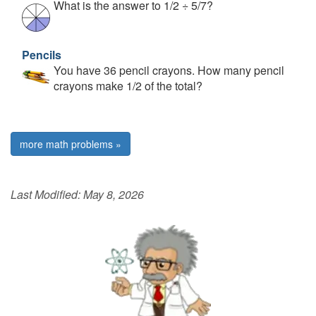
What is the answer to 1/2 ÷ 5/7?
Pencils
You have 36 pencil crayons. How many pencil
crayons make 1/2 of the total?
more math problems »
Last Modified:
May 8, 2026