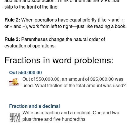
addition and subtraction. Think of them as the VIPs that
skip to the front of the line!
Rule 2:
When operations have equal priority (like × and ÷,
or + and −), work from left to right—just like reading a book.
Rule 3:
Parentheses change the natural order of
evaluation of operations.
Fractions in word problems:
Out 550,000.00
Out of 550,000.00, an amount of 325,000.00 was
used. What fraction of the total amount was used?
Fraction and a decimal
Write as a fraction and a decimal. One and two
plus three and five hundredths