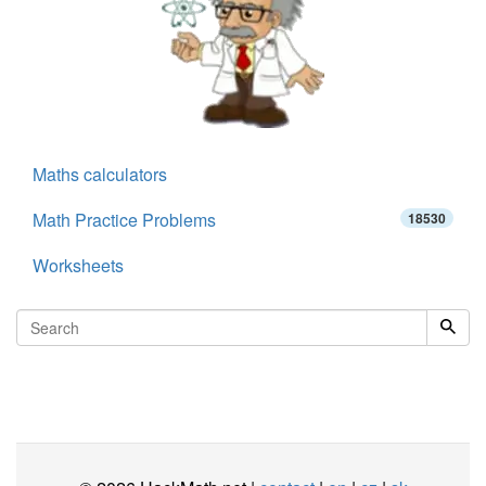
Maths calculators
Math Practice Problems
18530
Worksheets