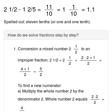
/
/
11
1
2
1
/
2
-
1
2
/5 =
=
1
=
1.1
10
10
Spelled out: eleven tenths (or one and one tenth).
How do we solve fractions step by step?
/
1
Conversion a mixed number 2
to an
2
/
/
1
2 · 2 + 1
improper fraction: 2 1/2 = 2
=
=
2
2
/
/
4 + 1
5
=
2
2
To find a new numerator:
a) Multiply the whole number 2 by the
/
2 ·2
denominator 2. Whole number 2 equals
=
2
/
4