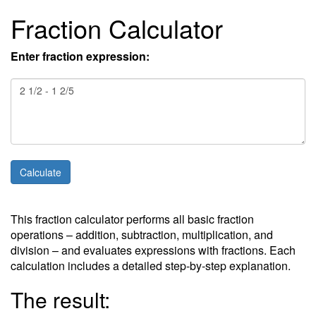
Fraction Calculator
Enter fraction expression:
This fraction calculator performs all basic fraction
operations – addition, subtraction, multiplication, and
division – and evaluates expressions with fractions. Each
calculation includes a detailed step-by-step explanation.
The result: