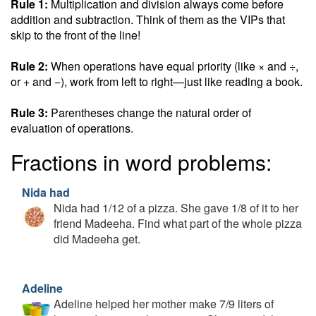
Rule 1:
Multiplication and division always come before
addition and subtraction. Think of them as the VIPs that
skip to the front of the line!
Rule 2:
When operations have equal priority (like × and ÷,
or + and −), work from left to right—just like reading a book.
Rule 3:
Parentheses change the natural order of
evaluation of operations.
Fractions in word problems:
Nida had
Nida had 1/12 of a pizza. She gave 1/8 of it to her
friend Madeeha. Find what part of the whole pizza
did Madeeha get.
Adeline
Adeline helped her mother make 7/9 liters of