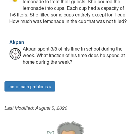
lemonade to treat their guests. She poured the
lemonade into cups. Each cup had a capacity of
1/6 liters. She filled some cups entirely except for 1 cup.
How much was lemonade in the cup that was not filled?
Akpan
Akpan spent 3/8 of his time in school during the
week. What fraction of his time does he spend at
home during the week?
more math problems »
Last Modified:
August 5, 2026