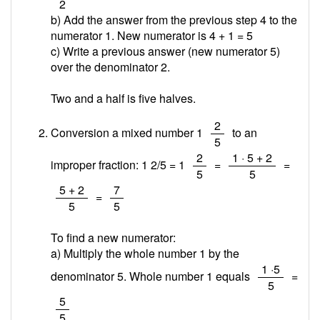
2
b) Add the answer from the previous step 4 to the
numerator 1. New numerator is 4 + 1 =
5
c) Write a previous answer (new numerator 5)
over the denominator 2.
Two and a half is five halves.
/
2
Conversion a mixed number 1
to an
5
/
/
2
1 · 5 + 2
improper fraction: 1 2/5 = 1
=
=
5
5
/
/
5 + 2
7
=
5
5
To find a new numerator:
a) Multiply the whole number 1 by the
/
1 ·5
denominator 5. Whole number 1 equals
=
5
/
5
5