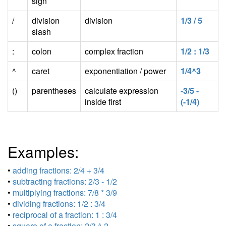
sign
/
division
division
1/3 / 5
slash
:
colon
complex fraction
1/2 : 1/3
^
caret
exponentiation / power
1/4^3
()
parentheses
calculate expression
-3/5 -
inside first
(-1/4)
Examples:
•
adding fractions: 2/4 + 3/4
•
subtracting fractions: 2/3 - 1/2
•
multiplying fractions: 7/8 * 3/9
•
dividing fractions: 1/2 : 3/4
•
reciprocal of a fraction: 1 : 3/4
•
square of a fraction: 2/3 ^ 2