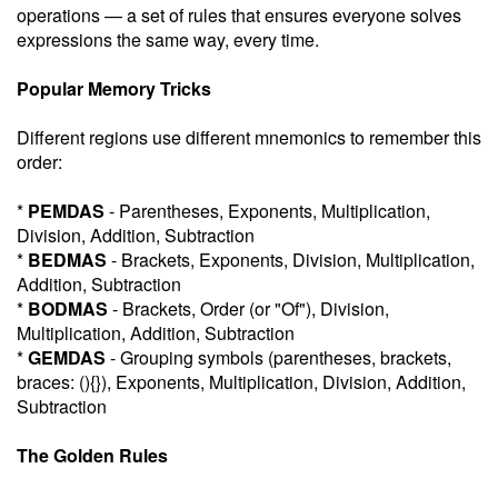
operations — a set of rules that ensures everyone solves
expressions the same way, every time.
Popular Memory Tricks
Different regions use different mnemonics to remember this
order:
*
PEMDAS
- Parentheses, Exponents, Multiplication,
Division, Addition, Subtraction
*
BEDMAS
- Brackets, Exponents, Division, Multiplication,
Addition, Subtraction
*
BODMAS
- Brackets, Order (or "Of"), Division,
Multiplication, Addition, Subtraction
*
GEMDAS
- Grouping symbols (parentheses, brackets,
braces: (){}), Exponents, Multiplication, Division, Addition,
Subtraction
The Golden Rules