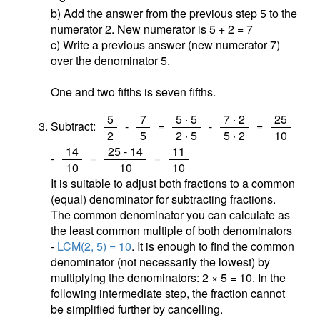
b) Add the answer from the previous step 5 to the
numerator 2. New numerator is 5 + 2 =
7
c) Write a previous answer (new numerator 7)
over the denominator 5.
One and two fifths is seven fifths.
/
/
/
/
/
5
7
5 · 5
7 · 2
25
Subtract:
-
=
-
=
2
5
2 · 5
5 · 2
10
/
/
/
14
25 - 14
11
-
=
=
10
10
10
It is suitable to adjust both fractions to a common
(equal) denominator for subtracting fractions.
The common denominator you can calculate as
the least common multiple of both denominators
-
LCM(2, 5) = 10
. It is enough to find the common
denominator (not necessarily the lowest) by
multiplying the denominators: 2 × 5 = 10. In the
following intermediate step, the fraction cannot
be simplified further by cancelling.