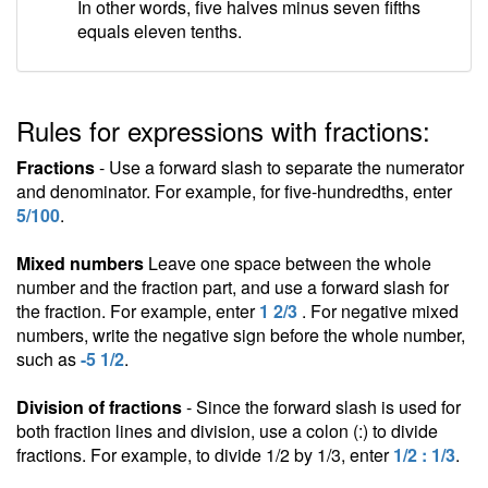
In other words, five halves minus seven fifths
equals eleven tenths.
Rules for expressions with fractions:
Fractions
- Use a forward slash to separate the numerator
and denominator. For example, for five-hundredths, enter
5/100
.
Mixed numbers
Leave one space between the whole
number and the fraction part, and use a forward slash for
the fraction. For example, enter
1 2/3
. For negative mixed
numbers, write the negative sign before the whole number,
such as
-5 1/2
.
Division of fractions
- Since the forward slash is used for
both fraction lines and division, use a colon (:) to divide
fractions. For example, to divide 1/2 by 1/3, enter
1/2 : 1/3
.