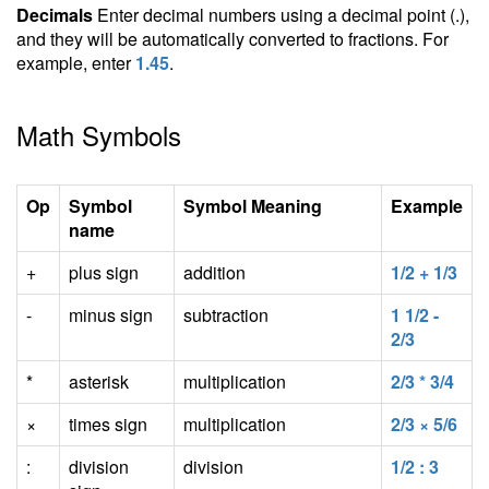
Decimals
Enter decimal numbers using a decimal point (.),
and they will be automatically converted to fractions. For
example, enter
1.45
.
Math Symbols
Op
Symbol
Symbol Meaning
Example
name
+
plus sign
addition
1/2 + 1/3
-
minus sign
subtraction
1 1/2 -
2/3
*
asterisk
multiplication
2/3 * 3/4
×
times sign
multiplication
2/3 × 5/6
:
division
division
1/2 : 3