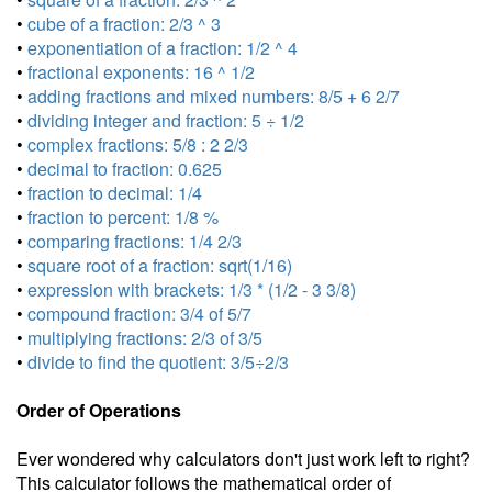
•
cube of a fraction: 2/3 ^ 3
•
exponentiation of a fraction: 1/2 ^ 4
•
fractional exponents: 16 ^ 1/2
•
adding fractions and mixed numbers: 8/5 + 6 2/7
•
dividing integer and fraction: 5 ÷ 1/2
•
complex fractions: 5/8 : 2 2/3
•
decimal to fraction: 0.625
•
fraction to decimal: 1/4
•
fraction to percent: 1/8 %
•
comparing fractions: 1/4 2/3
•
square root of a fraction: sqrt(1/16)
•
expression with brackets: 1/3 * (1/2 - 3 3/8)
•
compound fraction: 3/4 of 5/7
•
multiplying fractions: 2/3 of 3/5
•
divide to find the quotient: 3/5÷2/3
Order of Operations
Ever wondered why calculators don't just work left to right?
This calculator follows the mathematical order of