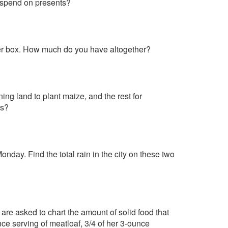
e spend on presents?
ther box. How much do you have altogether?
ning land to plant maize, and the rest for
es?
nday. Find the total rain in the city on these two
 are asked to chart the amount of solid food that
ce serving of meatloaf, 3/4 of her 3-ounce