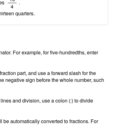
ves
.
4
hirteen quarters.
tor. For example, for five-hundredths, enter
ction part, and use a forward slash for the
he negative sign before the whole number, such
lines and division, use a colon (:) to divide
l be automatically converted to fractions. For