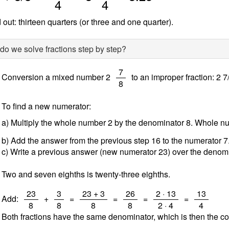
4
4
 out: thirteen quarters (or three and one quarter).
o we solve fractions step by step?
/
7
Conversion a mixed number 2
to an improper fraction: 2 7
8
To find a new numerator:
a) Multiply the whole number 2 by the denominator 8. Whole 
b) Add the answer from the previous step 16 to the numerator 
c) Write a previous answer (new numerator 23) over the denomi
Two and seven eighths is twenty-three eighths.
/
/
/
/
/
/
23
3
23 + 3
26
2 · 13
13
Add:
+
=
=
=
=
8
8
8
8
2 · 4
4
Both fractions have the same denominator, which is then the c