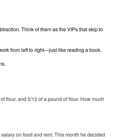
raction. Think of them as the VIPs that skip to
ork from left to right—just like reading a book.
ns.
 of flour, and 5/12 of a pound of flour. How much
 salary on food and rent. This month he decided