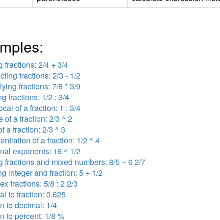
mples:
 fractions: 2/4 + 3/4
cting fractions: 2/3 - 1/2
lying fractions: 7/8 * 3/9
ng fractions: 1/2 : 3/4
ocal of a fraction: 1 : 3/4
 of a fraction: 2/3 ^ 2
f a fraction: 2/3 ^ 3
ntiation of a fraction: 1/2 ^ 4
onal exponents: 16 ^ 1/2
 fractions and mixed numbers: 8/5 + 6 2/7
ng integer and fraction: 5 ÷ 1/2
x fractions: 5/8 : 2 2/3
l to fraction: 0.625
on to decimal: 1/4
on to percent: 1/8 %