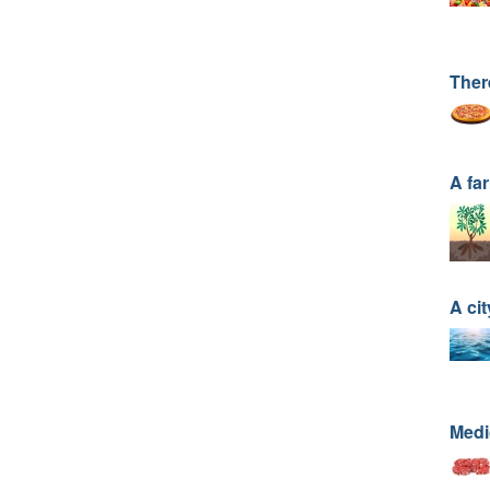
Ther
A fa
A cit
Medic