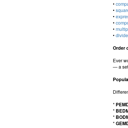
•
compar
•
square
•
expres
•
compou
•
multip
•
divide
Order 
Ever wo
— a set
Popula
Differe
*
PEM
*
BED
*
BOD
*
GEM