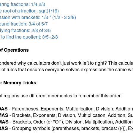
ing fractions: 1/4 2/3
 root of a fraction: sqrt(1/16)
sion with brackets: 1/3 * (1/2 - 3 3/8)
nd fraction: 3/4 of 5/7
lying fractions: 2/3 of 3/5
 to find the quotient: 3/5÷2/3
of Operations
ndered why calculators don't just work left to right? This calcul
 of rules that ensures everyone solves expressions the same wa
r Memory Tricks
nt regions use different mnemonics to remember this order:
DAS
- Parentheses, Exponents, Multiplication, Division, Addition
MAS
- Brackets, Exponents, Division, Multiplication, Addition, S
MAS
- Brackets, Order (or "Of"), Division, Multiplication, Additio
DAS
- Grouping symbols (parentheses, brackets, braces: (){}), Ex