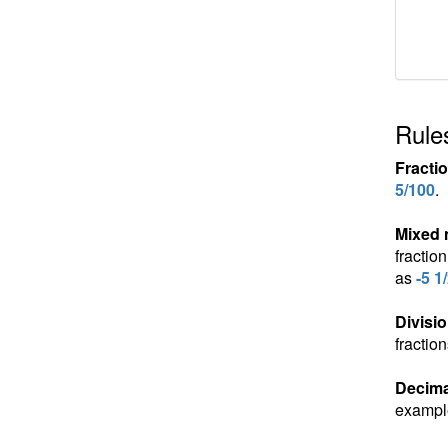
Rules
Fracti
5/100
.
Mixed
fractio
as
-5 1
Divisio
fractio
Decima
exampl