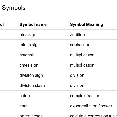
 Symbols
ol
Symbol name
Symbol Meaning
plus sign
addition
minus sign
subtraction
asterisk
multiplication
times sign
multiplication
division sign
division
division slash
division
colon
complex fraction
caret
exponentiation / power
parentheses
calculate expression insid