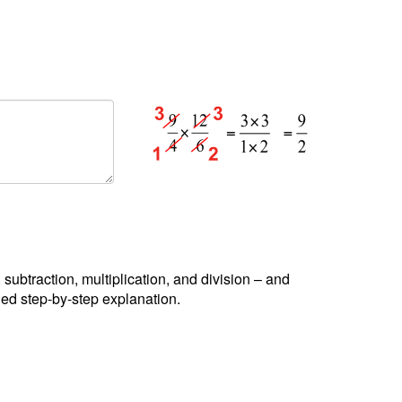
, subtraction, multiplication, and division – and
led step-by-step explanation.