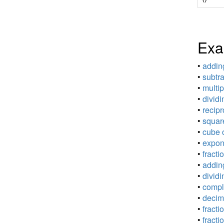
Exa
•
adding
•
subtra
•
multip
•
dividi
•
recipr
•
square
•
cube o
•
expone
•
fracti
•
adding
•
dividi
•
comple
•
decima
•
fracti
•
fracti