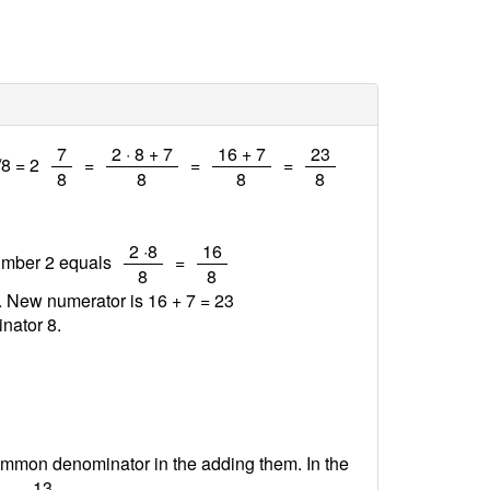
/
/
/
/
7
2 · 8 + 7
16 + 7
23
/8 = 2
=
=
=
8
8
8
8
/
/
2 ·8
16
number 2 equals
=
8
8
7. New numerator is 16 + 7 =
23
nator 8.
ommon denominator in the adding them. In the
/
13