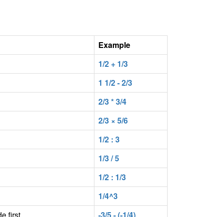
Example
1/2 + 1/3
1 1/2 - 2/3
2/3 * 3/4
2/3 × 5/6
1/2 : 3
1/3 / 5
1/2 : 1/3
1/4^3
e first
-3/5 - (-1/4)