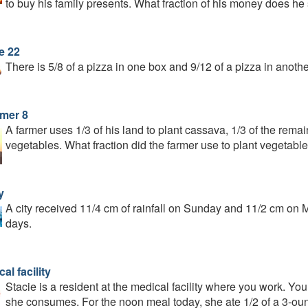
to buy his family presents. What fraction of his money does h
e 22
There is 5/8 of a pizza in one box and 9/12 of a pizza in ano
rmer 8
A farmer uses 1/3 of his land to plant cassava, 1/3 of the remai
vegetables. What fraction did the farmer use to plant vegetabl
y
A city received 11/4 cm of rainfall on Sunday and 11/2 cm on Mo
days.
al facility
Stacie is a resident at the medical facility where you work. You
she consumes. For the noon meal today, she ate 1/2 of a 3-oun