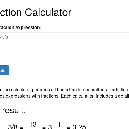
ction Calculator
raction expression:
action calculator performs all basic fraction operations – addition
es expressions with fractions. Each calculation includes a detai
result:
/
/
13
1
+
3
/8 =
=
3
=
3.25