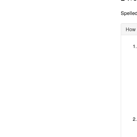
Spelled
How d