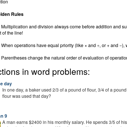
tion
lden Rules
Multiplication and division always come before addition and subt
t of the line!
When operations have equal priority (like × and ÷, or + and −), w
Parentheses change the natural order of evaluation of operatio
ctions in word problems:
ne day
In one day, a baker used 2/3 of a pound of flour, 3/4 of a pound
flour was used that day?
n 9
A man earns $2400 in his monthly salary. He spends 3/5 of his