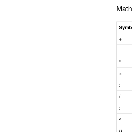
Math
Symb
+
-
*
×
:
/
:
^
()