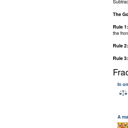
Subtrac
The Go
Rule 1:
the fron
Rule 2:
Rule 3:
Fra
In o
A ma