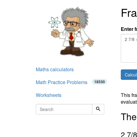
Fra
Enter f
Maths calculators
Math Practice Problems
18530
Worksheets
This fr
evaluat
The 
2
7
/
8