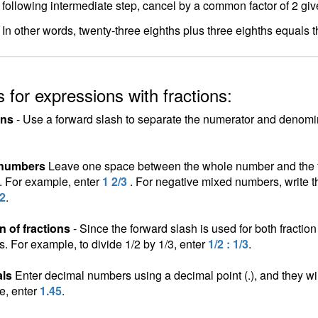
following intermediate step, cancel by a common factor of 2 gi
In other words, twenty-three eighths plus three eighths equals t
 for expressions with fractions:
ons
- Use a forward slash to separate the numerator and denomina
 numbers
Leave one space between the whole number and the fra
n. For example, enter
1 2/3
. For negative mixed numbers, write t
/2
.
n of fractions
- Since the forward slash is used for both fraction 
ns. For example, to divide 1/2 by 1/3, enter
1/2 : 1/3
.
ls
Enter decimal numbers using a decimal point (.), and they wil
e, enter
1.45
.