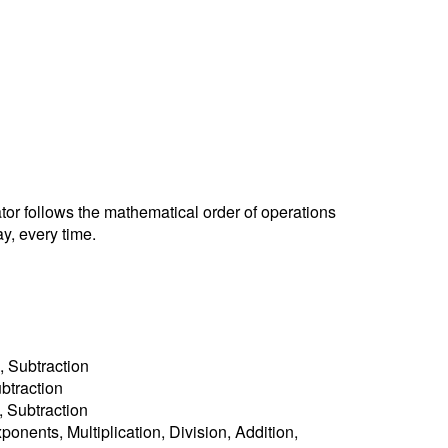
ator follows the mathematical order of operations
y, every time.
, Subtraction
ubtraction
n, Subtraction
ponents, Multiplication, Division, Addition,