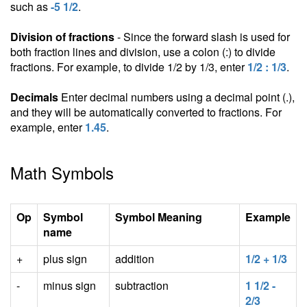
such as
-5 1/2
.
Division of fractions
- Since the forward slash is used for
both fraction lines and division, use a colon (:) to divide
fractions. For example, to divide 1/2 by 1/3, enter
1/2 : 1/3
.
Decimals
Enter decimal numbers using a decimal point (.),
and they will be automatically converted to fractions. For
example, enter
1.45
.
Math Symbols
Op
Symbol
Symbol Meaning
Example
name
+
plus sign
addition
1/2 + 1/3
-
minus sign
subtraction
1 1/2 -
2/3