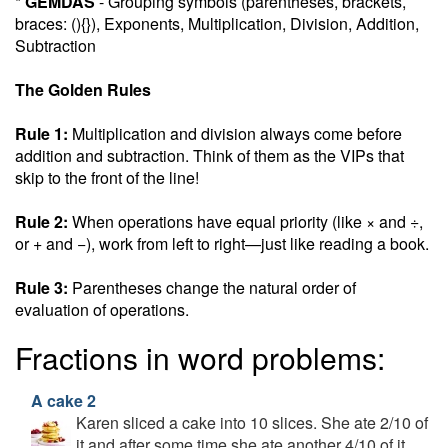
*
GEMDAS
- Grouping symbols (parentheses, brackets,
braces: (){}), Exponents, Multiplication, Division, Addition,
Subtraction
The Golden Rules
Rule 1:
Multiplication and division always come before
addition and subtraction. Think of them as the VIPs that
skip to the front of the line!
Rule 2:
When operations have equal priority (like × and ÷,
or + and −), work from left to right—just like reading a book.
Rule 3:
Parentheses change the natural order of
evaluation of operations.
Fractions in word problems:
A cake 2
Karen sliced a cake into 10 slices. She ate 2/10 of
it and after some time she ate another 4/10 of it.