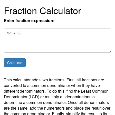
Fraction Calculator
Enter fraction expression:
This calculator adds two fractions. First, all fractions are
converted to a common denominator when they have
different denominators. To do this, find the Least Common
Denominator (LCD) or multiply all denominators to
determine a common denominator. Once all denominators
are the same, add the numerators and place the result over
the common denominator. Finally, simplify the result to its