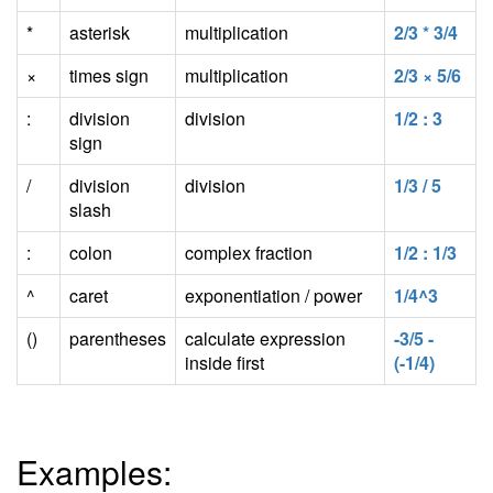
*
asterisk
multiplication
2/3 * 3/4
×
times sign
multiplication
2/3 × 5/6
:
division
division
1/2 : 3
sign
/
division
division
1/3 / 5
slash
:
colon
complex fraction
1/2 : 1/3
^
caret
exponentiation / power
1/4^3
()
parentheses
calculate expression
-3/5 -
inside first
(-1/4)
Examples: