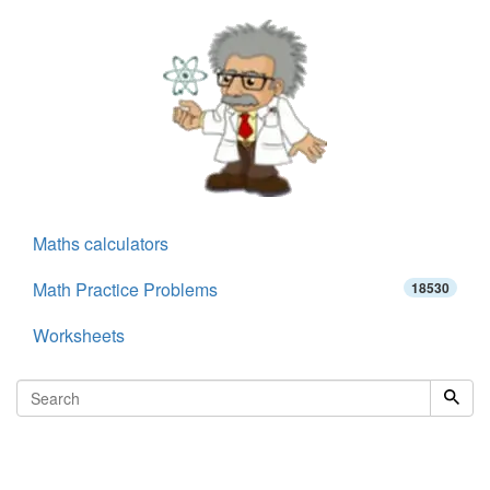
Maths calculators
Math Practice Problems
18530
Worksheets