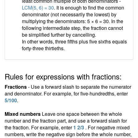
least common multiple of both denominators -
LCM(5, 6) = 30
. It is enough to find the common
denominator (not necessarily the lowest) by
multiplying the denominators: 5 × 6 = 30. In the
following intermediate step, the fraction cannot
be simplified further by cancelling.
In other words, three fifths plus five sixths equals
forty-three thirtieths.
Rules for expressions with fractions:
Fractions
- Use a forward slash to separate the numerator
and denominator. For example, for five-hundredths, enter
5/100
.
Mixed numbers
Leave one space between the whole
number and the fraction part, and use a forward slash for
the fraction. For example, enter
1 2/3
. For negative mixed
numbers, write the negative sign before the whole number,