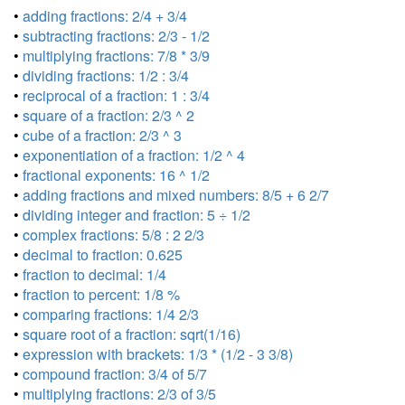
•
adding fractions: 2/4 + 3/4
•
subtracting fractions: 2/3 - 1/2
•
multiplying fractions: 7/8 * 3/9
•
dividing fractions: 1/2 : 3/4
•
reciprocal of a fraction: 1 : 3/4
•
square of a fraction: 2/3 ^ 2
•
cube of a fraction: 2/3 ^ 3
•
exponentiation of a fraction: 1/2 ^ 4
•
fractional exponents: 16 ^ 1/2
•
adding fractions and mixed numbers: 8/5 + 6 2/7
•
dividing integer and fraction: 5 ÷ 1/2
•
complex fractions: 5/8 : 2 2/3
•
decimal to fraction: 0.625
•
fraction to decimal: 1/4
•
fraction to percent: 1/8 %
•
comparing fractions: 1/4 2/3
•
square root of a fraction: sqrt(1/16)
•
expression with brackets: 1/3 * (1/2 - 3 3/8)
•
compound fraction: 3/4 of 5/7
•
multiplying fractions: 2/3 of 3/5