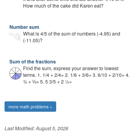
How much of the cake did Karen eat?
Number sum
What is 4/5 of the sum of numbers (-4.95) and
(-11.05)?
Sum of the fractions
Find the sum, express your answer to lowest
terms. 1. 1/4 + 2/4= 2. 1/6 + 3/6= 3. 6/10 + 2/10= 4.
¾ + ⅛= 5. 5 3/5 + 2 ½=
more math problems »
Last Modified:
August 5, 2026