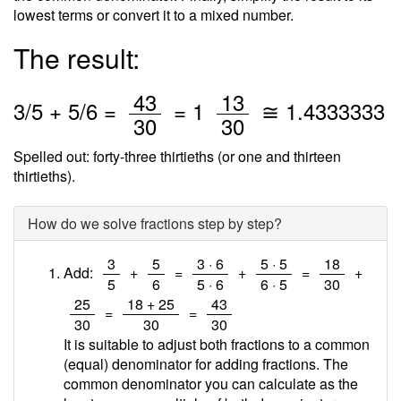
lowest terms or convert it to a mixed number.
The result:
/
/
43
13
3
/
5
+
5
/6 =
=
1
≅
1.4333333
30
30
Spelled out: forty-three thirtieths (or one and thirteen
thirtieths).
How do we solve fractions step by step?
/
/
/
/
/
3
5
3 · 6
5 · 5
18
Add:
+
=
+
=
+
5
6
5 · 6
6 · 5
30
/
/
/
25
18 + 25
43
=
=
30
30
30
It is suitable to adjust both fractions to a common
(equal) denominator for adding fractions. The
common denominator you can calculate as the