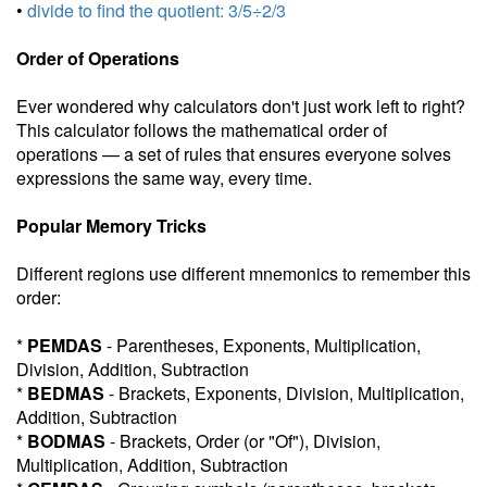
•
divide to find the quotient: 3/5÷2/3
Order of Operations
Ever wondered why calculators don't just work left to right?
This calculator follows the mathematical order of
operations — a set of rules that ensures everyone solves
expressions the same way, every time.
Popular Memory Tricks
Different regions use different mnemonics to remember this
order:
*
PEMDAS
- Parentheses, Exponents, Multiplication,
Division, Addition, Subtraction
*
BEDMAS
- Brackets, Exponents, Division, Multiplication,
Addition, Subtraction
*
BODMAS
- Brackets, Order (or "Of"), Division,
Multiplication, Addition, Subtraction