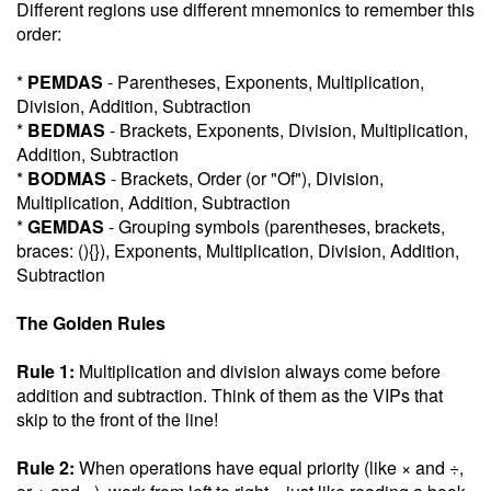
Different regions use different mnemonics to remember this
order:
*
PEMDAS
- Parentheses, Exponents, Multiplication,
Division, Addition, Subtraction
*
BEDMAS
- Brackets, Exponents, Division, Multiplication,
Addition, Subtraction
*
BODMAS
- Brackets, Order (or "Of"), Division,
Multiplication, Addition, Subtraction
*
GEMDAS
- Grouping symbols (parentheses, brackets,
braces: (){}), Exponents, Multiplication, Division, Addition,
Subtraction
The Golden Rules
Rule 1:
Multiplication and division always come before
addition and subtraction. Think of them as the VIPs that
skip to the front of the line!
Rule 2:
When operations have equal priority (like × and ÷,