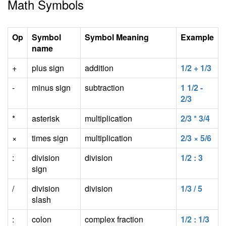
Math Symbols
Op
Symbol
Symbol Meaning
Example
name
+
plus sign
addition
1/2 + 1/3
-
minus sign
subtraction
1 1/2 -
2/3
*
asterisk
multiplication
2/3 * 3/4
×
times sign
multiplication
2/3 × 5/6
:
division
division
1/2 : 3
sign
/
division
division
1/3 / 5
slash
:
colon
complex fraction
1/2 : 1/3