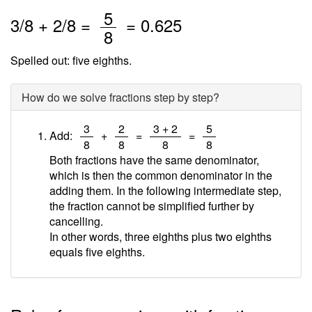
/
5
3
/
8
+
2
/8 =
=
0.625
8
Spelled out: five eighths.
How do we solve fractions step by step?
/
/
/
/
3
2
3 + 2
5
Add:
+
=
=
8
8
8
8
Both fractions have the same denominator,
which is then the common denominator in the
adding them. In the following intermediate step,
the fraction cannot be simplified further by
cancelling.
In other words, three eighths plus two eighths
equals five eighths.