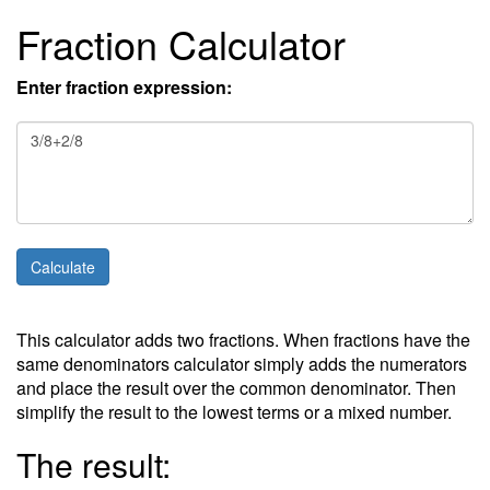
Fraction Calculator
Enter fraction expression:
This calculator adds two fractions. When fractions have the
same denominators calculator simply adds the numerators
and place the result over the common denominator. Then
simplify the result to the lowest terms or a mixed number.
The result: