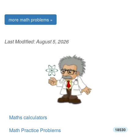
more math problems »
Last Modified:
August 5, 2026
Maths calculators
Math Practice Problems
18530