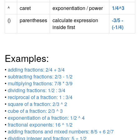
^
caret
exponentiation / power
1/4^3
()
parentheses
calculate expression
-3/5 -
inside first
(-1/4)
Examples:
•
adding fractions: 2/4 + 3/4
•
subtracting fractions: 2/3 - 1/2
•
multiplying fractions: 7/8 * 3/9
•
dividing fractions: 1/2 : 3/4
•
reciprocal of a fraction: 1 : 3/4
•
square of a fraction: 2/3 ^ 2
•
cube of a fraction: 2/3 ^ 3
•
exponentiation of a fraction: 1/2 ^ 4
•
fractional exponents: 16 ^ 1/2
•
adding fractions and mixed numbers: 8/5 + 6 2/7
•
dividing integer and fraction: 5 ÷ 1/2