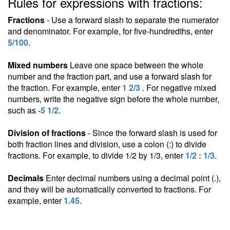
Rules for expressions with fractions:
Fractions
- Use a forward slash to separate the numerator
and denominator. For example, for five-hundredths, enter
5/100
.
Mixed numbers
Leave one space between the whole
number and the fraction part, and use a forward slash for
the fraction. For example, enter
1 2/3
. For negative mixed
numbers, write the negative sign before the whole number,
such as
-5 1/2
.
Division of fractions
- Since the forward slash is used for
both fraction lines and division, use a colon (:) to divide
fractions. For example, to divide 1/2 by 1/3, enter
1/2 : 1/3
.
Decimals
Enter decimal numbers using a decimal point (.),
and they will be automatically converted to fractions. For
example, enter
1.45
.