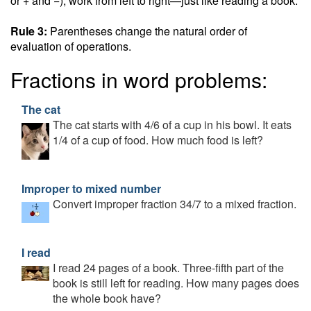
or + and −), work from left to right—just like reading a book.
Rule 3:
Parentheses change the natural order of
evaluation of operations.
Fractions in word problems:
The cat
The cat starts with 4/6 of a cup in his bowl. It eats
1/4 of a cup of food. How much food is left?
Improper to mixed number
Convert improper fraction 34/7 to a mixed fraction.
I read
I read 24 pages of a book. Three-fifth part of the
book is still left for reading. How many pages does
the whole book have?