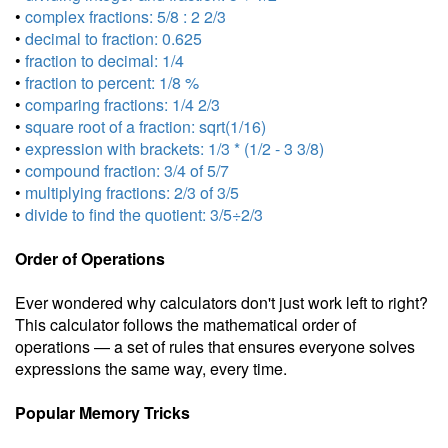
•
complex fractions: 5/8 : 2 2/3
•
decimal to fraction: 0.625
•
fraction to decimal: 1/4
•
fraction to percent: 1/8 %
•
comparing fractions: 1/4 2/3
•
square root of a fraction: sqrt(1/16)
•
expression with brackets: 1/3 * (1/2 - 3 3/8)
•
compound fraction: 3/4 of 5/7
•
multiplying fractions: 2/3 of 3/5
•
divide to find the quotient: 3/5÷2/3
Order of Operations
Ever wondered why calculators don't just work left to right?
This calculator follows the mathematical order of
operations — a set of rules that ensures everyone solves
expressions the same way, every time.
Popular Memory Tricks