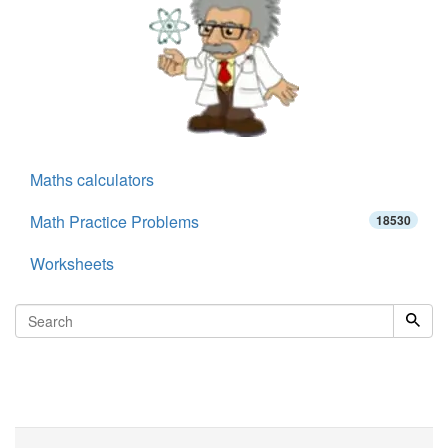
Maths calculators
Math Practice Problems
18530
Worksheets