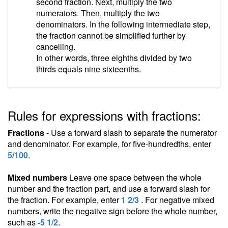
second fraction. Next, multiply the two
numerators. Then, multiply the two
denominators. In the following intermediate step,
the fraction cannot be simplified further by
cancelling.
In other words, three eighths divided by two
thirds equals nine sixteenths.
Rules for expressions with fractions:
Fractions
- Use a forward slash to separate the numerator
and denominator. For example, for five-hundredths, enter
5/100
.
Mixed numbers
Leave one space between the whole
number and the fraction part, and use a forward slash for
the fraction. For example, enter
1 2/3
. For negative mixed
numbers, write the negative sign before the whole number,
such as
-5 1/2
.