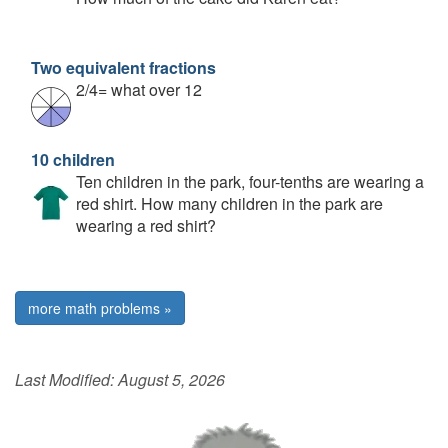
Two equivalent fractions
2/4= what over 12
10 children
Ten children in the park, four-tenths are wearing a
red shirt. How many children in the park are
wearing a red shirt?
more math problems »
Last Modified:
August 5, 2026