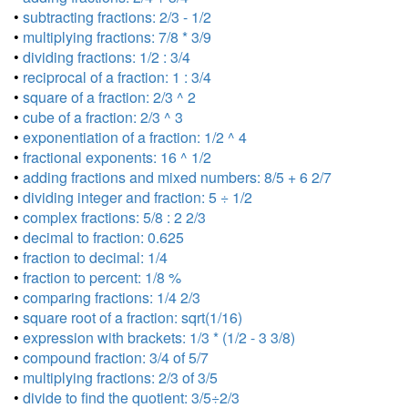
•
subtracting fractions: 2/3 - 1/2
•
multiplying fractions: 7/8 * 3/9
•
dividing fractions: 1/2 : 3/4
•
reciprocal of a fraction: 1 : 3/4
•
square of a fraction: 2/3 ^ 2
•
cube of a fraction: 2/3 ^ 3
•
exponentiation of a fraction: 1/2 ^ 4
•
fractional exponents: 16 ^ 1/2
•
adding fractions and mixed numbers: 8/5 + 6 2/7
•
dividing integer and fraction: 5 ÷ 1/2
•
complex fractions: 5/8 : 2 2/3
•
decimal to fraction: 0.625
•
fraction to decimal: 1/4
•
fraction to percent: 1/8 %
•
comparing fractions: 1/4 2/3
•
square root of a fraction: sqrt(1/16)
•
expression with brackets: 1/3 * (1/2 - 3 3/8)
•
compound fraction: 3/4 of 5/7
•
multiplying fractions: 2/3 of 3/5
•
divide to find the quotient: 3/5÷2/3