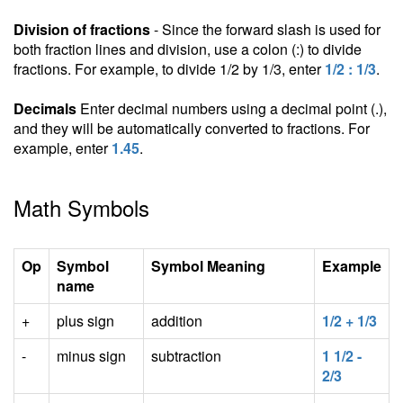
Division of fractions
- Since the forward slash is used for
both fraction lines and division, use a colon (:) to divide
fractions. For example, to divide 1/2 by 1/3, enter
1/2 : 1/3
.
Decimals
Enter decimal numbers using a decimal point (.),
and they will be automatically converted to fractions. For
example, enter
1.45
.
Math Symbols
Op
Symbol
Symbol Meaning
Example
name
+
plus sign
addition
1/2 + 1/3
-
minus sign
subtraction
1 1/2 -
2/3