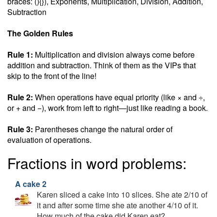
braces: (){}), Exponents, Multiplication, Division, Addition,
Subtraction
The Golden Rules
Rule 1:
Multiplication and division always come before
addition and subtraction. Think of them as the VIPs that
skip to the front of the line!
Rule 2:
When operations have equal priority (like × and ÷,
or + and −), work from left to right—just like reading a book.
Rule 3:
Parentheses change the natural order of
evaluation of operations.
Fractions in word problems:
A cake 2
Karen sliced a cake into 10 slices. She ate 2/10 of
it and after some time she ate another 4/10 of it.
How much of the cake did Karen eat?