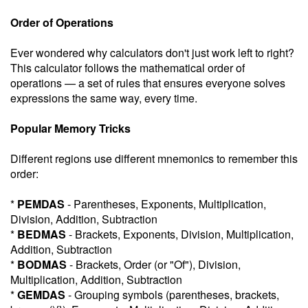
Order of Operations
Ever wondered why calculators don't just work left to right?
This calculator follows the mathematical order of
operations — a set of rules that ensures everyone solves
expressions the same way, every time.
Popular Memory Tricks
Different regions use different mnemonics to remember this
order:
*
PEMDAS
- Parentheses, Exponents, Multiplication,
Division, Addition, Subtraction
*
BEDMAS
- Brackets, Exponents, Division, Multiplication,
Addition, Subtraction
*
BODMAS
- Brackets, Order (or "Of"), Division,
Multiplication, Addition, Subtraction
*
GEMDAS
- Grouping symbols (parentheses, brackets,