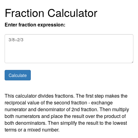
Fraction Calculator
Enter fraction expression:
This calculator divides fractions. The first step makes the
reciprocal value of the second fraction - exchange
numerator and denominator of 2nd fraction. Then multiply
both numerators and place the result over the product of
both denominators. Then simplify the result to the lowest
terms or a mixed number.