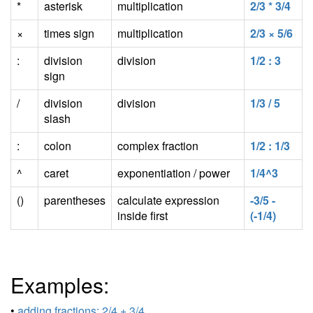
*
asterisk
multiplication
2/3 * 3/4
×
times sign
multiplication
2/3 × 5/6
:
division
division
1/2 : 3
sign
/
division
division
1/3 / 5
slash
:
colon
complex fraction
1/2 : 1/3
^
caret
exponentiation / power
1/4^3
()
parentheses
calculate expression
-3/5 -
inside first
(-1/4)
Examples:
•
adding fractions: 2/4 + 3/4