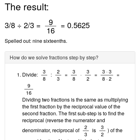
The result:
/
9
3
/
8
÷
2
/3 =
=
0.5625
16
Spelled out: nine sixteenths.
How do we solve fractions step by step?
/
/
/
/
/
3
2
3
3
3 · 3
Divide:
:
=
·
=
=
8
3
8
2
8 · 2
/
9
16
Dividing two fractions is the same as multiplying
the first fraction by the reciprocal value of the
second fraction. The first sub-step is to find the
reciprocal (reverse the numerator and
/
/
2
3
denominator, reciprocal of
is
) of the
3
2