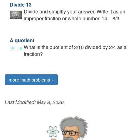
Divide 13
Divide and simplify your answer. Write it as an
improper fraction or whole number. 14 ÷ 8/3
A quotient
What is the quotient of 3/10 divided by 2/4 as a
fraction?
more math problems »
Last Modified:
May 8, 2026