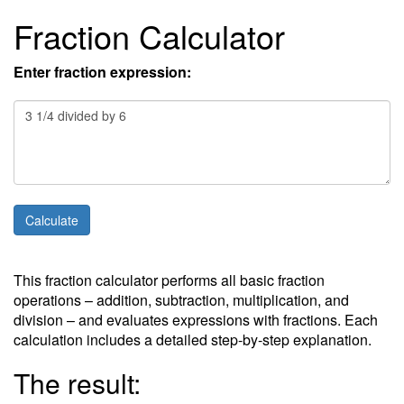
Fraction Calculator
Enter fraction expression:
This fraction calculator performs all basic fraction
operations – addition, subtraction, multiplication, and
division – and evaluates expressions with fractions. Each
calculation includes a detailed step-by-step explanation.
The result: