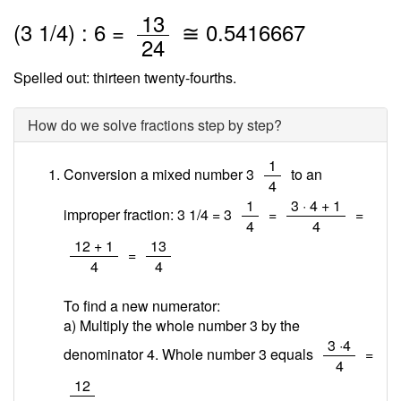
/
13
(
3
1
/
4
) : 6 =
≅
0.5416667
24
Spelled out: thirteen twenty-fourths.
How do we solve fractions step by step?
/
1
Conversion a mixed number 3
to an
4
/
/
1
3 · 4 + 1
improper fraction: 3 1/4 = 3
=
=
4
4
/
/
12 + 1
13
=
4
4
To find a new numerator:
a) Multiply the whole number 3 by the
/
3 ·4
denominator 4. Whole number 3 equals
=
4
/
12