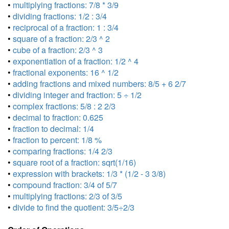
•
multiplying fractions: 7/8 * 3/9
•
dividing fractions: 1/2 : 3/4
•
reciprocal of a fraction: 1 : 3/4
•
square of a fraction: 2/3 ^ 2
•
cube of a fraction: 2/3 ^ 3
•
exponentiation of a fraction: 1/2 ^ 4
•
fractional exponents: 16 ^ 1/2
•
adding fractions and mixed numbers: 8/5 + 6 2/7
•
dividing integer and fraction: 5 ÷ 1/2
•
complex fractions: 5/8 : 2 2/3
•
decimal to fraction: 0.625
•
fraction to decimal: 1/4
•
fraction to percent: 1/8 %
•
comparing fractions: 1/4 2/3
•
square root of a fraction: sqrt(1/16)
•
expression with brackets: 1/3 * (1/2 - 3 3/8)
•
compound fraction: 3/4 of 5/7
•
multiplying fractions: 2/3 of 3/5
•
divide to find the quotient: 3/5÷2/3