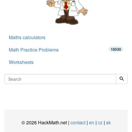
Maths calculators
Math Practice Problems
18530
Worksheets
© 2026 HackMath.net |
contact
|
en
|
cz
|
sk