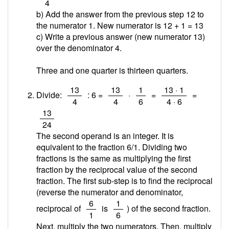
4
b) Add the answer from the previous step 12 to
the numerator 1. New numerator is 12 + 1 =
13
c) Write a previous answer (new numerator 13)
over the denominator 4.
Three and one quarter is thirteen quarters.
/
/
/
/
13
13
1
13 · 1
Divide:
: 6 =
·
=
=
4
4
6
4 · 6
/
13
24
The second operand is an integer. It is
equivalent to the fraction 6/1. Dividing two
fractions is the same as multiplying the first
fraction by the reciprocal value of the second
fraction. The first sub-step is to find the reciprocal
(reverse the numerator and denominator,
/
/
6
1
reciprocal of
is
) of the second fraction.
1
6
Next, multiply the two numerators. Then, multiply