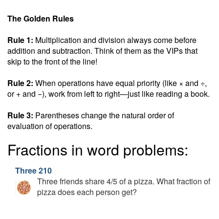
The Golden Rules
Rule 1:
Multiplication and division always come before
addition and subtraction. Think of them as the VIPs that
skip to the front of the line!
Rule 2:
When operations have equal priority (like × and ÷,
or + and −), work from left to right—just like reading a book.
Rule 3:
Parentheses change the natural order of
evaluation of operations.
Fractions in word problems:
Three 210
Three friends share 4/5 of a pizza. What fraction of
pizza does each person get?