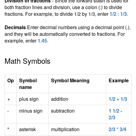
Division of fractions
- Since the forward slash is used for
both fraction lines and division, use a colon (:) to divide
fractions. For example, to divide 1/2 by 1/3, enter
1/2 : 1/3
.
Decimals
Enter decimal numbers using a decimal point (.),
and they will be automatically converted to fractions. For
example, enter
1.45
.
Math Symbols
Op
Symbol
Symbol Meaning
Example
name
+
plus sign
addition
1/2 + 1/3
-
minus sign
subtraction
1 1/2 -
2/3
*
asterisk
multiplication
2/3 * 3/4