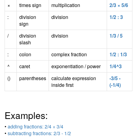
×
times sign
multiplication
2/3 × 5/6
:
division
division
1/2 : 3
sign
/
division
division
1/3 / 5
slash
:
colon
complex fraction
1/2 : 1/3
^
caret
exponentiation / power
1/4^3
()
parentheses
calculate expression
-3/5 -
inside first
(-1/4)
Examples:
•
adding fractions: 2/4 + 3/4
•
subtracting fractions: 2/3 - 1/2