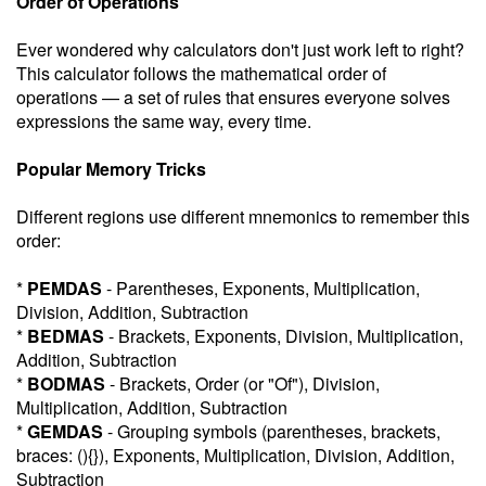
Order of Operations
Ever wondered why calculators don't just work left to right?
This calculator follows the mathematical order of
operations — a set of rules that ensures everyone solves
expressions the same way, every time.
Popular Memory Tricks
Different regions use different mnemonics to remember this
order:
*
PEMDAS
- Parentheses, Exponents, Multiplication,
Division, Addition, Subtraction
*
BEDMAS
- Brackets, Exponents, Division, Multiplication,
Addition, Subtraction
*
BODMAS
- Brackets, Order (or "Of"), Division,
Multiplication, Addition, Subtraction
*
GEMDAS
- Grouping symbols (parentheses, brackets,
braces: (){}), Exponents, Multiplication, Division, Addition,
Subtraction