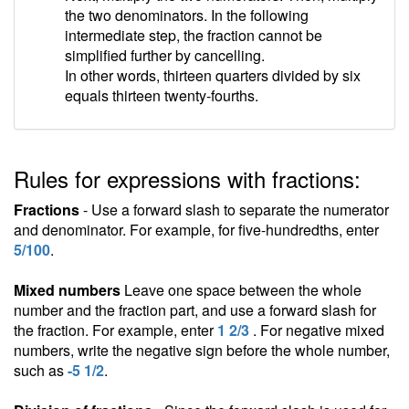
the two denominators. In the following
intermediate step, the fraction cannot be
simplified further by cancelling.
In other words, thirteen quarters divided by six
equals thirteen twenty-fourths.
Rules for expressions with fractions:
Fractions
- Use a forward slash to separate the numerator
and denominator. For example, for five-hundredths, enter
5/100
.
Mixed numbers
Leave one space between the whole
number and the fraction part, and use a forward slash for
the fraction. For example, enter
1 2/3
. For negative mixed
numbers, write the negative sign before the whole number,
such as
-5 1/2
.