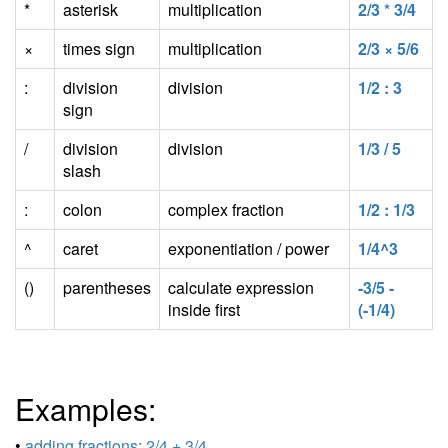
*
asterisk
multiplication
2/3 * 3/4
×
times sign
multiplication
2/3 × 5/6
:
division
division
1/2 : 3
sign
/
division
division
1/3 / 5
slash
:
colon
complex fraction
1/2 : 1/3
^
caret
exponentiation / power
1/4^3
()
parentheses
calculate expression
-3/5 -
inside first
(-1/4)
Examples:
•
adding fractions: 2/4 + 3/4