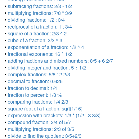
•
subtracting fractions: 2/3 - 1/2
•
multiplying fractions: 7/8 * 3/9
•
dividing fractions: 1/2 : 3/4
•
reciprocal of a fraction: 1 : 3/4
•
square of a fraction: 2/3 ^ 2
•
cube of a fraction: 2/3 ^ 3
•
exponentiation of a fraction: 1/2 ^ 4
•
fractional exponents: 16 ^ 1/2
•
adding fractions and mixed numbers: 8/5 + 6 2/7
•
dividing integer and fraction: 5 ÷ 1/2
•
complex fractions: 5/8 : 2 2/3
•
decimal to fraction: 0.625
•
fraction to decimal: 1/4
•
fraction to percent: 1/8 %
•
comparing fractions: 1/4 2/3
•
square root of a fraction: sqrt(1/16)
•
expression with brackets: 1/3 * (1/2 - 3 3/8)
•
compound fraction: 3/4 of 5/7
•
multiplying fractions: 2/3 of 3/5
•
divide to find the quotient: 3/5÷2/3