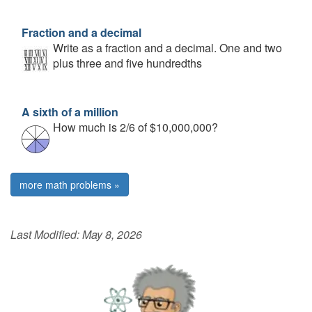
Fraction and a decimal
Write as a fraction and a decimal. One and two
plus three and five hundredths
A sixth of a million
How much is 2/6 of $10,000,000?
more math problems »
Last Modified:
May 8, 2026