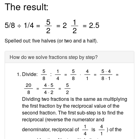
The result:
/
/
5
1
5
/
8
÷
1
/4 =
=
2
=
2.5
2
2
Spelled out: five halves (or two and a half).
How do we solve fractions step by step?
/
/
/
/
/
5
1
5
4
5 · 4
Divide:
:
=
·
=
=
8
4
8
1
8 · 1
/
/
/
20
4 · 5
5
=
=
8
4 · 2
2
Dividing two fractions is the same as multiplying
the first fraction by the reciprocal value of the
second fraction. The first sub-step is to find the
reciprocal (reverse the numerator and
/
/
1
4
denominator, reciprocal of
is
) of the
4
1