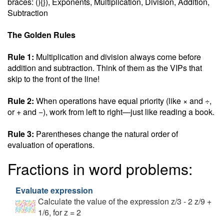
braces: (){}), Exponents, Multiplication, Division, Addition,
Subtraction
The Golden Rules
Rule 1:
Multiplication and division always come before
addition and subtraction. Think of them as the VIPs that
skip to the front of the line!
Rule 2:
When operations have equal priority (like × and ÷,
or + and −), work from left to right—just like reading a book.
Rule 3:
Parentheses change the natural order of
evaluation of operations.
Fractions in word problems:
Evaluate expression
Calculate the value of the expression z/3 - 2 z/9 +
1/6, for z = 2