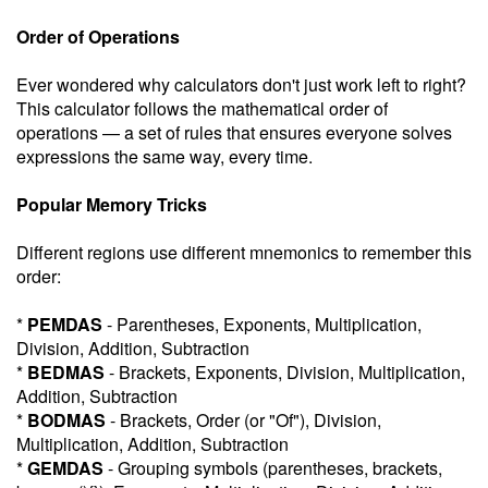
Order of Operations
Ever wondered why calculators don't just work left to right?
This calculator follows the mathematical order of
operations — a set of rules that ensures everyone solves
expressions the same way, every time.
Popular Memory Tricks
Different regions use different mnemonics to remember this
order:
*
PEMDAS
- Parentheses, Exponents, Multiplication,
Division, Addition, Subtraction
*
BEDMAS
- Brackets, Exponents, Division, Multiplication,
Addition, Subtraction
*
BODMAS
- Brackets, Order (or "Of"), Division,
Multiplication, Addition, Subtraction
*
GEMDAS
- Grouping symbols (parentheses, brackets,