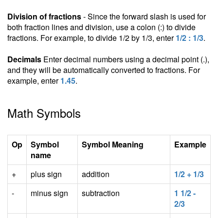
Division of fractions
- Since the forward slash is used for
both fraction lines and division, use a colon (:) to divide
fractions. For example, to divide 1/2 by 1/3, enter
1/2 : 1/3
.
Decimals
Enter decimal numbers using a decimal point (.),
and they will be automatically converted to fractions. For
example, enter
1.45
.
Math Symbols
Op
Symbol
Symbol Meaning
Example
name
+
plus sign
addition
1/2 + 1/3
-
minus sign
subtraction
1 1/2 -
2/3