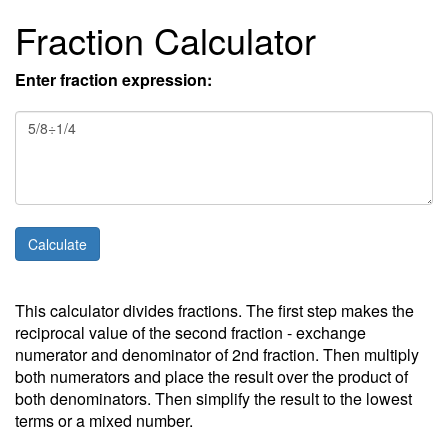
Fraction Calculator
Enter fraction expression:
This calculator divides fractions. The first step makes the
reciprocal value of the second fraction - exchange
numerator and denominator of 2nd fraction. Then multiply
both numerators and place the result over the product of
both denominators. Then simplify the result to the lowest
terms or a mixed number.