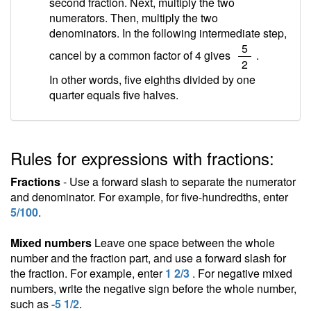
second fraction. Next, multiply the two
numerators. Then, multiply the two
denominators. In the following intermediate step,
/
5
cancel by a common factor of 4 gives
.
2
In other words, five eighths divided by one
quarter equals five halves.
Rules for expressions with fractions:
Fractions
- Use a forward slash to separate the numerator
and denominator. For example, for five-hundredths, enter
5/100
.
Mixed numbers
Leave one space between the whole
number and the fraction part, and use a forward slash for
the fraction. For example, enter
1 2/3
. For negative mixed
numbers, write the negative sign before the whole number,
such as
-5 1/2
.