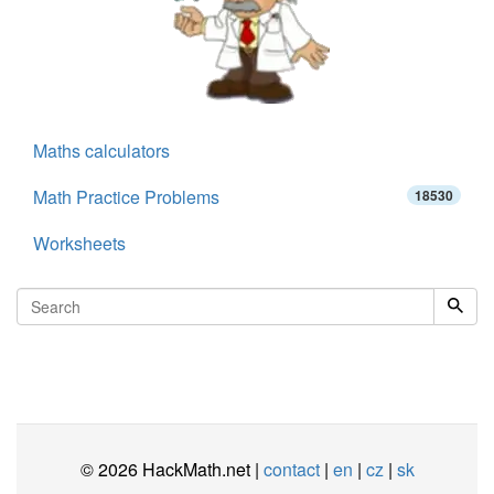
Maths calculators
Math Practice Problems
18530
Worksheets
© 2026 HackMath.net |
contact
|
en
|
cz
|
sk