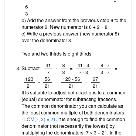
/
6
3
b) Add the answer from the previous step 6 to the
numerator 2. New numerator is 6 + 2 =
8
c) Write a previous answer (new numerator 8)
over the denominator 3.
Two and two thirds is eight thirds.
/
/
/
/
41
8
41 · 3
8 · 7
Subtract:
-
=
-
=
7
3
7 · 3
3 · 7
/
/
/
/
123
56
123 - 56
67
-
=
=
21
21
21
21
It is suitable to adjust both fractions to a common
(equal) denominator for subtracting fractions.
The common denominator you can calculate as
the least common multiple of both denominators
-
LCM(7, 3) = 21
. It is enough to find the common
denominator (not necessarily the lowest) by
multiplying the denominators: 7 × 3 = 21. In the