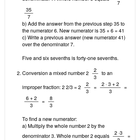
7
/
35
7
b) Add the answer from the previous step 35 to
the numerator 6. New numerator is 35 + 6 =
41
c) Write a previous answer (new numerator 41)
over the denominator 7.
Five and six sevenths is forty-one sevenths.
/
2
Conversion a mixed number 2
to an
3
/
/
2
2 · 3 + 2
improper fraction: 2 2/3 = 2
=
=
3
3
/
/
6 + 2
8
=
3
3
To find a new numerator:
a) Multiply the whole number 2 by the
/
2 ·3
denominator 3. Whole number 2 equals
=
3