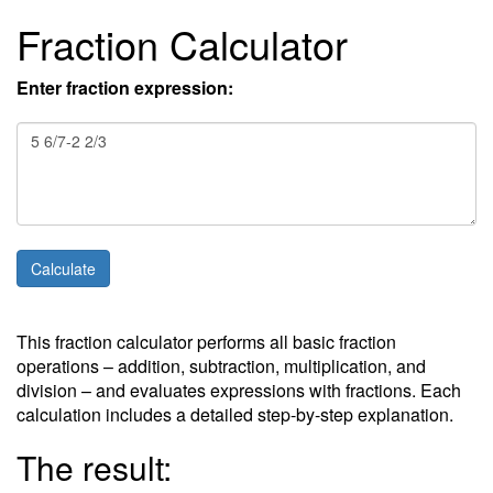
Fraction Calculator
Enter fraction expression:
This fraction calculator performs all basic fraction
operations – addition, subtraction, multiplication, and
division – and evaluates expressions with fractions. Each
calculation includes a detailed step-by-step explanation.
The result: