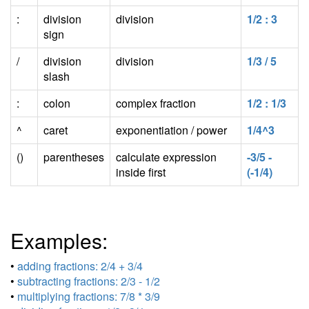
:
division
division
1/2 : 3
sign
/
division
division
1/3 / 5
slash
:
colon
complex fraction
1/2 : 1/3
^
caret
exponentiation / power
1/4^3
()
parentheses
calculate expression
-3/5 -
inside first
(-1/4)
Examples:
•
adding fractions: 2/4 + 3/4
•
subtracting fractions: 2/3 - 1/2
•
multiplying fractions: 7/8 * 3/9