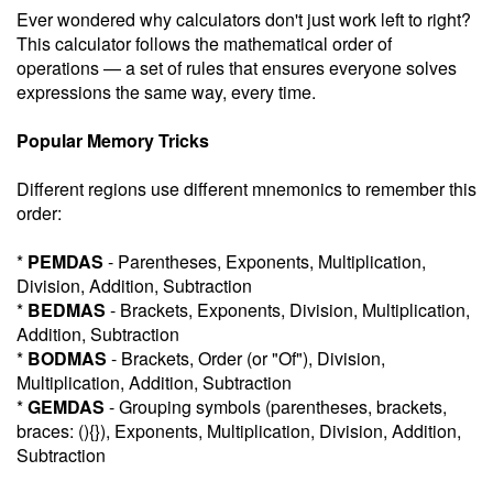
Ever wondered why calculators don't just work left to right?
This calculator follows the mathematical order of
operations — a set of rules that ensures everyone solves
expressions the same way, every time.
Popular Memory Tricks
Different regions use different mnemonics to remember this
order:
*
PEMDAS
- Parentheses, Exponents, Multiplication,
Division, Addition, Subtraction
*
BEDMAS
- Brackets, Exponents, Division, Multiplication,
Addition, Subtraction
*
BODMAS
- Brackets, Order (or "Of"), Division,
Multiplication, Addition, Subtraction
*
GEMDAS
- Grouping symbols (parentheses, brackets,
braces: (){}), Exponents, Multiplication, Division, Addition,
Subtraction