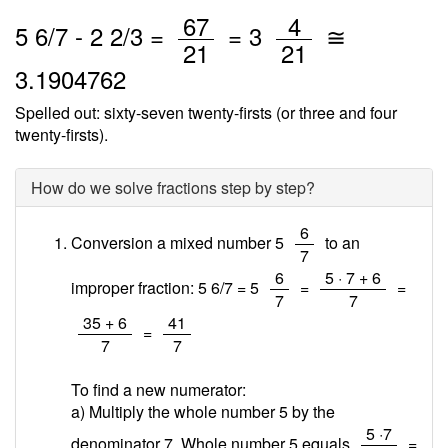
/
/
67
4
5
6
/
7
-
2
2
/3 =
=
3
≅
21
21
3.1904762
Spelled out: sixty-seven twenty-firsts (or three and four
twenty-firsts).
How do we solve fractions step by step?
/
6
Conversion a mixed number 5
to an
7
/
/
6
5 · 7 + 6
improper fraction: 5 6/7 = 5
=
=
7
7
/
/
35 + 6
41
=
7
7
To find a new numerator:
a) Multiply the whole number 5 by the
/
5 ·7
denominator 7. Whole number 5 equals
=