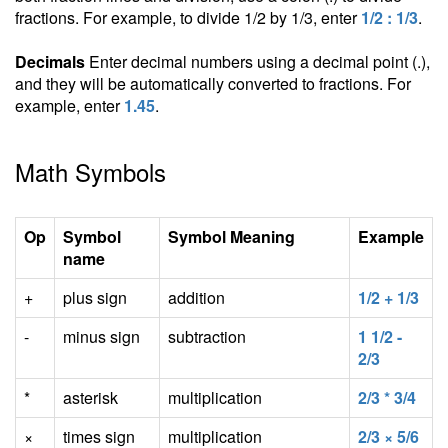
fractions. For example, to divide 1/2 by 1/3, enter
1/2 : 1/3
.
Decimals
Enter decimal numbers using a decimal point (.),
and they will be automatically converted to fractions. For
example, enter
1.45
.
Math Symbols
Op
Symbol
Symbol Meaning
Example
name
+
plus sign
addition
1/2 + 1/3
-
minus sign
subtraction
1 1/2 -
2/3
*
asterisk
multiplication
2/3 * 3/4
×
times sign
multiplication
2/3 × 5/6