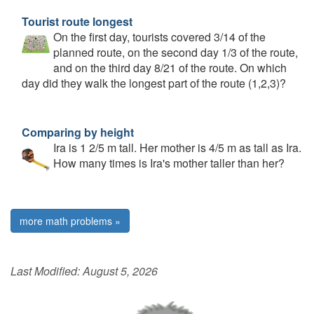
Tourist route longest
On the first day, tourists covered 3/14 of the
planned route, on the second day 1/3 of the route,
and on the third day 8/21 of the route. On which
day did they walk the longest part of the route (1,2,3)?
Comparing by height
Ira is 1 2/5 m tall. Her mother is 4/5 m as tall as Ira.
How many times is Ira's mother taller than her?
more math problems »
Last Modified:
August 5, 2026