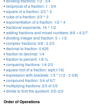
•
dividing fractions: 1/2 : 3/4
•
reciprocal of a fraction: 1 : 3/4
•
square of a fraction: 2/3 ^ 2
•
cube of a fraction: 2/3 ^ 3
•
exponentiation of a fraction: 1/2 ^ 4
•
fractional exponents: 16 ^ 1/2
•
adding fractions and mixed numbers: 8/5 + 6 2/7
•
dividing integer and fraction: 5 ÷ 1/2
•
complex fractions: 5/8 : 2 2/3
•
decimal to fraction: 0.625
•
fraction to decimal: 1/4
•
fraction to percent: 1/8 %
•
comparing fractions: 1/4 2/3
•
square root of a fraction: sqrt(1/16)
•
expression with brackets: 1/3 * (1/2 - 3 3/8)
•
compound fraction: 3/4 of 5/7
•
multiplying fractions: 2/3 of 3/5
•
divide to find the quotient: 3/5÷2/3
Order of Operations