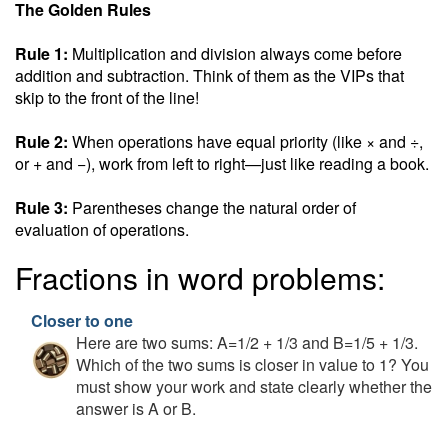
The Golden Rules
Rule 1:
Multiplication and division always come before
addition and subtraction. Think of them as the VIPs that
skip to the front of the line!
Rule 2:
When operations have equal priority (like × and ÷,
or + and −), work from left to right—just like reading a book.
Rule 3:
Parentheses change the natural order of
evaluation of operations.
Fractions in word problems:
Closer to one
Here are two sums: A=1/2 + 1/3 and B=1/5 + 1/3.
Which of the two sums is closer in value to 1? You
must show your work and state clearly whether the
answer is A or B.