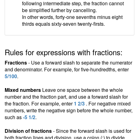
following intermediate step, the fraction cannot
be simplified further by cancelling.
In other words, forty-one sevenths minus eight
thirds equals sixty-seven twenty-firsts.
Rules for expressions with fractions:
Fractions
- Use a forward slash to separate the numerator
and denominator. For example, for five-hundredths, enter
5/100
.
Mixed numbers
Leave one space between the whole
number and the fraction part, and use a forward slash for
the fraction. For example, enter
1 2/3
. For negative mixed
numbers, write the negative sign before the whole number,
such as
-5 1/2
.
Division of fractions
- Since the forward slash is used for
both fraction lines and division, use a colon (:) to divide