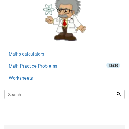
Maths calculators
Math Practice Problems
18530
Worksheets