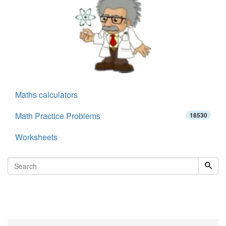
Maths calculators
Math Practice Problems
18530
Worksheets