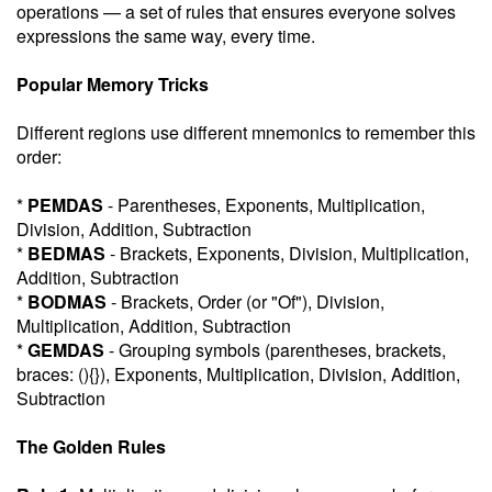
operations — a set of rules that ensures everyone solves
expressions the same way, every time.
Popular Memory Tricks
Different regions use different mnemonics to remember this
order:
*
PEMDAS
- Parentheses, Exponents, Multiplication,
Division, Addition, Subtraction
*
BEDMAS
- Brackets, Exponents, Division, Multiplication,
Addition, Subtraction
*
BODMAS
- Brackets, Order (or "Of"), Division,
Multiplication, Addition, Subtraction
*
GEMDAS
- Grouping symbols (parentheses, brackets,
braces: (){}), Exponents, Multiplication, Division, Addition,
Subtraction
The Golden Rules