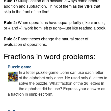
Rule 1:
Multiplication and division always come before
addition and subtraction. Think of them as the VIPs that
skip to the front of the line!
Rule 2:
When operations have equal priority (like × and ÷,
or + and −), work from left to right—just like reading a book.
Rule 3:
Parentheses change the natural order of
evaluation of operations.
Fractions in word problems:
Puzzle game
In a letter puzzle game, John can use each letter
of the alphabet only once. He used only 8 letters to
solve the puzzle. What fraction of the 26 letters in
the alphabet did he use? Express your answer as
a fraction in simplest form.