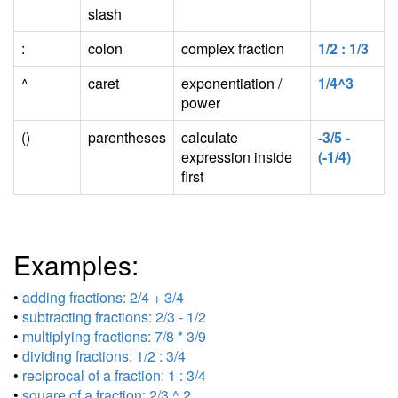
slash
:
colon
complex fraction
1/2 : 1/3
^
caret
exponentiation /
1/4^3
power
()
parentheses
calculate
-3/5 -
expression inside
(-1/4)
first
Examples:
•
adding fractions: 2/4 + 3/4
•
subtracting fractions: 2/3 - 1/2
•
multiplying fractions: 7/8 * 3/9
•
dividing fractions: 1/2 : 3/4
•
reciprocal of a fraction: 1 : 3/4
•
square of a fraction: 2/3 ^ 2