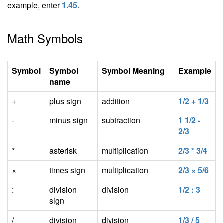
example, enter
1.45
.
Math Symbols
Symbol
Symbol
Symbol Meaning
Example
name
+
plus sign
addition
1/2 + 1/3
-
minus sign
subtraction
1 1/2 -
2/3
*
asterisk
multiplication
2/3 * 3/4
×
times sign
multiplication
2/3 × 5/6
:
division
division
1/2 : 3
sign
/
division
division
1/3 / 5