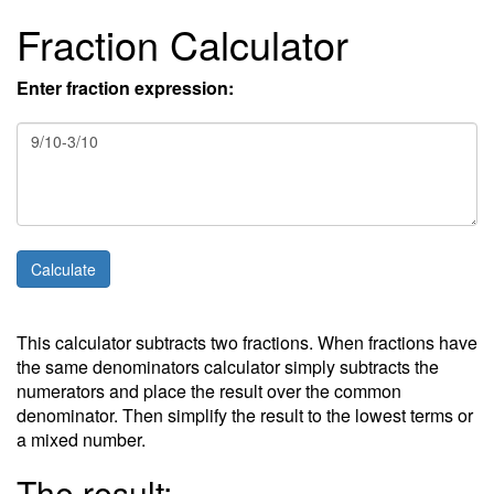
Fraction Calculator
Enter fraction expression:
This calculator subtracts two fractions. When fractions have
the same denominators calculator simply subtracts the
numerators and place the result over the common
denominator. Then simplify the result to the lowest terms or
a mixed number.
The result: