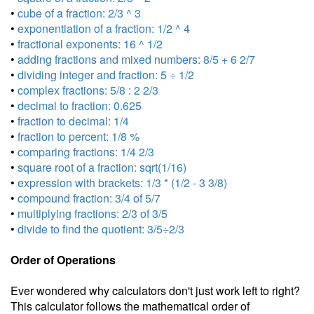
•
cube of a fraction: 2/3 ^ 3
•
exponentiation of a fraction: 1/2 ^ 4
•
fractional exponents: 16 ^ 1/2
•
adding fractions and mixed numbers: 8/5 + 6 2/7
•
dividing integer and fraction: 5 ÷ 1/2
•
complex fractions: 5/8 : 2 2/3
•
decimal to fraction: 0.625
•
fraction to decimal: 1/4
•
fraction to percent: 1/8 %
•
comparing fractions: 1/4 2/3
•
square root of a fraction: sqrt(1/16)
•
expression with brackets: 1/3 * (1/2 - 3 3/8)
•
compound fraction: 3/4 of 5/7
•
multiplying fractions: 2/3 of 3/5
•
divide to find the quotient: 3/5÷2/3
Order of Operations
Ever wondered why calculators don't just work left to right?
This calculator follows the mathematical order of