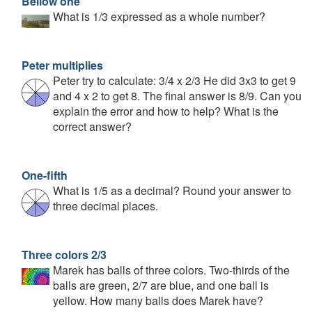
Bellow one
What is 1/3 expressed as a whole number?
Peter multiplies
Peter try to calculate: 3/4 x 2/3 He did 3x3 to get 9
and 4 x 2 to get 8. The final answer is 8/9. Can you
explain the error and how to help? What is the
correct answer?
One-fifth
What is 1/5 as a decimal? Round your answer to
three decimal places.
Three colors 2/3
Marek has balls of three colors. Two-thirds of the
balls are green, 2/7 are blue, and one ball is
yellow. How many balls does Marek have?