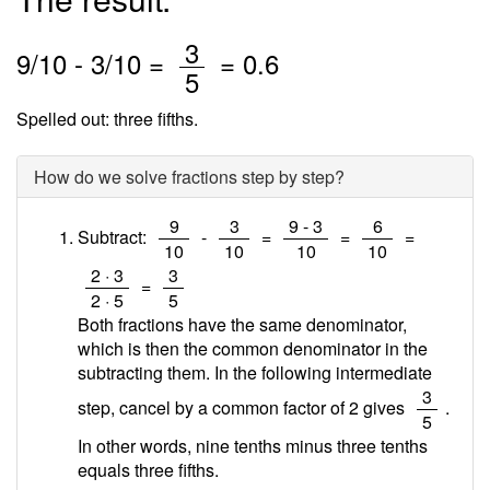
/
3
9
/
10
-
3
/10 =
=
0.6
5
Spelled out: three fifths.
How do we solve fractions step by step?
/
/
/
/
9
3
9 - 3
6
Subtract:
-
=
=
=
10
10
10
10
/
/
2 · 3
3
=
2 · 5
5
Both fractions have the same denominator,
which is then the common denominator in the
subtracting them. In the following intermediate
/
3
step, cancel by a common factor of 2 gives
.
5
In other words, nine tenths minus three tenths
equals three fifths.