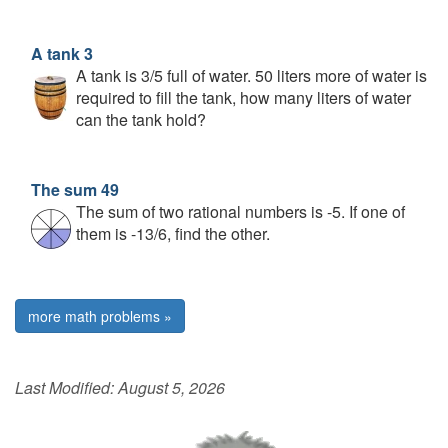
A tank 3
A tank is 3/5 full of water. 50 liters more of water is
required to fill the tank, how many liters of water
can the tank hold?
The sum 49
The sum of two rational numbers is -5. If one of
them is -13/6, find the other.
more math problems »
Last Modified:
August 5, 2026