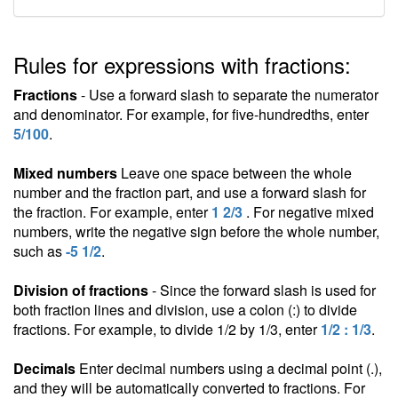
Rules for expressions with fractions:
Fractions
- Use a forward slash to separate the numerator
and denominator. For example, for five-hundredths, enter
5/100
.
Mixed numbers
Leave one space between the whole
number and the fraction part, and use a forward slash for
the fraction. For example, enter
1 2/3
. For negative mixed
numbers, write the negative sign before the whole number,
such as
-5 1/2
.
Division of fractions
- Since the forward slash is used for
both fraction lines and division, use a colon (:) to divide
fractions. For example, to divide 1/2 by 1/3, enter
1/2 : 1/3
.
Decimals
Enter decimal numbers using a decimal point (.),
and they will be automatically converted to fractions. For