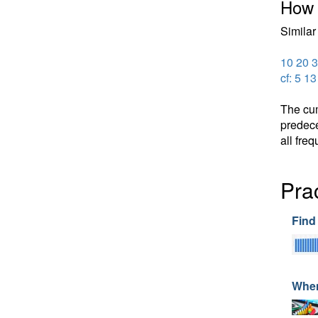
How 
Similar 
10 20 3
cf: 5 1
The cum
predece
all freq
Prac
Find
When