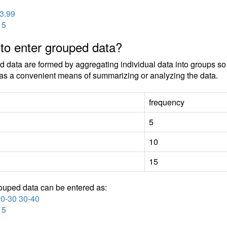
 3.99
15
to enter grouped data?
 data are formed by aggregating individual data into groups so t
as a convenient means of summarizing or analyzing the data.
frequency
5
10
15
ouped data can be entered as:
20-30 30-40
15