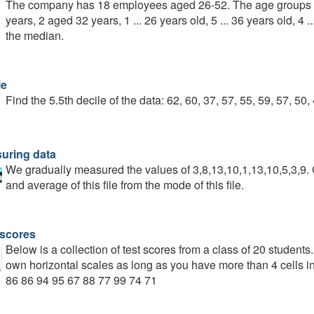
The company has 18 employees aged 26-52. The age groups o
years, 2 aged 32 years, 1 ... 26 years old, 5 ... 36 years old, 4 
the median.
le
Find the 5.5th decile of the data: 62, 60, 37, 57, 55, 59, 57, 50,
uring data
We gradually measured the values of 3,8,13,10,1,13,10,5,3,9.
and average of this file from the mode of this file.
 scores
Below is a collection of test scores from a class of 20 student
own horizontal scales as long as you have more than 4 cells i
86 86 94 95 67 88 77 99 74 71