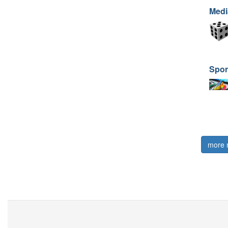
Medi
Spor
more 