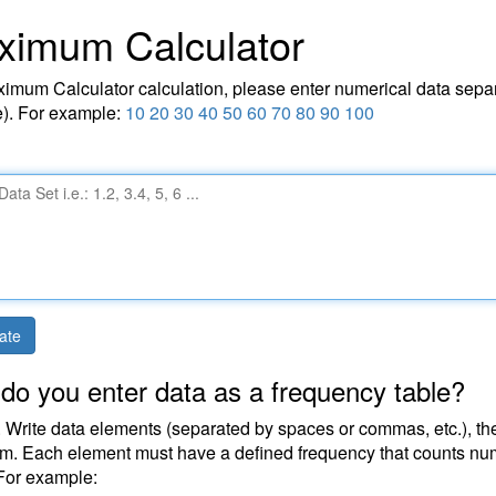
ximum Calculator
imum Calculator calculation, please enter numerical data separ
). For example:
10 20 30 40 50 60 70 80 90 100
ate
do you enter data as a frequency table?
 Write data elements (separated by spaces or commas, etc.), then
em. Each element must have a defined frequency that counts num
For example: