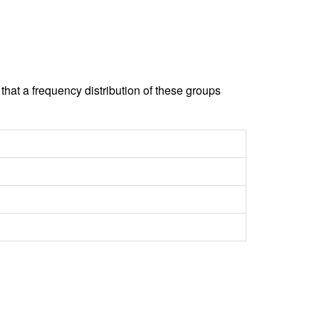
hat a frequency distribution of these groups