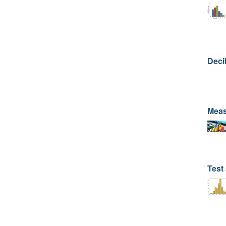
Deci
Meas
Test