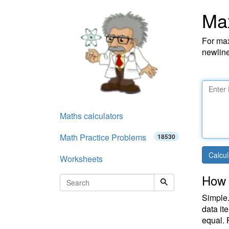
Ma
For max
newline
Maths calculators
Math Practice Problems
18530
Calcul
Worksheets
How 
Simple.
data it
equal. 