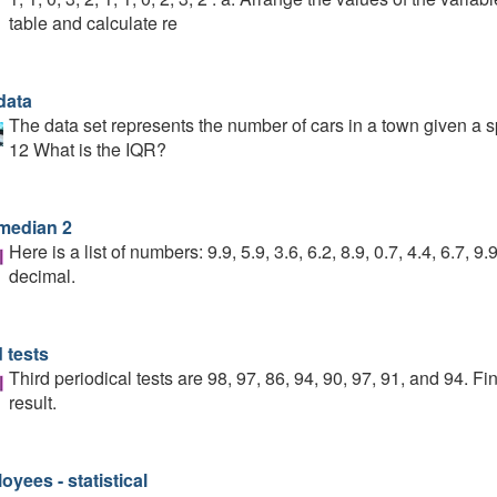
table and calculate re
data
The data set represents the number of cars in a town given a spe
12 What is the IQR?
median 2
Here is a list of numbers: 9.9, 5.9, 3.6, 6.2, 8.9, 0.7, 4.4, 6.7,
decimal.
 tests
Third periodical tests are 98, 97, 86, 94, 90, 97, 91, and 94. F
result.
yees - statistical