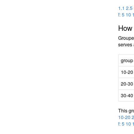
1.1 2.5
f: 5 10 
How 
Grouped
serves 
group
10-20
20-30
30-40
This gr
10-20 
f: 5 10 