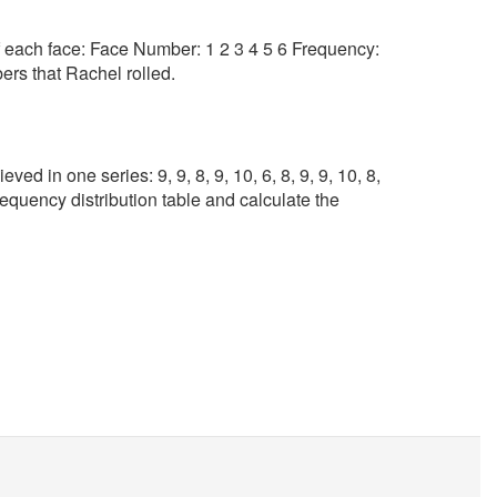
f each face: Face Number: 1 2 3 4 5 6 Frequency:
rs that Rachel rolled.
ed in one series: 9, 9, 8, 9, 10, 6, 8, 9, 9, 10, 8,
requency distribution table and calculate the