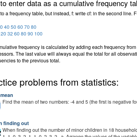
to enter data as a cumulative frequency ta
to a frequency table, but instead, f: write cf: in the second line.
0 40 50 60 70 80
3 20 32 60 80 90 100
ulative frequency is calculated by adding each frequency from a 
ssors. The last value will always equal the total for all observa
uencies to the previous total.
tice problems from statistics:
 mean
Find the mean of two numbers: -4 and 5 (the first is negative fo
 finding out
When finding out the number of minor children in 18 households,
1, 1, 0, 3, 2, 1, 1, 0, 2, 3, 2 . a. Arrange the values of the varia