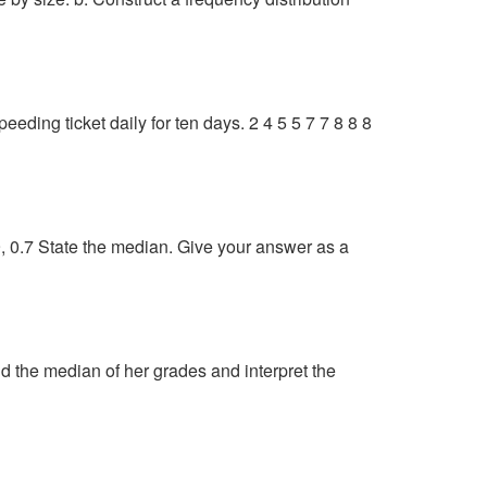
eding ticket daily for ten days. 2 4 5 5 7 7 8 8 8
 9.9, 0.7 State the median. Give your answer as a
ind the median of her grades and interpret the