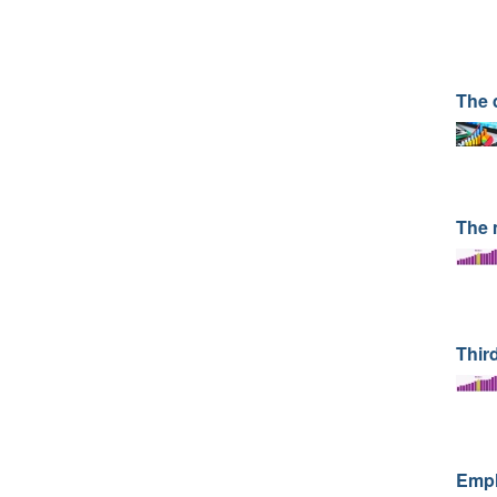
The 
The 
Third
Emplo