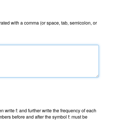
ated with a comma (or space, tab, semicolon, or
 write f: and further write the frequency of each
bers before and after the symbol f: must be