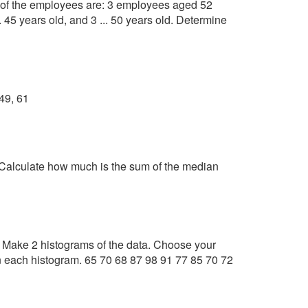
f the employees are: 3 employees aged 52
... 45 years old, and 3 ... 50 years old. Determine
 49, 61
 Calculate how much is the sum of the median
s. Make 2 histograms of the data. Choose your
n each histogram. 65 70 68 87 98 91 77 85 70 72