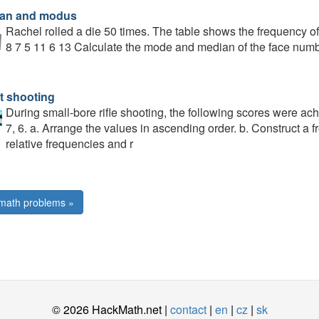
an and modus
Rachel rolled a die 50 times. The table shows the frequency o
8 7 5 11 6 13 Calculate the mode and median of the face numbe
t shooting
During small-bore rifle shooting, the following scores were achiev
7, 6. a. Arrange the values in ascending order. b. Construct a f
relative frequencies and r
math problems »
© 2026 HackMath.net |
contact
|
en
|
cz
|
sk