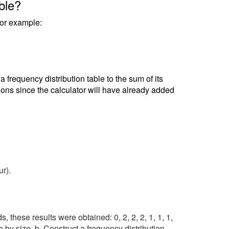
ble?
 For example:
frequency distribution table to the sum of its
tions since the calculator will have already added
ur).
 these results were obtained: 0, 2, 2, 2, 1, 1, 1,
ble by size. b. Construct a frequency distribution