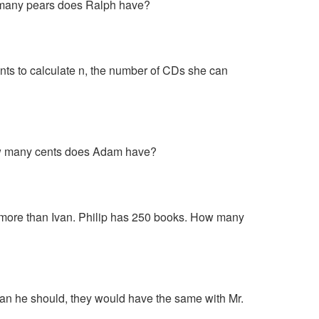
w many pears does Ralph have?
s to calculate n, the number of CDs she can
ow many cents does Adam have?
 more than Ivan. Philip has 250 books. How many
than he should, they would have the same with Mr.