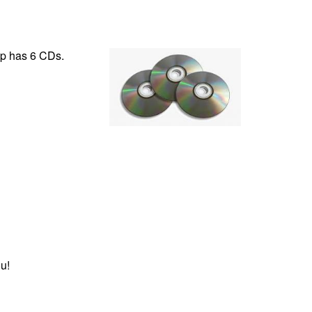
ip has 6 CDs.
u!