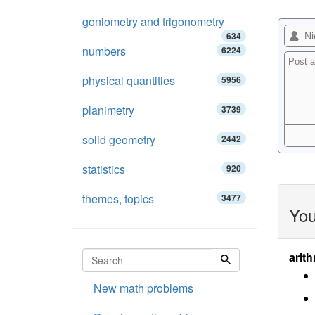
goniometry and trigonometry
634
numbers
6224
physical quantities
5956
planimetry
3739
solid geometry
2442
statistics
920
themes, topics
3477
You
arith
New math problems