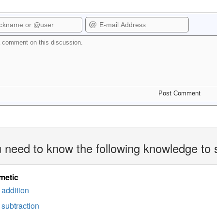
 need to know the following knowledge to 
metic
addition
subtraction