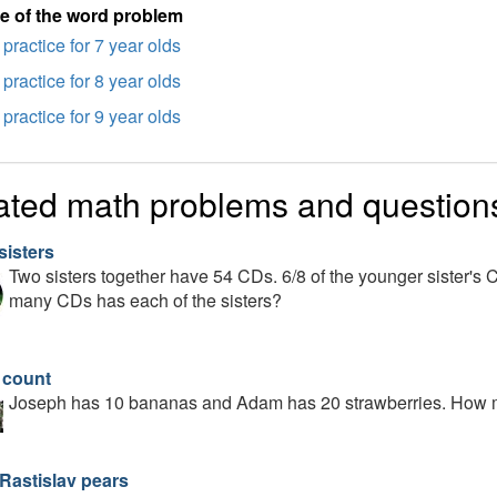
e of the word problem
practice for 7 year olds
practice for 8 year olds
practice for 9 year olds
ated math problems and question
sisters
Two sisters together have 54 CDs. 6/8 of the younger sister's 
many CDs has each of the sisters?
t count
Joseph has 10 bananas and Adam has 20 strawberries. How man
 Rastislav pears