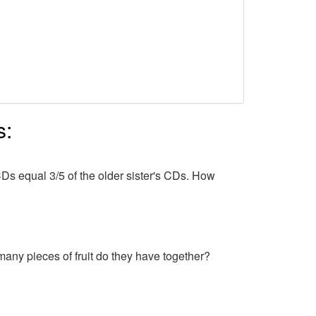
s:
CDs equal 3/5 of the older sister's CDs. How
y pieces of fruit do they have together?