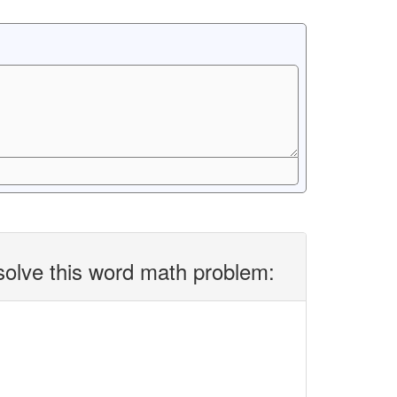
solve this word math problem: