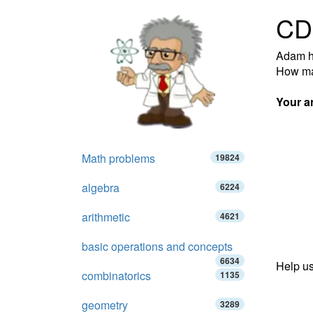
CD
Adam ha
How ma
Your a
Math problems
19824
algebra
6224
arithmetic
4621
basic operations and concepts
6634
Help us
combinatorics
1135
geometry
3289