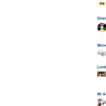
Sha
Mone
Lenk
Mr 