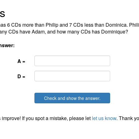
s
s 6 CDs more than Philip and 7 CDs less than Dominica. Phil
ny CDs have Adam, and how many CDs has Dominique?
nswer:
A =
D =
Check and show the answer.
 improve! If you spot a mistake, please let
let us know
. Thank yo