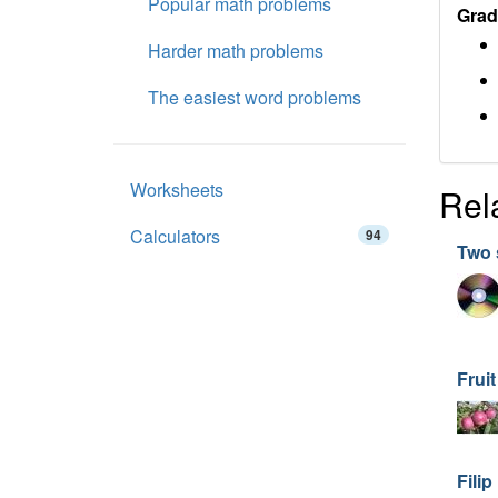
Popular math problems
Grad
Harder math problems
The easiest word problems
Worksheets
Rel
Calculators
94
Two 
Frui
Filip