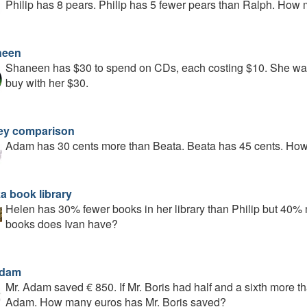
Philip has 8 pears. Philip has 5 fewer pears than Ralph. Ho
neen
Shaneen has $30 to spend on CDs, each costing $10. She want
buy with her $30.
y comparison
Adam has 30 cents more than Beata. Beata has 45 cents. H
a book library
Helen has 30% fewer books in her library than Philip but 40%
books does Ivan have?
Adam
Mr. Adam saved € 850. If Mr. Boris had half and a sixth more 
Adam. How many euros has Mr. Boris saved?