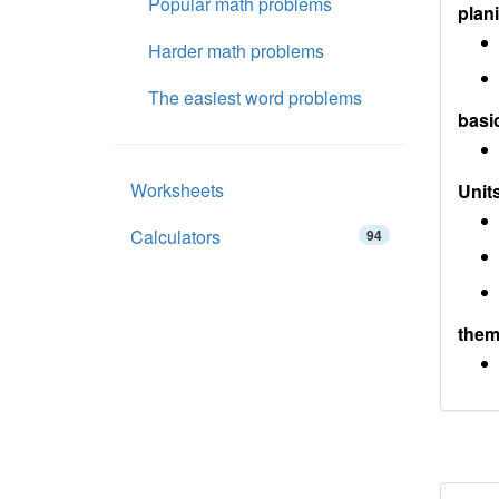
Popular math problems
plan
Harder math problems
The easiest word problems
basi
Worksheets
Units
Calculators
94
them