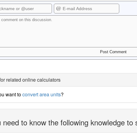
for related online calculators
ou want to
convert area units
?
 need to know the following knowledge to 