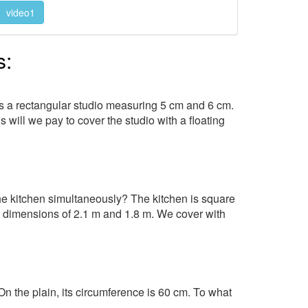
video1
s:
ws a rectangular studio measuring 5 cm and 6 cm.
 will we pay to cover the studio with a floating
the kitchen simultaneously? The kitchen is square
h dimensions of 2.1 m and 1.8 m. We cover with
n the plain, its circumference is 60 cm. To what