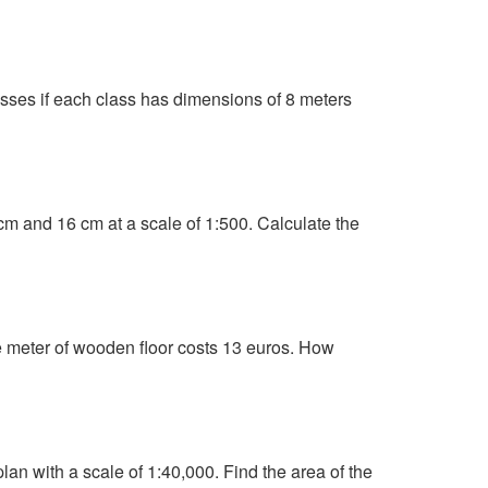
lasses if each class has dimensions of 8 meters
 cm and 16 cm at a scale of 1:500. Calculate the
 meter of wooden floor costs 13 euros. How
an with a scale of 1:40,000. Find the area of the