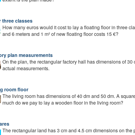
r three classes
How many euros would it cost to lay a floating floor in three c
and 6 meters and 1 m² of new floating floor costs 15 €?
ory plan measurements
On the plan, the rectangular factory hall has dimensions of 30
actual measurements.
ng room floor
The living room has dimensions of 40 dm and 50 dm. A square
much do we pay to lay a wooden floor in the living room?
ares
The rectangular land has 3 cm and 4.5 cm dimensions on the pl