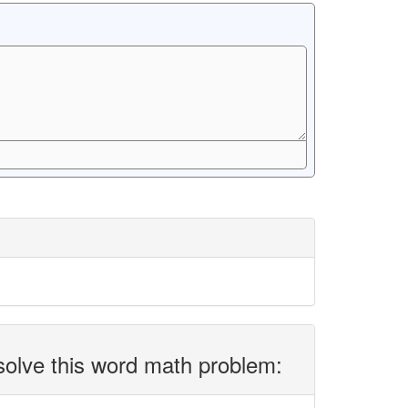
solve this word math problem: