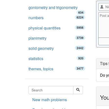
goniometry and trigonometry
634
numbers
6224
physical quantities
5956
planimetry
3739
solid geometry
2442
statistics
920
Tips 
themes, topics
3477
Do y
You
New math problems