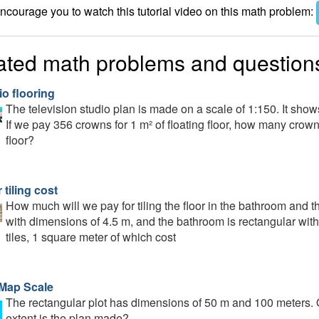
courage you to watch this tutorial video on this math problem:
ated math problems and question
io flooring
The television studio plan is made on a scale of 1:150. It sho
If we pay 356 crowns for 1 m² of floating floor, how many crowns
floor?
 tiling cost
How much will we pay for tiling the floor in the bathroom and 
with dimensions of 4.5 m, and the bathroom is rectangular wit
tiles, 1 square meter of which cost
 Map Scale
The rectangular plot has dimensions of 50 m and 100 meters. O
extent is the plan made?