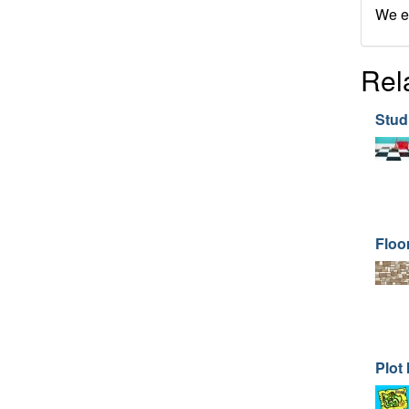
We en
Rel
Stud
Floor
Plot