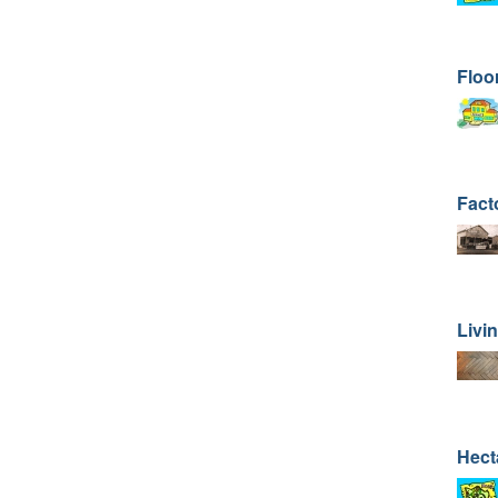
Floo
Fact
Livi
Hect