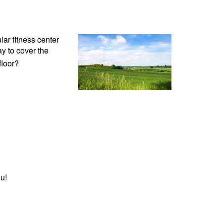
lar fitness center
y to cover the
floor?
u!