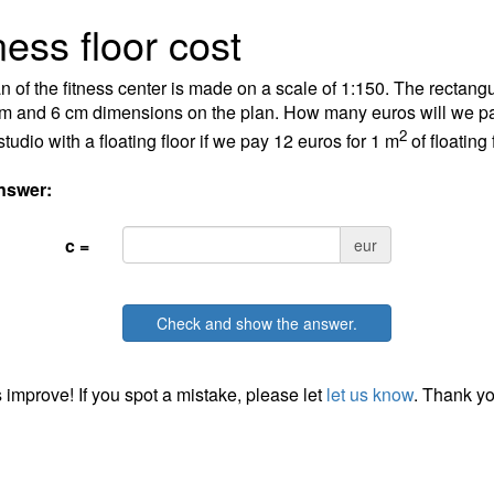
ness floor cost
n of the fitness center is made on a scale of 1:150. The rectangu
m and 6 cm dimensions on the plan. How many euros will we pa
2
studio with a floating floor if we pay 12 euros for 1 m
of floating 
nswer:
c =
eur
Check and show the answer.
 improve! If you spot a mistake, please let
let us know
. Thank yo