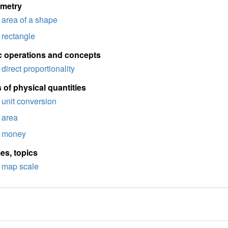
imetry
area of a shape
rectangle
c operations and concepts
direct proportionality
 of physical quantities
unit conversion
area
money
es, topics
map scale