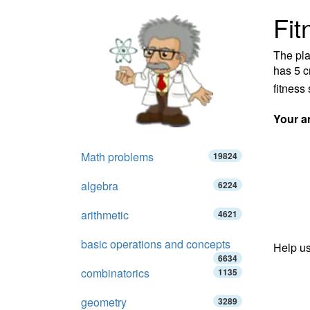
Fit
The pla
has 5 c
fitness 
Your a
Math problems
19824
algebra
6224
arithmetic
4621
basic operations and concepts
Help us
6634
combinatorics
1135
geometry
3289