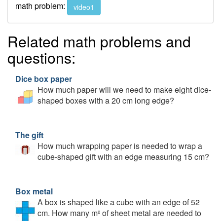
math problem:
video1
Related math problems and
questions:
Dice box paper
How much paper will we need to make eight dice-
shaped boxes with a 20 cm long edge?
The gift
How much wrapping paper is needed to wrap a
cube-shaped gift with an edge measuring 15 cm?
Box metal
A box is shaped like a cube with an edge of 52
cm. How many m² of sheet metal are needed to