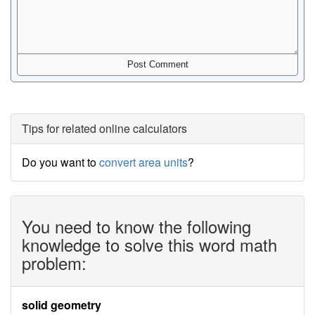
Tips for related online calculators
Do you want to
convert area units
?
You need to know the following
knowledge to solve this word math
problem:
solid geometry