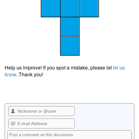
Help us improve! If you spot a mistake, please let
let us
know
. Thank you!