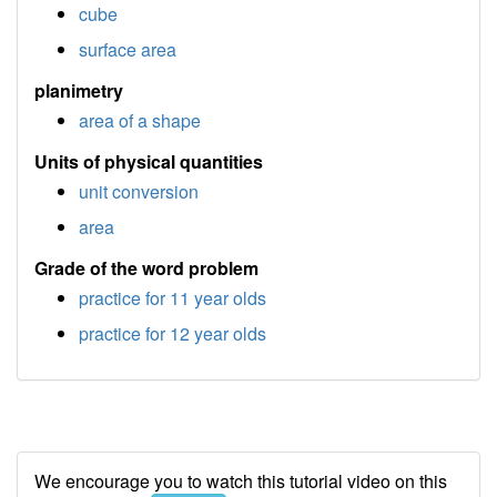
cube
surface area
planimetry
area of a shape
Units of physical quantities
unit conversion
area
Grade of the word problem
practice for 11 year olds
practice for 12 year olds
We encourage you to watch this tutorial video on this