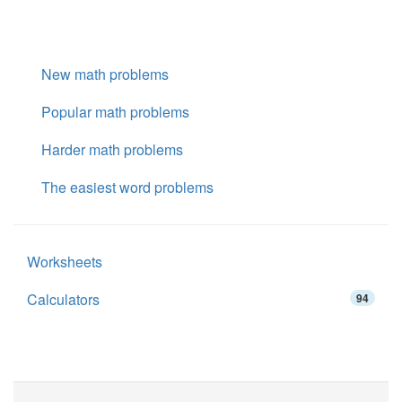
New math problems
Popular math problems
Harder math problems
The easiest word problems
Worksheets
Calculators
94