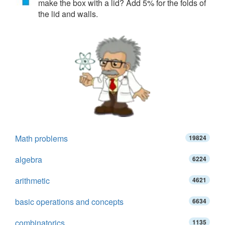
make the box with a lid? Add 5% for the folds of
the lid and walls.
Math problems
19824
algebra
6224
arithmetic
4621
basic operations and concepts
6634
combinatorics
1135