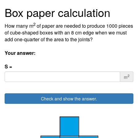
Box paper calculation
2
How many m
of paper are needed to produce 1000 pieces
of cube-shaped boxes with an 8 cm edge when we must
add one-quarter of the area to the joints?
Your answer:
S =
2
m
Check and show the answer.