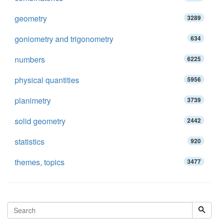
geometry
3289
goniometry and trigonometry
634
numbers
6225
physical quantities
5956
planimetry
3739
solid geometry
2442
statistics
920
themes, topics
3477