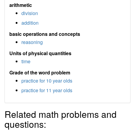
arithmetic
division
addition
basic operations and concepts
reasoning
Units of physical quantities
time
Grade of the word problem
practice for 10 year olds
practice for 11 year olds
Related math problems and
questions: