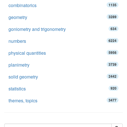
combinatorics
1135
geometry
3289
goniometry and trigonometry
634
numbers
6224
physical quantities
5956
planimetry
3739
solid geometry
2442
statistics
920
themes, topics
3477