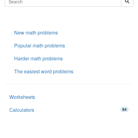
New math problems
Popular math problems
Harder math problems
The easiest word problems
Worksheets
Calculators
94