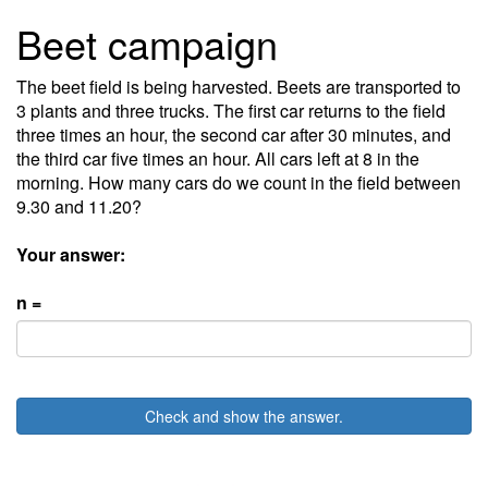
Beet campaign
The beet field is being harvested. Beets are transported to
3 plants and three trucks. The first car returns to the field
three times an hour, the second car after 30 minutes, and
the third car five times an hour. All cars left at 8 in the
morning. How many cars do we count in the field between
9.30 and 11.20?
Your answer:
n =
Check and show the answer.