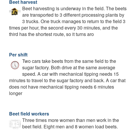
Beet harvest
Beet harvesting is underway in the field. The beets
are transported to 3 different processing plants by
3 trucks. One truck manages to return to the field 3
times per hour, the second every 30 minutes, and the
third has the shortest route, so it turns aro
Per shift
Two cars take beets from the same field to the
sugar factory. Both drive at the same average
speed. A car with mechanical tipping needs 15
minutes to travel to the sugar factory and back. A car that
does not have mechanical tipping needs 6 minutes
longer
Beet field workers
Three times more women than men work in the
beet field. Eight men and 8 women load beets.