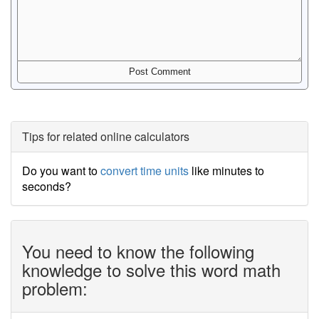
Tips for related online calculators
Do you want to
convert time units
like minutes to
seconds?
You need to know the following
knowledge to solve this word math
problem: