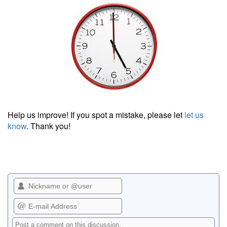
Help us improve! If you spot a mistake, please let
let us
know
. Thank you!