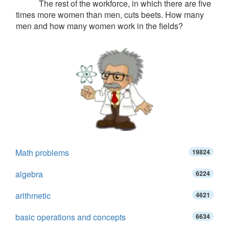
The rest of the workforce, in which there are five
times more women than men, cuts beets. How many
men and how many women work in the fields?
Math problems
19824
algebra
6224
arithmetic
4621
basic operations and concepts
6634