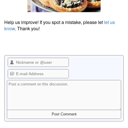
Help us improve! If you spot a mistake, please let
let us
know
. Thank you!