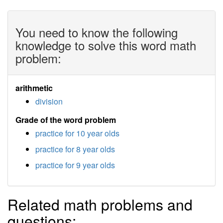
You need to know the following
knowledge to solve this word math
problem:
arithmetic
division
Grade of the word problem
practice for 10 year olds
practice for 8 year olds
practice for 9 year olds
Related math problems and
questions: