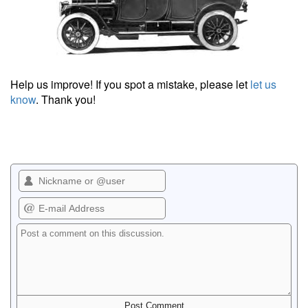
Help us improve! If you spot a mistake, please let
let us
know
. Thank you!