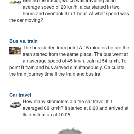
Behind the tractor, which was traveling at an
average speed of 20 km/h, a car started in two
hours and overtook it in 1 hour. At what speed was
the car moving?
Bus vs. train
The bus started from point A 15 minutes before the
train started from the same place. The bus went at
an average speed of 45 km/h, train at 54 km/h. To
point B train and bus arrived simultaneously. Calculate
the train journey time if the train and bus tra
Car travel
How many kilometers did the car travel if it
averaged 68 km/h? It started at 8:20 and arrived at
its destination at 10:05.