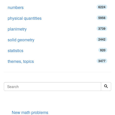
numbers
6224
physical quantities
5956
planimetry
3739
solid geometry
2442
statistics
920
themes, topics
3477
New math problems