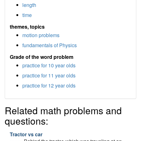
length
time
themes, topics
motion problems
fundamentals of Physics
Grade of the word problem
practice for 10 year olds
practice for 11 year olds
practice for 12 year olds
Related math problems and
questions:
Tractor vs car