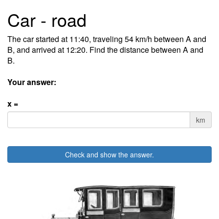
Car - road
The car started at 11:40, traveling 54 km/h between A and
B, and arrived at 12:20. Find the distance between A and
B.
Your answer:
x =
km
Check and show the answer.