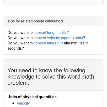
Tips for related online calculators
Do you want to
convert length units
?
Do you want to
convert velocity (speed) units
?
Do you want to
convert time units
like minutes to
seconds?
You need to know the following
knowledge to solve this word math
problem:
Units of physical quantities
velocity