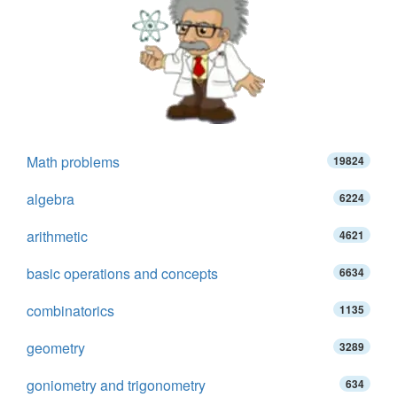
Math problems
19824
algebra
6224
arithmetic
4621
basic operations and concepts
6634
combinatorics
1135
geometry
3289
goniometry and trigonometry
634