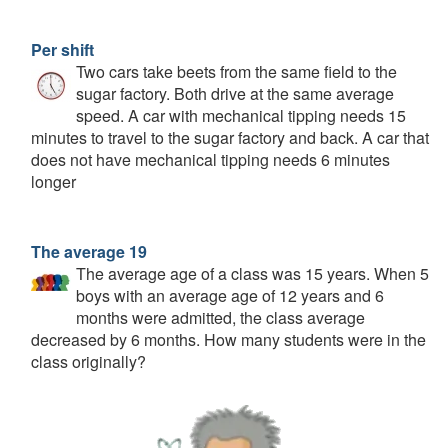
Per shift
Two cars take beets from the same field to the
sugar factory. Both drive at the same average
speed. A car with mechanical tipping needs 15
minutes to travel to the sugar factory and back. A car that
does not have mechanical tipping needs 6 minutes
longer
The average 19
The average age of a class was 15 years. When 5
boys with an average age of 12 years and 6
months were admitted, the class average
decreased by 6 months. How many students were in the
class originally?