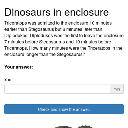
Dinosaurs in enclosure
Triceratops was admitted to the enclosure 10 minutes
earlier than Stegosaurus but 6 minutes later than
Diplodukos. Diplodukos was the first to leave the enclosure
7 minutes before Stegosaurus and 10 minutes before
Triceratops. How many minutes were the Triceratops in the
enclosure longer than the Stegosaurus?
Your answer:
x =
min
Check and show the answer.