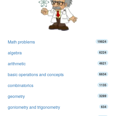
Math problems
19824
algebra
6224
arithmetic
4621
basic operations and concepts
6634
combinatorics
1135
geometry
3289
goniometry and trigonometry
634