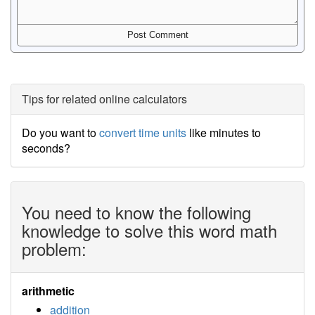
Tips for related online calculators
Do you want to
convert time units
like minutes to
seconds?
You need to know the following
knowledge to solve this word math
problem:
arithmetic
addition