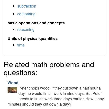
subtraction
comparing
basic operations and concepts
reasoning
Units of physical quantities
time
Related math problems and
questions:
Wood
Peter chops wood. If they cut down a half hour a
day, he would finish work in nine days. But Peter
needs to finish work three days earlier. How many
minutes should they cut down a day?