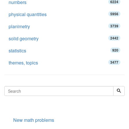
numbers
6224
physical quantities
5956
planimetry
3739
solid geometry
2442
statistics
920
themes, topics
3477
New math problems