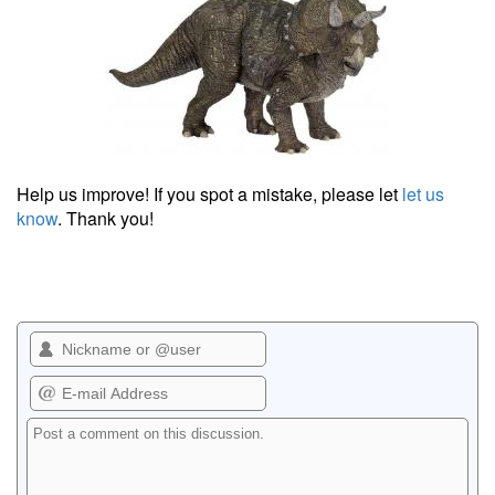
Help us improve! If you spot a mistake, please let
let us
know
. Thank you!