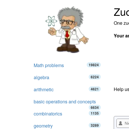
Zuc
One zuc
Your a
Math problems
19824
algebra
6224
Help us
arithmetic
4621
basic operations and concepts
6634
combinatorics
1135
geometry
3289