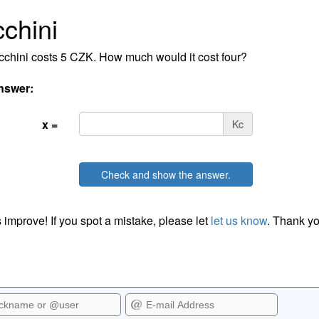
chini
chini costs 5 CZK. How much would it cost four?
nswer:
x =
Kc
Check and show the answer.
 improve! If you spot a mistake, please let
let us know
. Thank yo