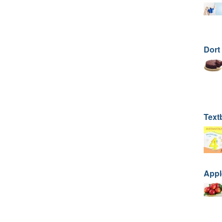
Dort
Text
Apple