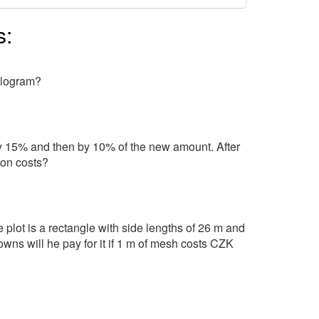
s:
kilogram?
 by 15% and then by 10% of the new amount. After
ion costs?
 plot is a rectangle with side lengths of 26 m and
s will he pay for it if 1 m of mesh costs CZK