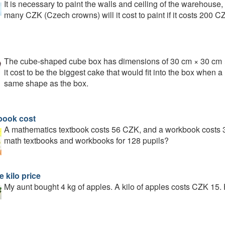
It is necessary to paint the walls and ceiling of the warehous
many CZK (Czech crowns) will it cost to paint if it costs 200 C
The cube-shaped cube box has dimensions of 30 cm × 30 cm
it cost to be the biggest cake that would fit into the box whe
same shape as the box.
book cost
A mathematics textbook costs 56 CZK, and a workbook costs 
math textbooks and workbooks for 128 pupils?
 kilo price
My aunt bought 4 kg of apples. A kilo of apples costs CZK 15.