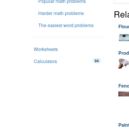
Popular math problems
Rel
Harder math problems
The easiest word problems
Flou
Worksheets
Prod
Calculators
94
Fenc
Paint