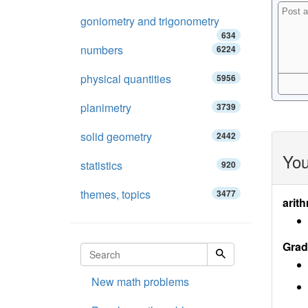
goniometry and trigonometry
634
numbers
6224
physical quantities
5956
planimetry
3739
solid geometry
2442
You
statistics
920
themes, topics
3477
arith
Grad
New math problems