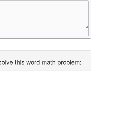
solve this word math problem: