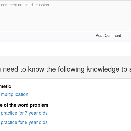
 need to know the following knowledge to 
metic
multiplication
e of the word problem
practice for 7 year olds
practice for 8 year olds