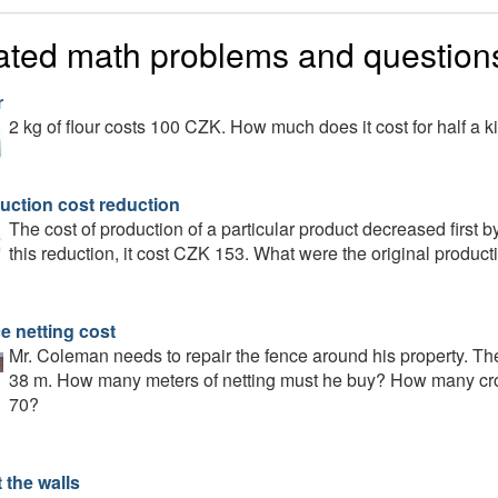
ated math problems and question
r
2 kg of flour costs 100 CZK. How much does it cost for half a 
uction cost reduction
The cost of production of a particular product decreased first
this reduction, it cost CZK 153. What were the original product
e netting cost
Mr. Coleman needs to repair the fence around his property. The
38 m. How many meters of netting must he buy? How many crown
70?
 the walls