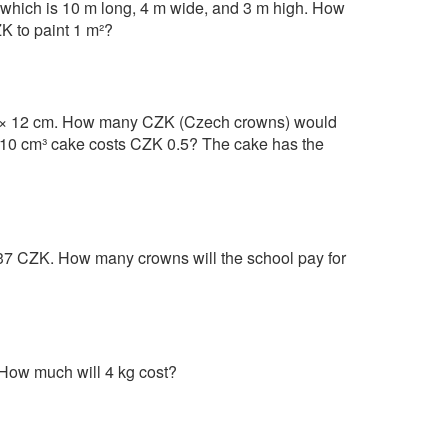
e, which is 10 m long, 4 m wide, and 3 m high. How
ZK to paint 1 m²?
 × 12 cm. How many CZK (Czech crowns) would
n a 10 cm³ cake costs CZK 0.5? The cake has the
37 CZK. How many crowns will the school pay for
 How much will 4 kg cost?