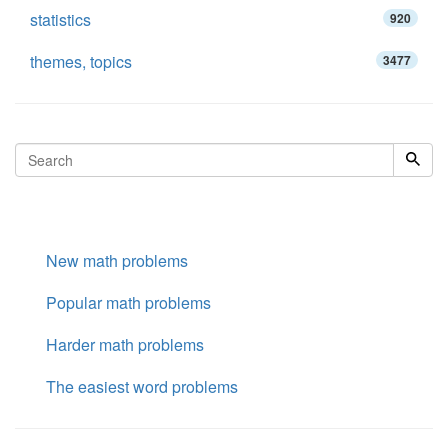
statistics
920
themes, topics
3477
New math problems
Popular math problems
Harder math problems
The easiest word problems