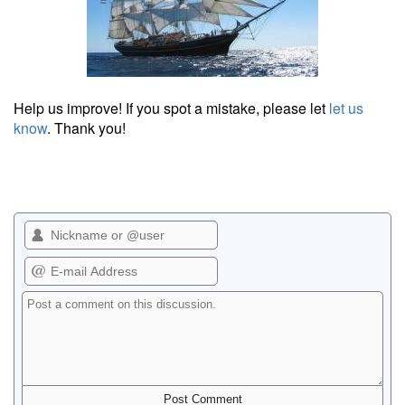
Help us improve! If you spot a mistake, please let
let us
know
. Thank you!