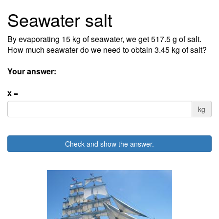
Seawater salt
By evaporating 15 kg of seawater, we get 517.5 g of salt.
How much seawater do we need to obtain 3.45 kg of salt?
Your answer:
x =
kg
Check and show the answer.