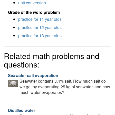
unit conversion
Grade of the word problem
practice for 11 year olds
practice for 12 year olds
practice for 13 year olds
Related math problems and
questions:
Seawater salt evaporation
Seawater contains 3.4% salt. How much salt do
we get by evaporating 25 kg of seawater, and how
much water evaporates?
Distilled water