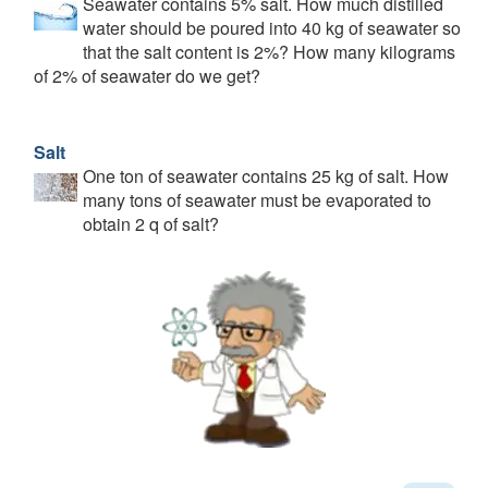
Seawater contains 5% salt. How much distilled
water should be poured into 40 kg of seawater so
that the salt content is 2%? How many kilograms
of 2% of seawater do we get?
Salt
One ton of seawater contains 25 kg of salt. How
many tons of seawater must be evaporated to
obtain 2 q of salt?