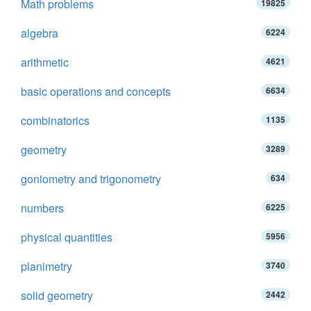
Math problems
19825
algebra
6224
arithmetic
4621
basic operations and concepts
6634
combinatorics
1135
geometry
3289
goniometry and trigonometry
634
numbers
6225
physical quantities
5956
planimetry
3740
solid geometry
2442