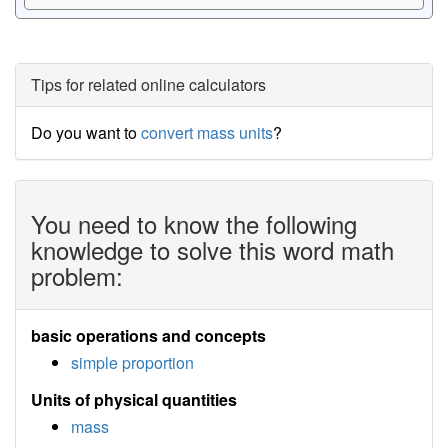
Tips for related online calculators
Do you want to
convert mass units
?
You need to know the following
knowledge to solve this word math
problem:
basic operations and concepts
simple proportion
Units of physical quantities
mass