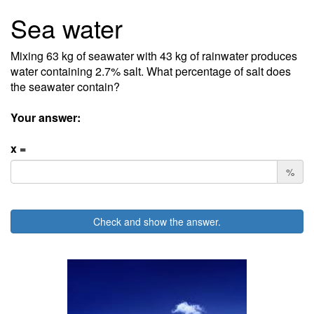
Sea water
Mixing 63 kg of seawater with 43 kg of rainwater produces
water containing 2.7% salt. What percentage of salt does
the seawater contain?
Your answer:
x =
%
Check and show the answer.