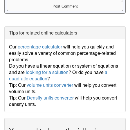
Tips for related online calculators
Our
percentage calculator
will help you quickly and
easily solve a variety of common percentage-related
problems.
Do you have a linear equation or system of equations
and are
looking for a solution
? Or do you have
a
quadratic equation
?
Tip: Our
volume units converter
will help you convert
volume units.
Tip: Our
Density units converter
will help you convert
density units.