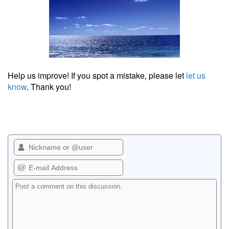
Help us improve! If you spot a mistake, please let
let us
know
. Thank you!