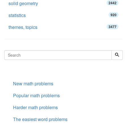
solid geometry
2442
statistics
920
themes, topics
3477
New math problems
Popular math problems
Harder math problems
The easiest word problems