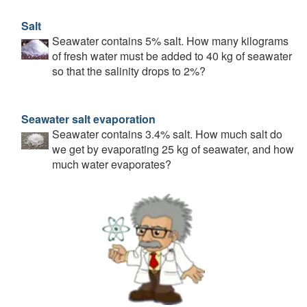
Salt
Seawater contains 5% salt. How many kilograms
of fresh water must be added to 40 kg of seawater
so that the salinity drops to 2%?
Seawater salt evaporation
Seawater contains 3.4% salt. How much salt do
we get by evaporating 25 kg of seawater, and how
much water evaporates?