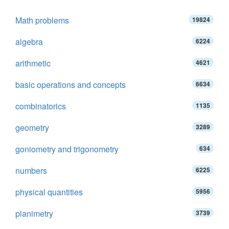
Math problems
19824
algebra
6224
arithmetic
4621
basic operations and concepts
6634
combinatorics
1135
geometry
3289
goniometry and trigonometry
634
numbers
6225
physical quantities
5956
planimetry
3739