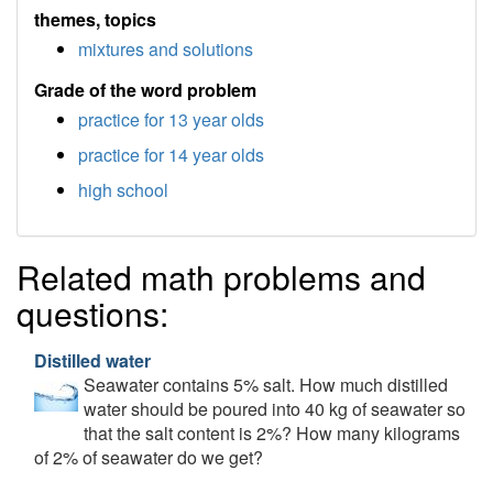
themes, topics
mixtures and solutions
Grade of the word problem
practice for 13 year olds
practice for 14 year olds
high school
Related math problems and
questions:
Distilled water
Seawater contains 5% salt. How much distilled
water should be poured into 40 kg of seawater so
that the salt content is 2%? How many kilograms
of 2% of seawater do we get?