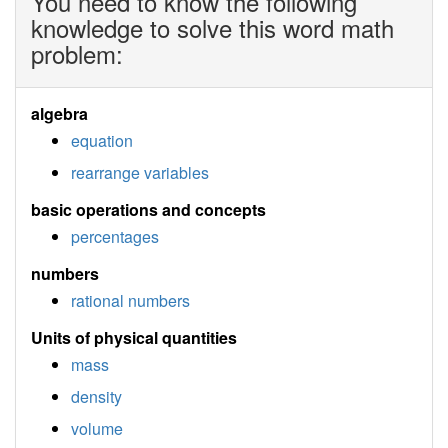
You need to know the following
knowledge to solve this word math
problem:
algebra
equation
rearrange variables
basic operations and concepts
percentages
numbers
rational numbers
Units of physical quantities
mass
density
volume