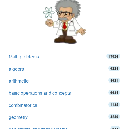
Math problems
19824
algebra
6224
arithmetic
4621
basic operations and concepts
6634
combinatorics
1135
geometry
3289
634