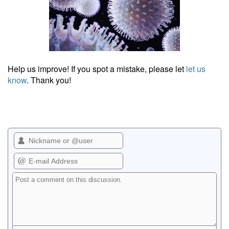
Help us improve! If you spot a mistake, please let
let us
know
. Thank you!