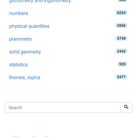
goniometry and trigonometry
numbers
6224
physical quantities
5956
planimetry
3739
solid geometry
2442
statistics
920
themes, topics
3477