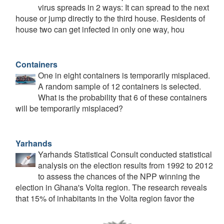
virus spreads in 2 ways: It can spread to the next
house or jump directly to the third house. Residents of
house two can get infected in only one way, hou
Containers
One in eight containers is temporarily misplaced.
A random sample of 12 containers is selected.
What is the probability that 6 of these containers
will be temporarily misplaced?
Yarhands
Yarhands Statistical Consult conducted statistical
analysis on the election results from 1992 to 2012
to assess the chances of the NPP winning the
election in Ghana's Volta region. The research reveals
that 15% of inhabitants in the Volta region favor the