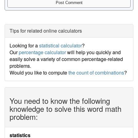
Tips for related online calculators
Looking for a
statistical calculator
?
Our
percentage calculator
will help you quickly and
easily solve a variety of common percentage-related
problems.
Would you like to compute
the count of combinations
?
You need to know the following
knowledge to solve this word math
problem:
statistics