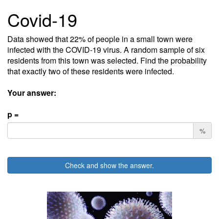
Covid-19
Data showed that 22% of people in a small town were
infected with the COVID-19 virus. A random sample of six
residents from this town was selected. Find the probability
that exactly two of these residents were infected.
Your answer:
p =
%
Check and show the answer.