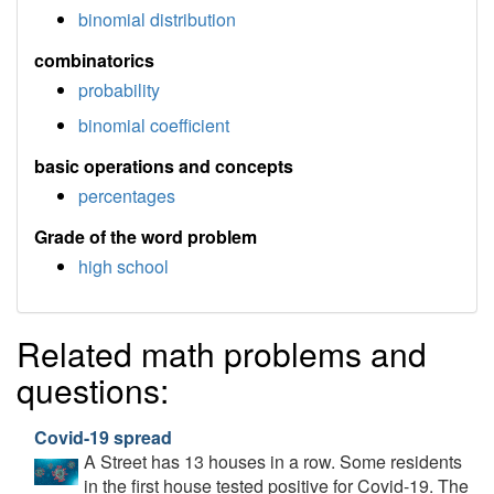
binomial distribution
combinatorics
probability
binomial coefficient
basic operations and concepts
percentages
Grade of the word problem
high school
Related math problems and
questions:
Covid-19 spread
A Street has 13 houses in a row. Some residents
in the first house tested positive for Covid-19. The