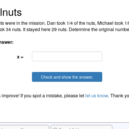
lnuts
ts were in the mission. Dan took 1/4 of the nuts, Michael took 1/8
ok 34 nuts. It stayed here 29 nuts. Determine the original number
nswer:
x =
Check and show the answer.
 improve! If you spot a mistake, please let
let us know
. Thank yo