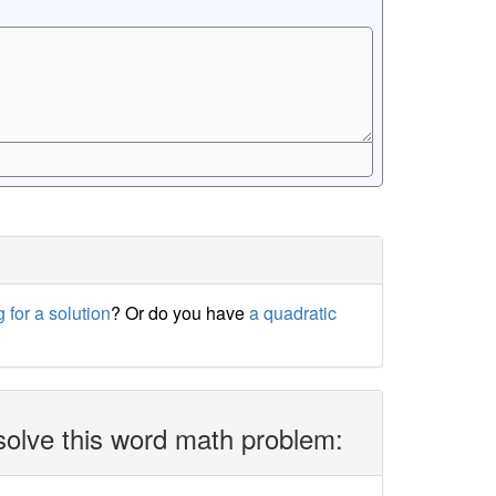
 for a solution
? Or do you have
a quadratic
solve this word math problem: