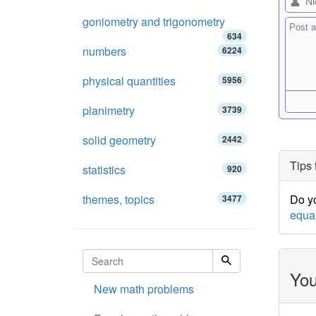
goniometry and trigonometry
634
numbers
6224
physical quantities
5956
planimetry
3739
solid geometry
2442
Tips 
statistics
920
themes, topics
Do yo
3477
equa
You
New math problems