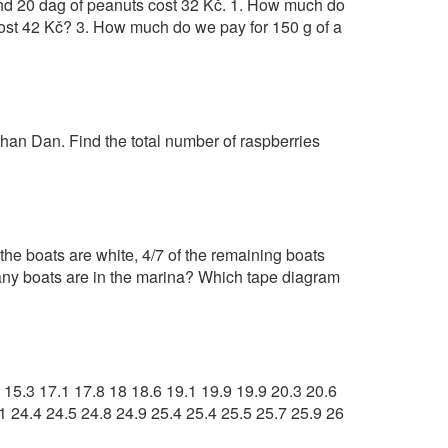
and 20 dag of peanuts cost 32 Kč. 1. How much do
ost 42 Kč? 3. How much do we pay for 150 g of a
an Dan. Find the total number of raspberries
 the boats are white, 4/7 of the remaining boats
 many boats are in the marina? Which tape diagram
3 15.3 17.1 17.8 18 18.6 19.1 19.9 19.9 20.3 20.6
1 24.4 24.5 24.8 24.9 25.4 25.4 25.5 25.7 25.9 26