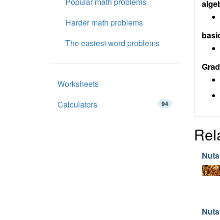
Popular math problems
alge
Harder math problems
basi
The easiest word problems
Grad
Worksheets
Calculators
94
Rel
Nuts
Nuts