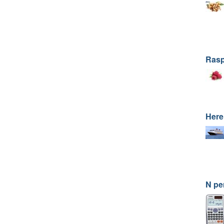
Rasp
Here
N pe