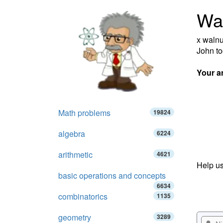
Wa
x walnu
John to
Your a
Math problems
19824
algebra
6224
arithmetic
4621
Help us
basic operations and concepts
6634
combinatorics
1135
geometry
3289