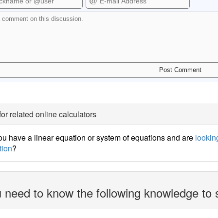
for related online calculators
u have a linear equation or system of equations and are
looking
tion
?
 need to know the following knowledge to 