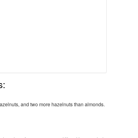
s:
 hazelnuts, and two more hazelnuts than almonds.