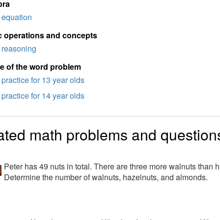
bra
equation
c operations and concepts
reasoning
e of the word problem
practice for 13 year olds
practice for 14 year olds
ated math problems and question
Peter has 49 nuts in total. There are three more walnuts than
Determine the number of walnuts, hazelnuts, and almonds.