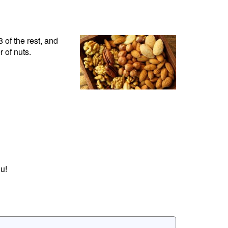
 of the rest, and
 of nuts.
u!