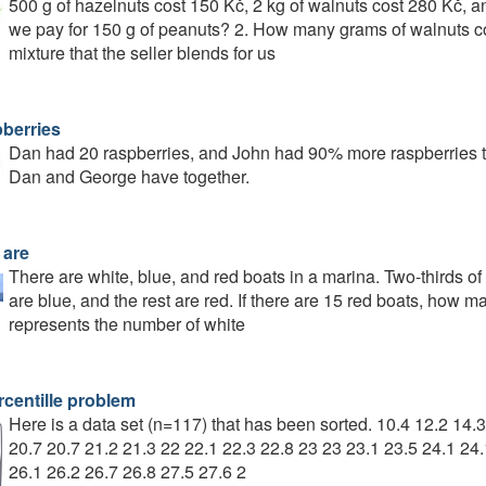
500 g of hazelnuts cost 150 Kč, 2 kg of walnuts cost 280 Kč, 
we pay for 150 g of peanuts? 2. How many grams of walnuts c
mixture that the seller blends for us
berries
Dan had 20 raspberries, and John had 90% more raspberries th
Dan and George have together.
 are
There are white, blue, and red boats in a marina. Two-thirds of
are blue, and the rest are red. If there are 15 red boats, how
represents the number of white
rcentille problem
Here is a data set (n=117) that has been sorted. 10.4 12.2 14.
20.7 20.7 21.2 21.3 22 22.1 22.3 22.8 23 23 23.1 23.5 24.1 24.
26.1 26.2 26.7 26.8 27.5 27.6 2