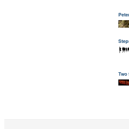
Pete
Step
Two 