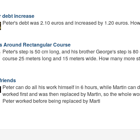
r debt increase
Peter's debt was 2.10 euros and increased by 1.20 euros. Ho
s Around Rectangular Course
Peter's step is 50 cm long, and his brother George's step is 8
course 25 meters long and 15 meters wide. How many more st
friends
Peter can do all his work himself in 6 hours, while Martin can 
worked first and was then replaced by Martin, so the whole wo
Peter worked before being replaced by Marti