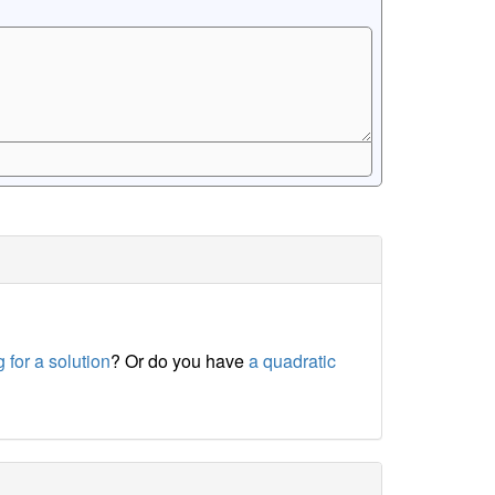
 for a solution
? Or do you have
a quadratic