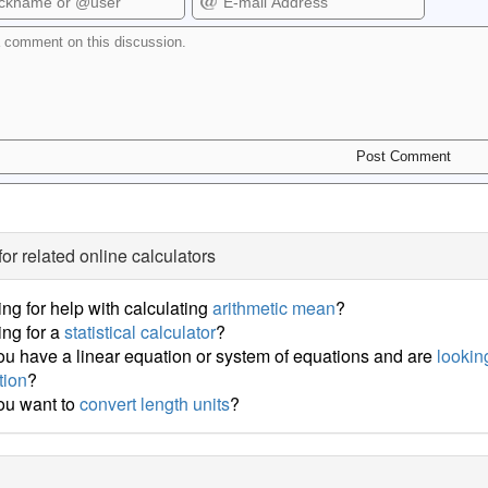
for related online calculators
ng for help with calculating
arithmetic mean
?
ng for a
statistical calculator
?
u have a linear equation or system of equations and are
looking
tion
?
ou want to
convert length units
?