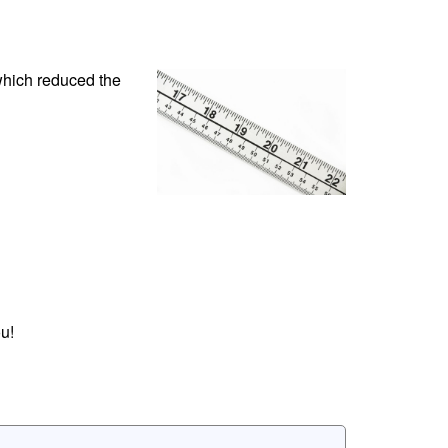
which reduced the
u!