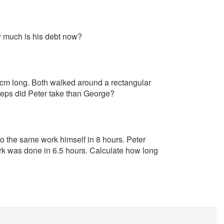
w much is his debt now?
0 cm long. Both walked around a rectangular
eps did Peter take than George?
do the same work himself in 8 hours. Peter
rk was done in 6.5 hours. Calculate how long