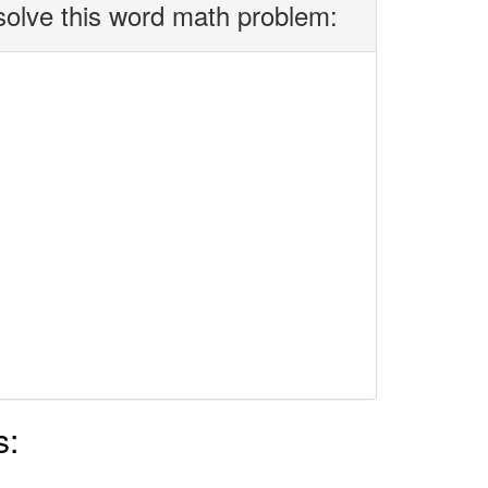
solve this word math problem:
s: