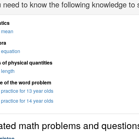
 need to know the following knowledge to 
stics
mean
bra
equation
 of physical quantities
length
e of the word problem
practice for 13 year olds
practice for 14 year olds
ated math problems and question
inton