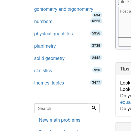
goniometry and trigonometry
634
numbers
6225
physical quantities
5956
planimetry
3739
solid geometry
2442
Tips 
statistics
920
themes, topics
Looki
3477
Looki
Do yo
equa
Do y
New math problems