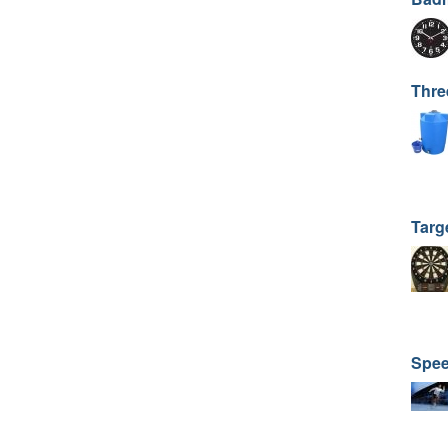
Thre
Targ
Spee