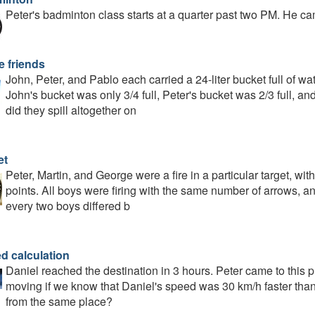
Peter's badminton class starts at a quarter past two PM. He ca
e friends
John, Peter, and Pablo each carried a 24-liter bucket full of wa
John's bucket was only 3/4 full, Peter's bucket was 2/3 full, an
did they spill altogether on
et
Peter, Martin, and George were a fire in a particular target, wit
points. All boys were firing with the same number of arrows, and 
every two boys differed b
d calculation
Daniel reached the destination in 3 hours. Peter came to this
moving if we know that Daniel's speed was 30 km/h faster than 
from the same place?