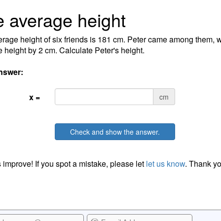
 average height
rage height of six friends is 181 cm. Peter came among them, 
 height by 2 cm. Calculate Peter's height.
nswer:
x =
cm
Check and show the answer.
 improve! If you spot a mistake, please let
let us know
. Thank yo