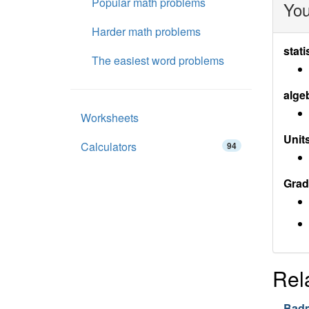
Popular math problems
You
Harder math problems
stati
The easiest word problems
alge
Worksheets
Units
Calculators
94
Grad
Rel
Badm