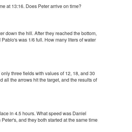
me at 13:16. Does Peter arrive on time?
ter down the hill. After they reached the bottom,
d Pablo's was 1/6 full. How many liters of water
h only three fields with values of 12, 18, and 30
all the arrows hit the target, and the results of
 place in 4.5 hours. What speed was Daniel
Peter's, and they both started at the same time