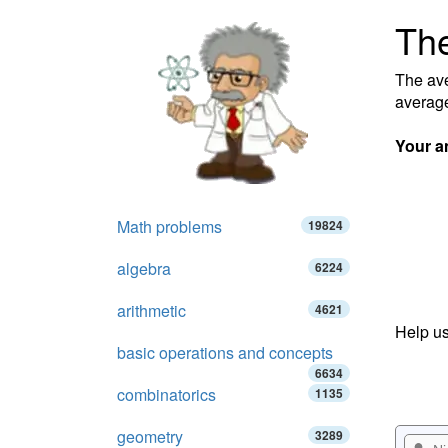
The
The ave
average
Your a
Math problems
19824
algebra
6224
arithmetic
4621
Help us
basic operations and concepts
6634
combinatorics
1135
geometry
3289