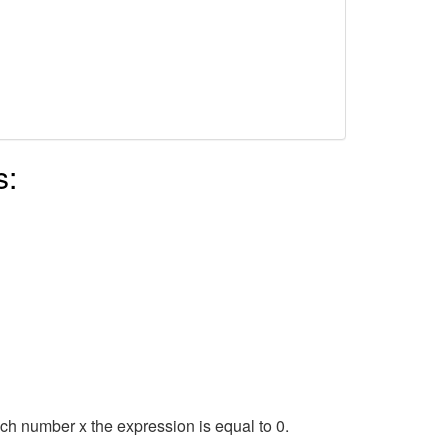
s:
hich number x the expression is equal to 0.