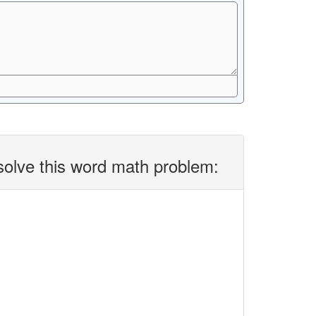
solve this word math problem: