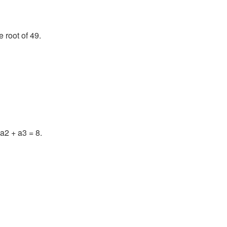
 root of 49.
a2 + a3 = 8.