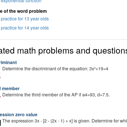
exponential function
e of the word problem
practice for 13 year olds
practice for 14 year olds
ated math problems and question
riminant
Determine the discriminant of the equation: 3x²+19=4
d member
Determine the third member of the AP if a4=93, d=7.5.
ession zero value
The expression 3x - [2 - (2x - 1) + x] is given. Determine for w