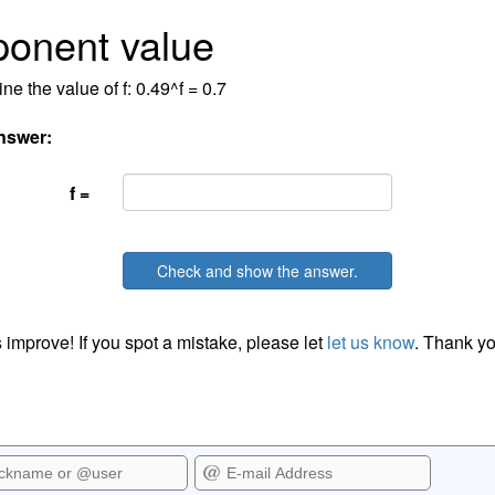
onent value
ne the value of f: 0.49^f = 0.7
nswer:
f =
Check and show the answer.
 improve! If you spot a mistake, please let
let us know
. Thank yo