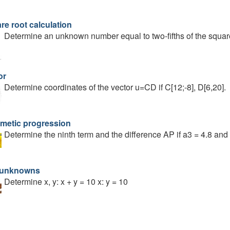
re root calculation
Determine an unknown number equal to two-fifths of the square
or
Determine coordinates of the vector u=CD if C[12;-8], D[6,20].
hmetic progression
Determine the ninth term and the difference AP if a3 = 4.8 and 
 unknowns
Determine x, y: x + y = 10 x: y = 10