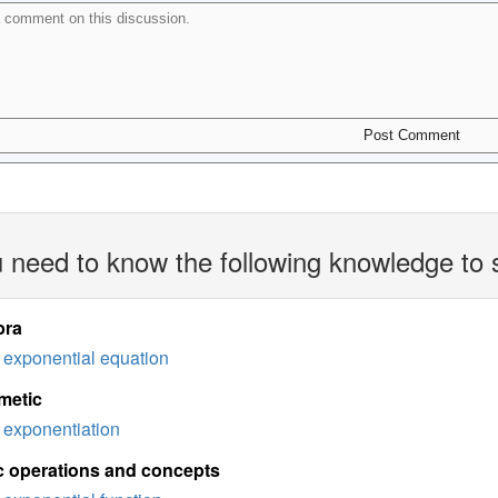
 need to know the following knowledge to 
bra
exponential equation
metic
exponentiation
c operations and concepts