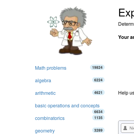
Exp
Determi
Your a
Math problems
19824
algebra
6224
Help us
arithmetic
4621
basic operations and concepts
6634
combinatorics
1135
geometry
3289