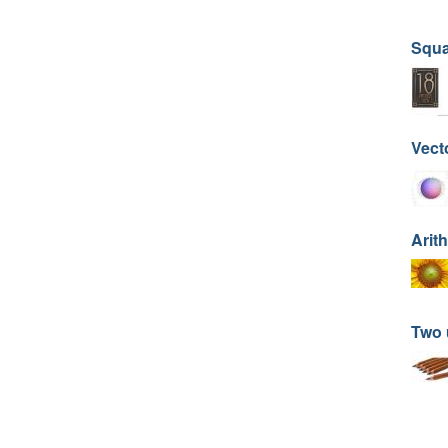
Squa
Vect
Arit
Two