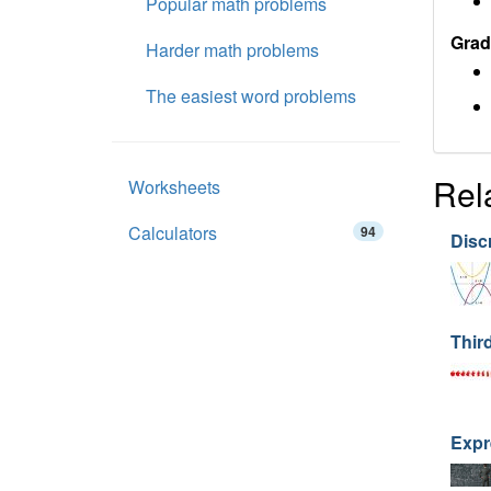
Popular math problems
Grad
Harder math problems
The easiest word problems
Rel
Worksheets
Calculators
94
Disc
Thir
Expr