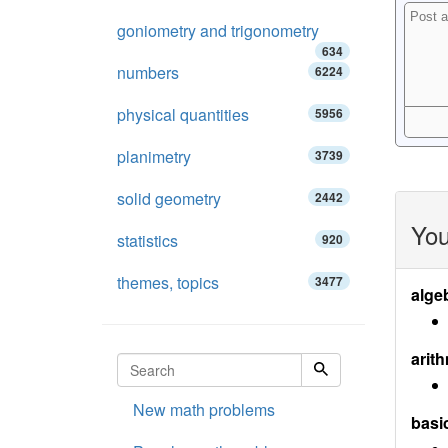
goniometry and trigonometry
634
numbers
6224
physical quantities
5956
planimetry
3739
solid geometry
2442
You
statistics
920
themes, topics
3477
alge
arith
New math problems
basi