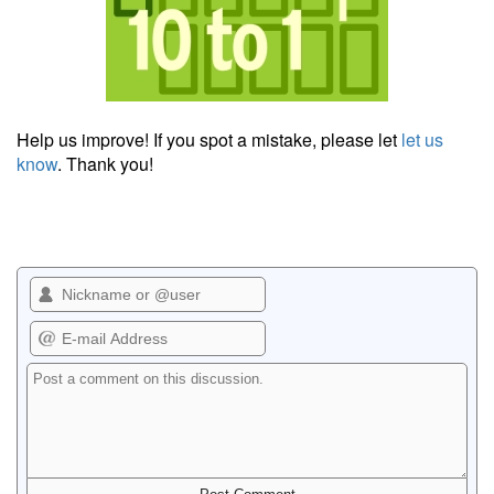
Help us improve! If you spot a mistake, please let
let us
know
. Thank you!