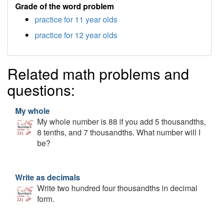
Grade of the word problem
practice for 11 year olds
practice for 12 year olds
Related math problems and
questions:
My whole
My whole number is 88 if you add 5 thousandths,
8 tenths, and 7 thousandths. What number will I
be?
Write as decimals
Write two hundred four thousandths in decimal
form.