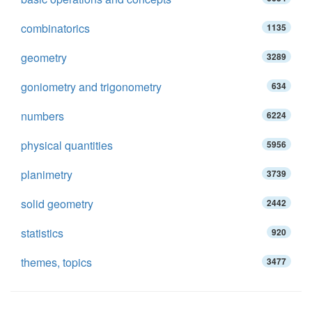
combinatorics
1135
geometry
3289
goniometry and trigonometry
634
numbers
6224
physical quantities
5956
planimetry
3739
solid geometry
2442
statistics
920
themes, topics
3477