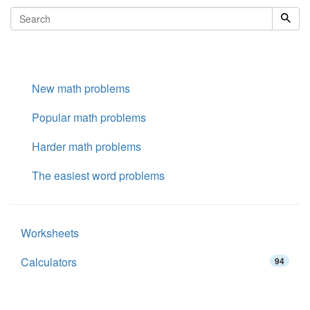
New math problems
Popular math problems
Harder math problems
The easiest word problems
Worksheets
Calculators
94