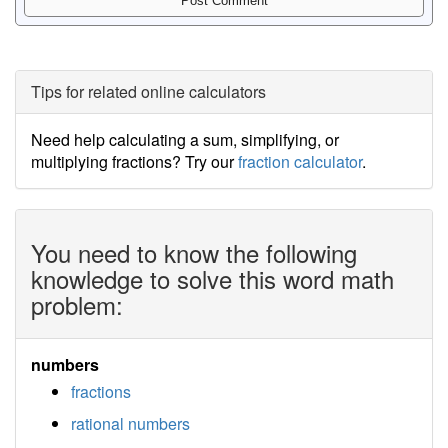
Tips for related online calculators
Need help calculating a sum, simplifying, or
multiplying fractions? Try our
fraction calculator
.
You need to know the following
knowledge to solve this word math
problem:
numbers
fractions
rational numbers