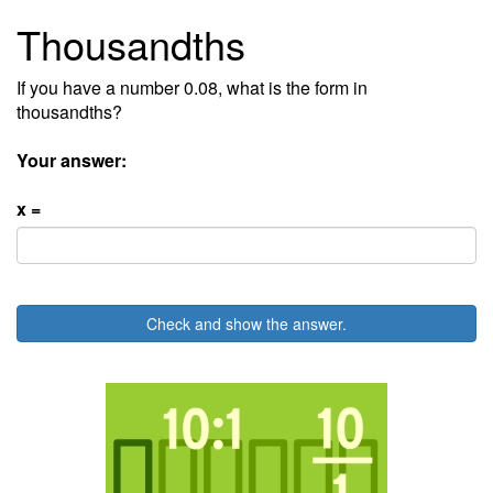
Thousandths
If you have a number 0.08, what is the form in
thousandths?
Your answer:
x =
Check and show the answer.