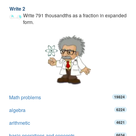
Write 2
Write 791 thousandths as a fraction in expanded
form.
Math problems
19824
algebra
6224
arithmetic
4621
basic operations and concepts
6634