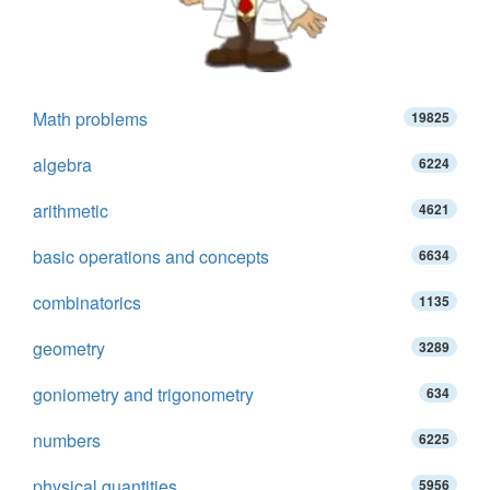
Math problems
19825
algebra
6224
arithmetic
4621
basic operations and concepts
6634
combinatorics
1135
geometry
3289
goniometry and trigonometry
634
numbers
6225
physical quantities
5956