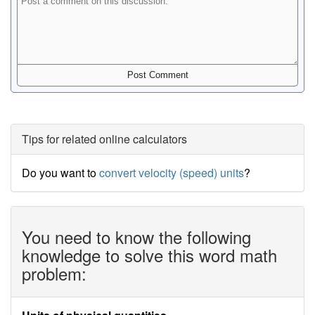
Tips for related online calculators
Do you want to
convert velocity (speed) units
?
You need to know the following
knowledge to solve this word math
problem: