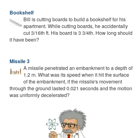
Bookshelf
Bill is cutting boards to build a bookshelf for his
apartment. While cutting boards, he accidentally
cut 3/16th ft. His board is 3 3/4th. How long should
it have been?
Missile 3
A missile penetrated an embankment to a depth of
1.2 m. What was its speed when it hit the surface
of the embankment, if the missile's movement
through the ground lasted 0.021 seconds and the motion
was uniformly decelerated?