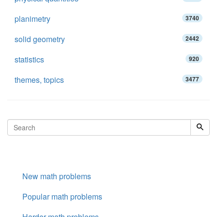
planimetry
3740
solid geometry
2442
statistics
920
themes, topics
3477
New math problems
Popular math problems
Harder math problems