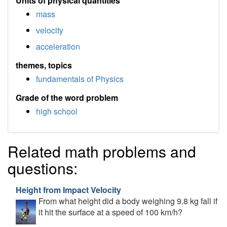
Units of physical quantities
mass
velocity
acceleration
themes, topics
fundamentals of Physics
Grade of the word problem
high school
Related math problems and
questions:
Height from Impact Velocity
From what height did a body weighing 9.8 kg fall if
it hit the surface at a speed of 100 km/h?