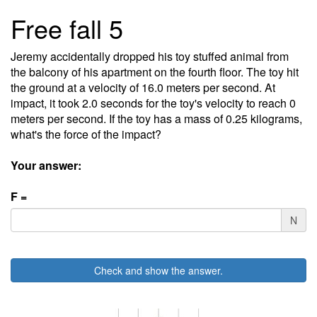
Free fall 5
Jeremy accidentally dropped his toy stuffed animal from
the balcony of his apartment on the fourth floor. The toy hit
the ground at a velocity of 16.0 meters per second. At
impact, it took 2.0 seconds for the toy's velocity to reach 0
meters per second. If the toy has a mass of 0.25 kilograms,
what's the force of the impact?
Your answer:
F =
N
Check and show the answer.