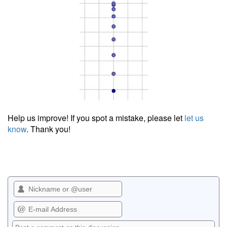
Help us improve! If you spot a mistake, please let
let us
know
. Thank you!