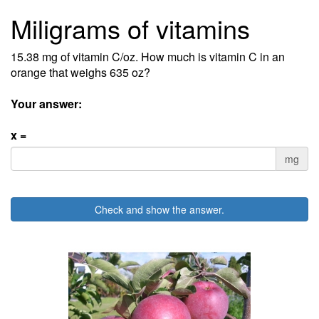
Miligrams of vitamins
15.38 mg of vitamin C/oz. How much is vitamin C in an
orange that weighs 635 oz?
Your answer:
x =
mg
Check and show the answer.