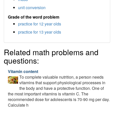
unit conversion
Grade of the word problem
practice for 12 year olds
practice for 13 year olds
Related math problems and
questions:
Vitamin content
To complete valuable nutrition, a person needs
vitamins that support physiological processes in
the body and have a protective function. One of
the most important vitamins is vitamin C. The
recommended dose for adolescents is 70-90 mg per day.
Calculate h