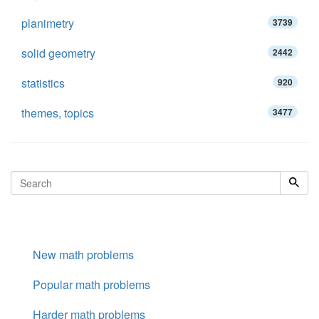
planimetry
3739
solid geometry
2442
statistics
920
themes, topics
3477
New math problems
Popular math problems
Harder math problems