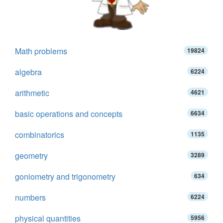
Math problems
19824
algebra
6224
arithmetic
4621
basic operations and concepts
6634
combinatorics
1135
geometry
3289
goniometry and trigonometry
634
numbers
6224
physical quantities
5956