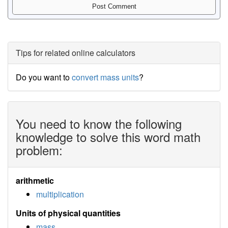
Tips for related online calculators
Do you want to
convert mass units
?
You need to know the following
knowledge to solve this word math
problem:
arithmetic
multiplication
Units of physical quantities
mass