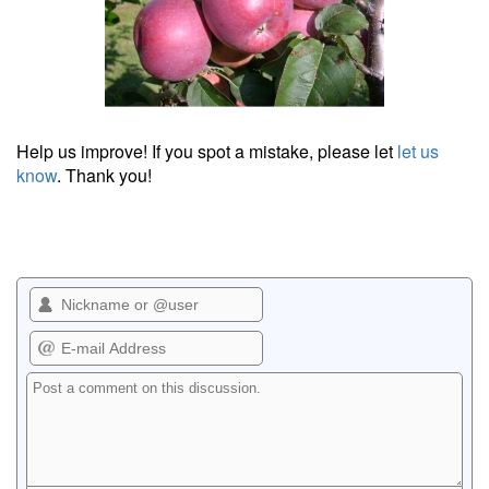
Help us improve! If you spot a mistake, please let
let us
know
. Thank you!