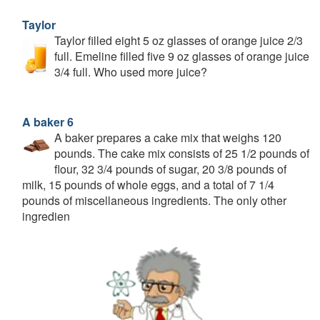
Taylor
Taylor filled eight 5 oz glasses of orange juice 2/3
full. Emeline filled five 9 oz glasses of orange juice
3/4 full. Who used more juice?
A baker 6
A baker prepares a cake mix that weighs 120
pounds. The cake mix consists of 25 1/2 pounds of
flour, 32 3/4 pounds of sugar, 20 3/8 pounds of
milk, 15 pounds of whole eggs, and a total of 7 1/4
pounds of miscellaneous ingredients. The only other
ingredien