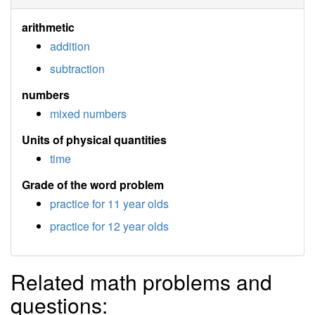
arithmetic
addition
subtraction
numbers
mixed numbers
Units of physical quantities
time
Grade of the word problem
practice for 11 year olds
practice for 12 year olds
Related math problems and
questions: