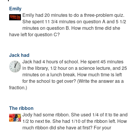
Emily
Emily had 20 minutes to do a three-problem quiz.
She spent 11 3/4 minutes on question A and 5 1/2
minutes on question B. How much time did she
have left for question C?
Jack had
Jack had 4 hours of school. He spent 45 minutes
in the library, 1/2 hour on a science lecture, and 25
minutes on a lunch break. How much time is left
for the school to get over? (Write the answer as a
fraction.)
The ribbon
Jody had some ribbon. She used 1/4 of it to tie and
1/2 to next tie. She had 1/10 of the ribbon left. How
much ribbon did she have at first? For your