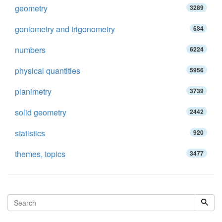
geometry
3289
goniometry and trigonometry
634
numbers
6224
physical quantities
5956
planimetry
3739
solid geometry
2442
statistics
920
themes, topics
3477