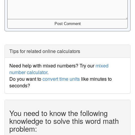
Tips for related online calculators
Need help with mixed numbers? Try our
mixed
number calculator
.
Do you want to
convert time units
like minutes to
seconds?
You need to know the following
knowledge to solve this word math
problem: