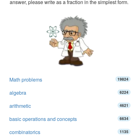
answer, please write as a fraction in the simplest form.
Math problems
19824
algebra
6224
arithmetic
4621
basic operations and concepts
6634
combinatorics
1135