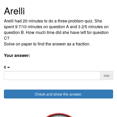
Arelli
Arelli had 20 minutes to do a three-problem quiz. She
spent 9 7/10 minutes on question A and 3 2/5 minutes on
question B. How much time did she have left for question
C?
Solve on paper to find the answer as a fraction.
Your answer:
c =
min
Check and show the answer.