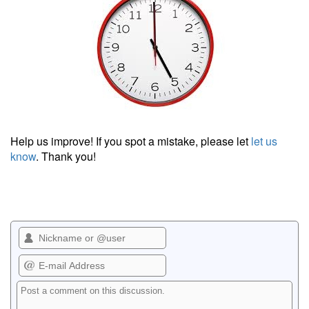
Help us improve! If you spot a mistake, please let
let us
know
. Thank you!