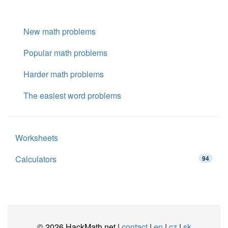
New math problems
Popular math problems
Harder math problems
The easiest word problems
Worksheets
Calculators
94
© 2026 HackMath.net |
contact
|
en
|
cz
|
sk