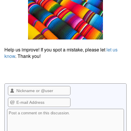
Help us improve! If you spot a mistake, please let
let us
know
. Thank you!