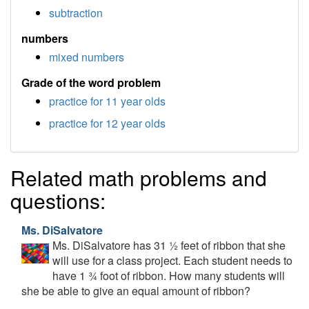
subtraction
numbers
mixed numbers
Grade of the word problem
practice for 11 year olds
practice for 12 year olds
Related math problems and
questions:
Ms. DiSalvatore
Ms. DiSalvatore has 31 ½ feet of ribbon that she
will use for a class project. Each student needs to
have 1 ¾ foot of ribbon. How many students will
she be able to give an equal amount of ribbon?