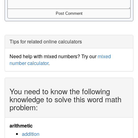
Tips for related online calculators
Need help with mixed numbers? Try our
mixed
number calculator
.
You need to know the following
knowledge to solve this word math
problem:
arithmetic
addition