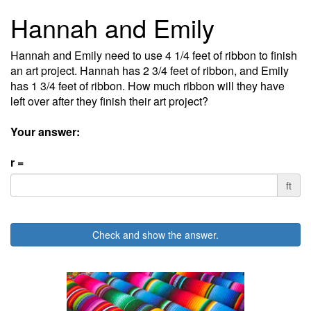
Hannah and Emily
Hannah and Emily need to use 4 1/4 feet of ribbon to finish
an art project. Hannah has 2 3/4 feet of ribbon, and Emily
has 1 3/4 feet of ribbon. How much ribbon will they have
left over after they finish their art project?
Your answer:
r =
ft
Check and show the answer.