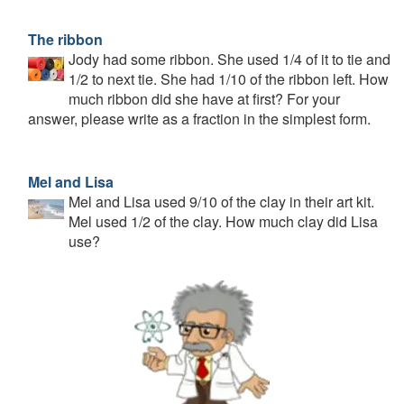
The ribbon
Jody had some ribbon. She used 1/4 of it to tie and
1/2 to next tie. She had 1/10 of the ribbon left. How
much ribbon did she have at first? For your
answer, please write as a fraction in the simplest form.
Mel and Lisa
Mel and Lisa used 9/10 of the clay in their art kit.
Mel used 1/2 of the clay. How much clay did Lisa
use?