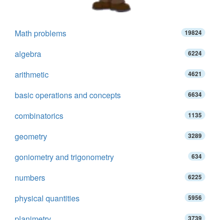
Math problems
19824
algebra
6224
arithmetic
4621
basic operations and concepts
6634
combinatorics
1135
geometry
3289
goniometry and trigonometry
634
numbers
6225
physical quantities
5956
planimetry
3739