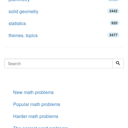
solid geometry
2442
statistics
920
themes, topics
3477
New math problems
Popular math problems
Harder math problems