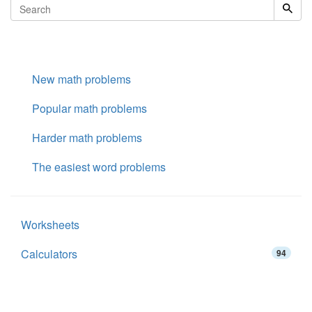
New math problems
Popular math problems
Harder math problems
The easiest word problems
Worksheets
Calculators
94