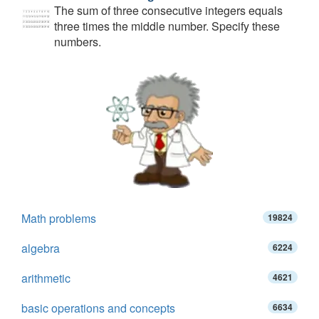
The sum of three consecutive integers equals
three times the middle number. Specify these
numbers.
Math problems
19824
algebra
6224
arithmetic
4621
basic operations and concepts
6634