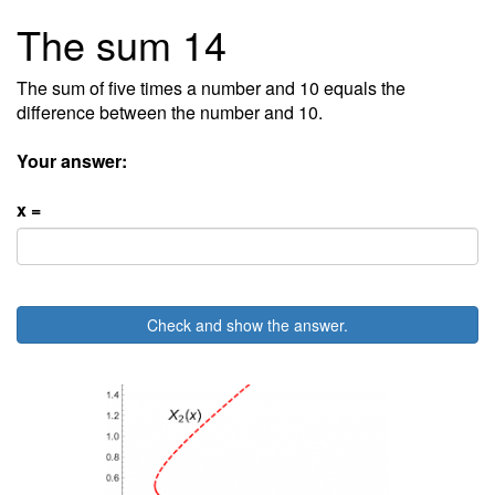
The sum 14
The sum of five times a number and 10 equals the
difference between the number and 10.
Your answer:
x =
Check and show the answer.