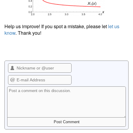
Help us improve! If you spot a mistake, please let
let us
know
. Thank you!