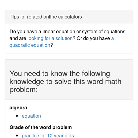
Tips for related online calculators
Do you have a linear equation or system of equations
and are
looking for a solution
? Or do you have
a
quadratic equation
?
You need to know the following
knowledge to solve this word math
problem:
algebra
equation
Grade of the word problem
practice for 12 year olds