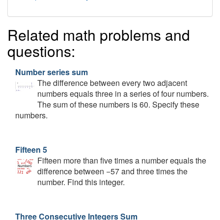
Related math problems and
questions:
Number series sum
The difference between every two adjacent
numbers equals three in a series of four numbers.
The sum of these numbers is 60. Specify these
numbers.
Fifteen 5
Fifteen more than five times a number equals the
difference between −57 and three times the
number. Find this integer.
Three Consecutive Integers Sum