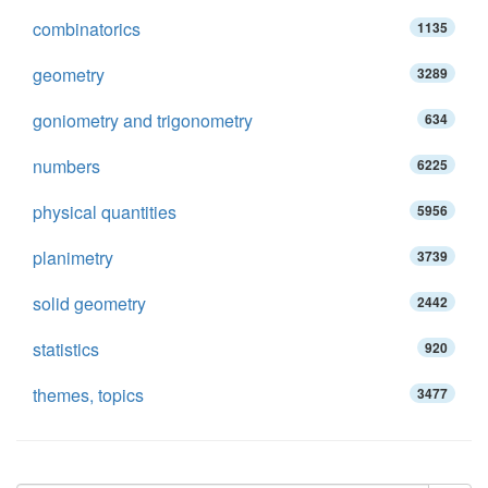
combinatorics
1135
geometry
3289
goniometry and trigonometry
634
numbers
6225
physical quantities
5956
planimetry
3739
solid geometry
2442
statistics
920
themes, topics
3477