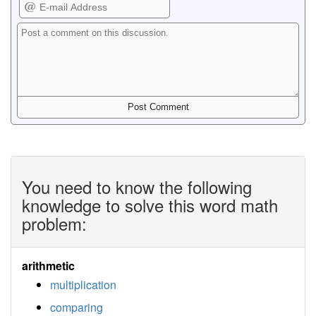
You need to know the following
knowledge to solve this word math
problem:
arithmetic
multiplication
comparing