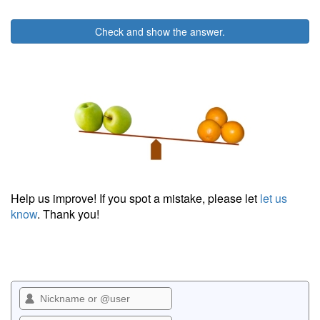
Check and show the answer.
Help us improve! If you spot a mistake, please let
let us
know
. Thank you!