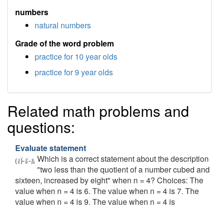
numbers
natural numbers
Grade of the word problem
practice for 10 year olds
practice for 9 year olds
Related math problems and
questions:
Evaluate statement
Which is a correct statement about the description
"two less than the quotient of a number cubed and
sixteen, increased by eight" when n = 4? Choices: The
value when n = 4 is 6. The value when n = 4 is 7. The
value when n = 4 is 9. The value when n = 4 is