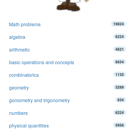
Math problems
19824
algebra
6224
arithmetic
4621
basic operations and concepts
6634
combinatorics
1135
geometry
3289
goniometry and trigonometry
634
numbers
6224
physical quantities
5956