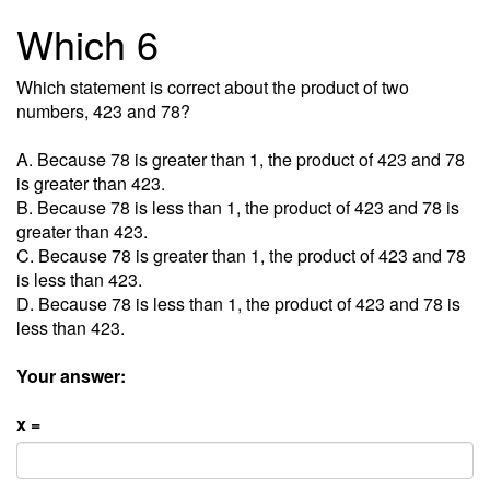
Which 6
Which statement is correct about the product of two
numbers, 423 and 78?
A. Because 78 is greater than 1, the product of 423 and 78
is greater than 423.
B. Because 78 is less than 1, the product of 423 and 78 is
greater than 423.
C. Because 78 is greater than 1, the product of 423 and 78
is less than 423.
D. Because 78 is less than 1, the product of 423 and 78 is
less than 423.
Your answer:
x =