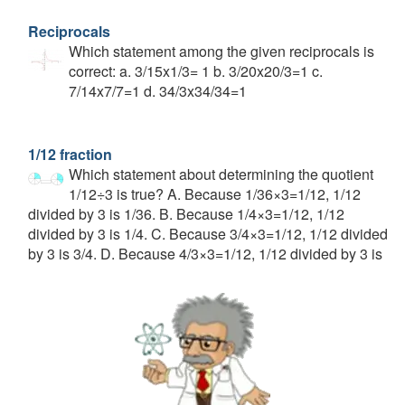
Reciprocals
Which statement among the given reciprocals is
correct: a. 3/15x1/3= 1 b. 3/20x20/3=1 c.
7/14x7/7=1 d. 34/3x34/34=1
1/12 fraction
Which statement about determining the quotient
1/12÷3 is true? A. Because 1/36×3=1/12, 1/12
divided by 3 is 1/36. B. Because 1/4×3=1/12, 1/12
divided by 3 is 1/4. C. Because 3/4×3=1/12, 1/12 divided
by 3 is 3/4. D. Because 4/3×3=1/12, 1/12 divided by 3 is