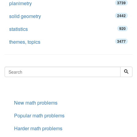
planimetry
3739
solid geometry
2442
statistics
920
themes, topics
3477
New math problems
Popular math problems
Harder math problems