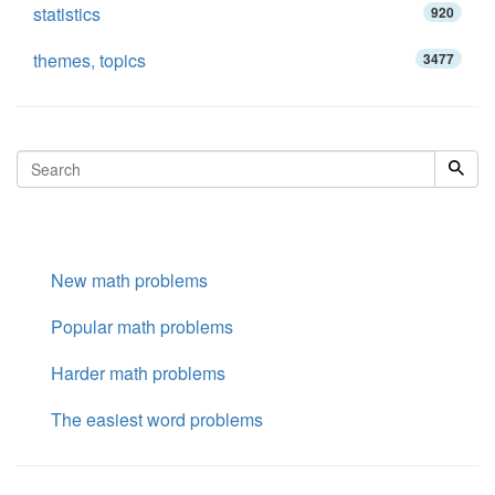
statistics
920
themes, topics
3477
New math problems
Popular math problems
Harder math problems
The easiest word problems