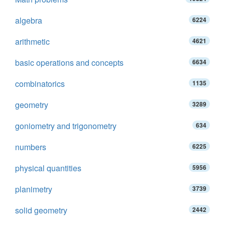
algebra
6224
arithmetic
4621
basic operations and concepts
6634
combinatorics
1135
geometry
3289
goniometry and trigonometry
634
numbers
6225
physical quantities
5956
planimetry
3739
solid geometry
2442