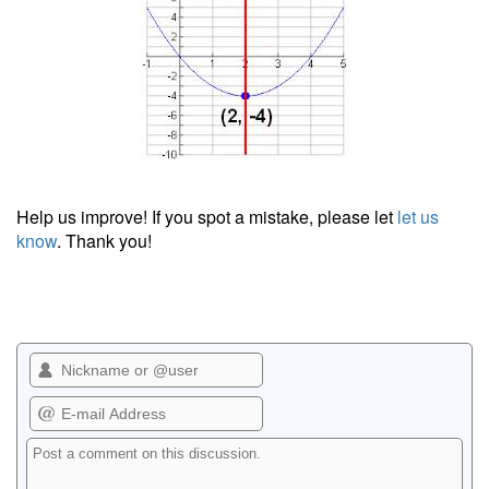
Help us improve! If you spot a mistake, please let
let us
know
. Thank you!