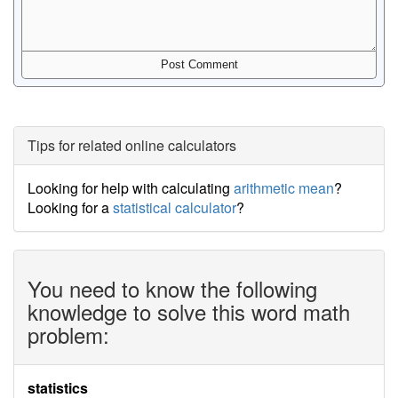
Tips for related online calculators
Looking for help with calculating
arithmetic mean
?
Looking for a
statistical calculator
?
You need to know the following
knowledge to solve this word math
problem:
statistics