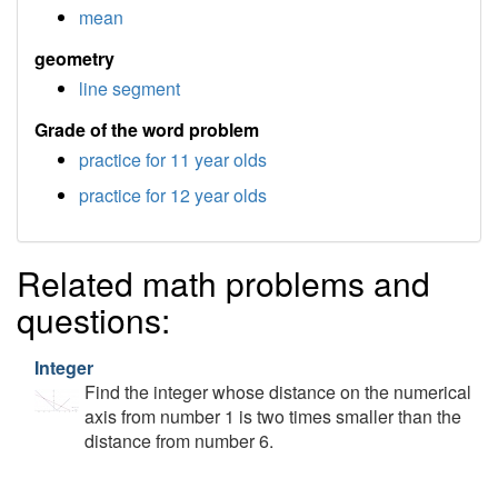
mean
geometry
line segment
Grade of the word problem
practice for 11 year olds
practice for 12 year olds
Related math problems and
questions:
Integer
Find the integer whose distance on the numerical
axis from number 1 is two times smaller than the
distance from number 6.