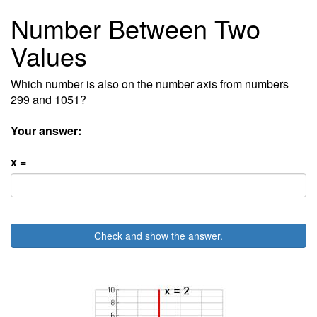
Number Between Two
Values
Which number is also on the number axis from numbers
299 and 1051?
Your answer:
x =
Check and show the answer.