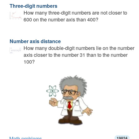
Three-digit numbers
How many three-digit numbers are not closer to
600 on the number axis than 400?
Number axis distance
How many double-digit numbers lie on the number
axis closer to the number 31 than to the number
100?
Math problems
19824