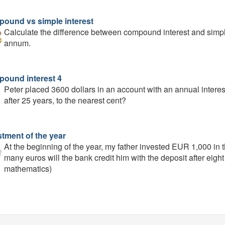
ound vs simple interest
Calculate the difference between compound interest and simpl
annum.
ound interest 4
Peter placed 3600 dollars in an account with an annual interes
after 25 years, to the nearest cent?
stment of the year
At the beginning of the year, my father invested EUR 1,000 in 
many euros will the bank credit him with the deposit after eigh
mathematics)