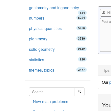
goniometry and trigonometry
634
numbers
6224
physical quantities
5956
planimetry
3739
solid geometry
2442
statistics
920
themes, topics
3477
Tips 
Our
p
New math problems
You