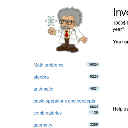
Inv
1000$ i
year? H
Your a
Math problems
19824
algebra
6224
arithmetic
4621
basic operations and concepts
6634
Help us
combinatorics
1135
geometry
3289