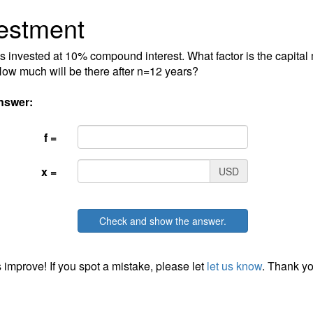
estment
s invested at 10% compound interest. What factor is the capital 
ow much will be there after n=12 years?
nswer:
f =
x =
USD
Check and show the answer.
 improve! If you spot a mistake, please let
let us know
. Thank yo