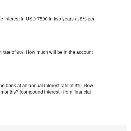
e interest in USD 7500 in two years at 8% per
t rate of 9%. How much will be in the account
the bank at an annual interest rate of 3%. How
t months? (compound interest - from financial