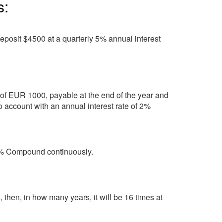
s:
eposit $4500 at a quarterly 5% annual interest
of EUR 1000, payable at the end of the year and
to account with an annual interest rate of 2%
 6% Compound continuously.
then, in how many years, it will be 16 times at