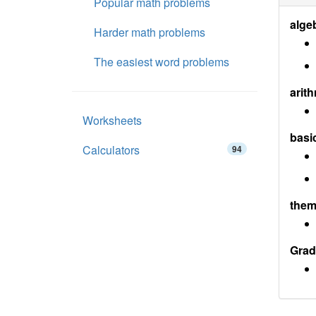
Popular math problems
alge
Harder math problems
The easiest word problems
arith
Worksheets
basi
Calculators
94
them
Grad