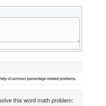
ariety of common percentage-related problems.
solve this word math problem: