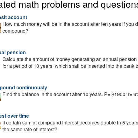
ated math problems and question
sit account
How much money will be in the account after ten years if you d
compound?
al pension
Calculate the amount of money generating an annual pension 
for a period of 10 years, which shall be inserted into the bank 
ound continuously
Find the balance in the account after 10 years. P= $1900; r=
est over time
If certain sum at compound interest becomes double in 5 years, 
the same rate of interest?