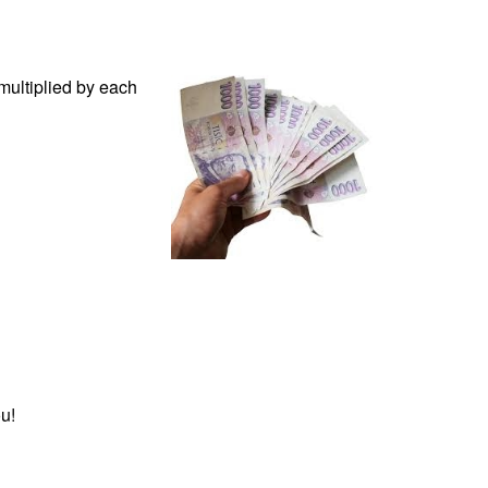
multiplied by each
u!