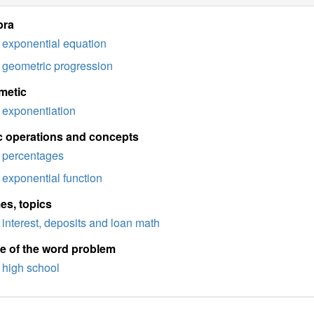
bra
exponential equation
geometric progression
metic
exponentiation
c operations and concepts
percentages
exponential function
es, topics
interest, deposits and loan math
e of the word problem
high school