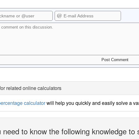
for related online calculators
ercentage calculator
will help you quickly and easily solve a v
 need to know the following knowledge to 