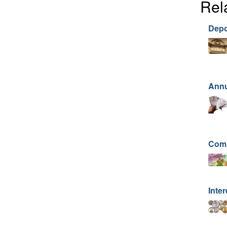
Rel
Depo
Annu
Comp
Inter