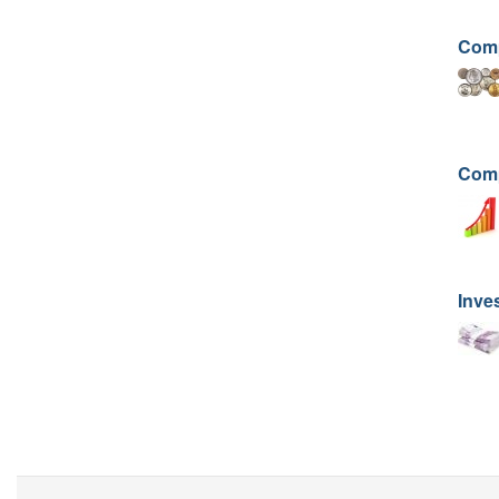
Comp
Comp
Inve