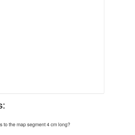
s:
ds to the map segment 4 cm long?