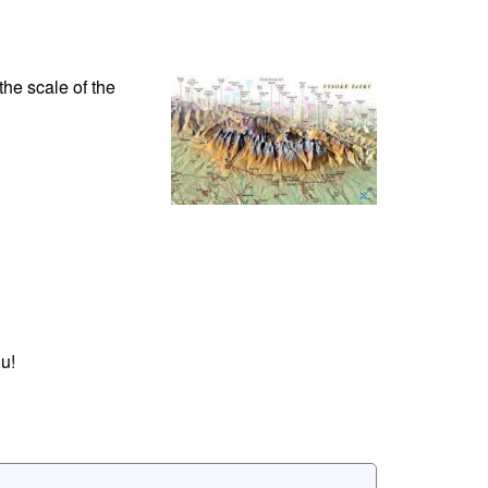
the scale of the
u!