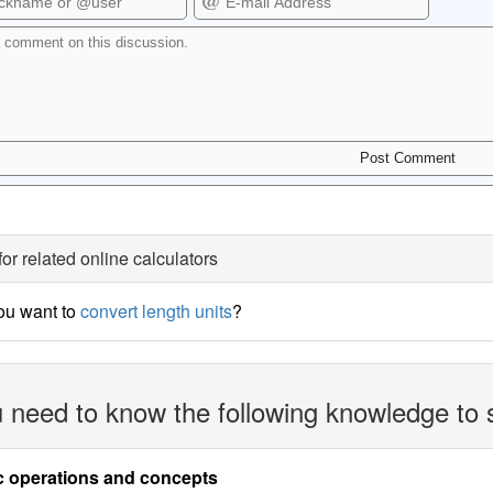
for related online calculators
ou want to
convert length units
?
 need to know the following knowledge to 
c operations and concepts