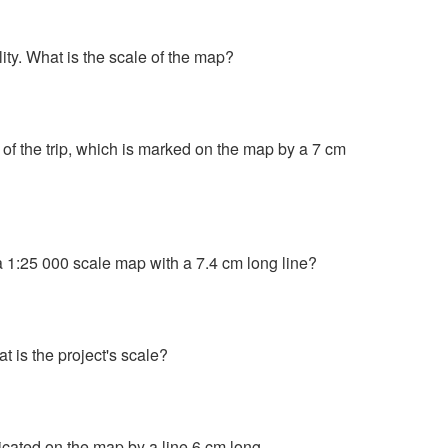
ty. What is the scale of the map?
 of the trip, which is marked on the map by a 7 cm
a 1:25 000 scale map with a 7.4 cm long line?
 is the project's scale?
dicated on the map by a line 6 cm long.