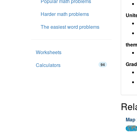
Popular math problems
Harder math problems
Units
The easiest word problems
them
Worksheets
Grad
Calculators
94
Rel
Map 