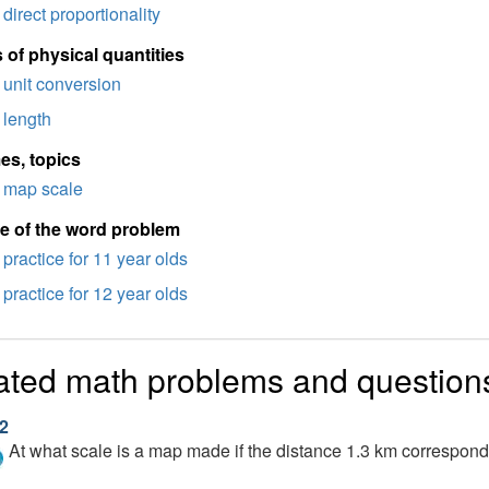
direct proportionality
 of physical quantities
unit conversion
length
es, topics
map scale
e of the word problem
practice for 11 year olds
practice for 12 year olds
ated math problems and question
2
At what scale is a map made if the distance 1.3 km correspon