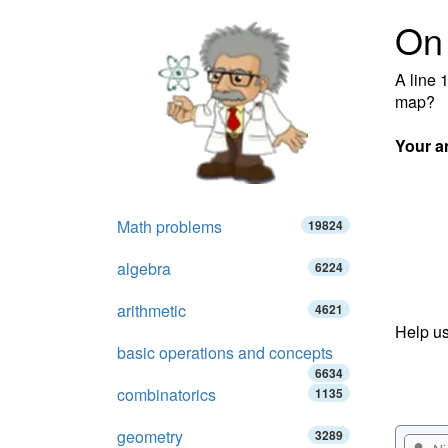
On
A line 
map?
Your a
Math problems
19824
algebra
6224
arithmetic
4621
Help us
basic operations and concepts
6634
combinatorics
1135
geometry
3289