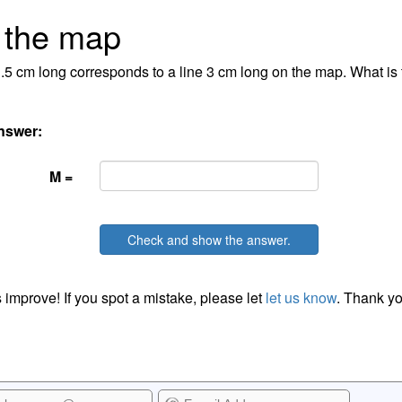
 the map
1.5 cm long corresponds to a line 3 cm long on the map. What is 
nswer:
M =
Check and show the answer.
 improve! If you spot a mistake, please let
let us know
. Thank yo