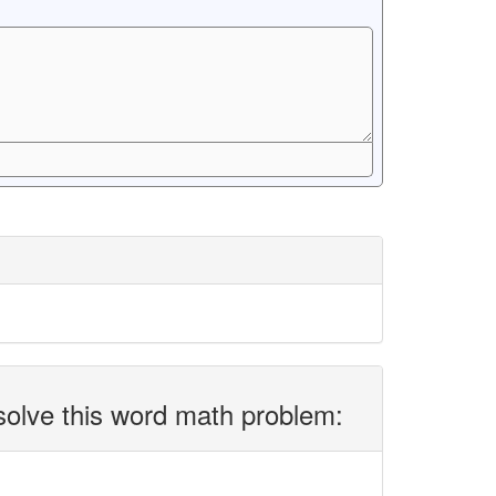
solve this word math problem: