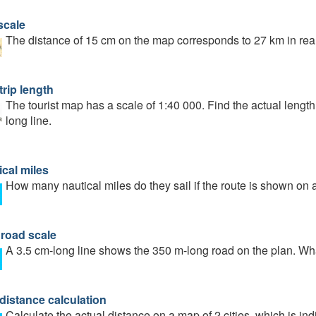
scale
The distance of 15 cm on the map corresponds to 27 km in reali
trip length
The tourist map has a scale of 1:40 000. Find the actual length
long line.
ical miles
How many nautical miles do they sail if the route is shown on 
 road scale
A 3.5 cm-long line shows the 350 m-long road on the plan. What
distance calculation
Calculate the actual distance on a map of 2 cities, which is in