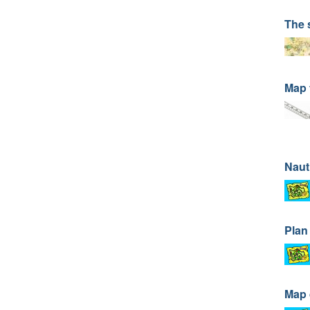
The 
Map 
Naut
Plan
Map 