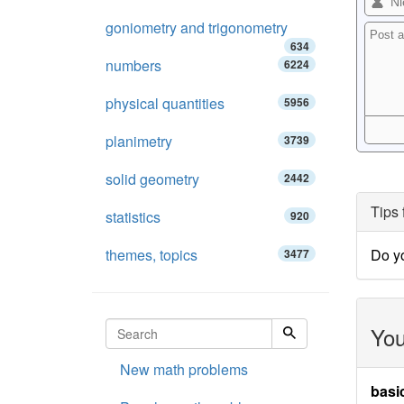
goniometry and trigonometry
634
numbers
6224
physical quantities
5956
planimetry
3739
solid geometry
2442
Tips 
statistics
920
themes, topics
Do y
3477
You
New math problems
basi