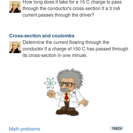
How long does it take for a 15 C charge to pass
through the conductor's cross-section if a 3 mA
current passes through the driver?
Cross-section and coulombs
Determine the current flowing through the
conductor if a charge of 150 C has passed through
its cross-section in one minute.
Math problems
19824