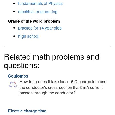
fundamentals of Physics
electrical engineering
Grade of the word problem
practice for 14 year olds
high school
Related math problems and
questions:
Coulombs
How long does it take for a 15 C charge to cross
the conductor's cross-section if a 3 mA current
passes through the conductor?
Electric charge time