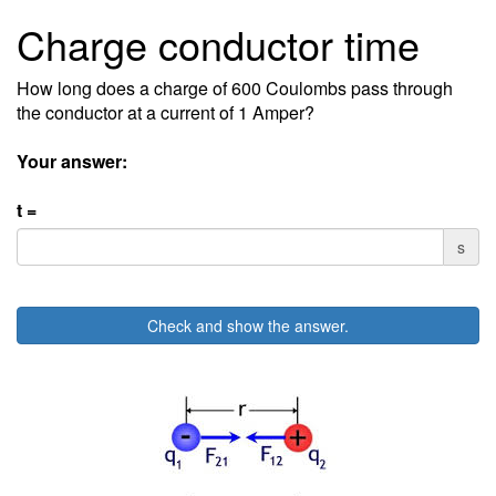
Charge conductor time
How long does a charge of 600 Coulombs pass through
the conductor at a current of 1 Amper?
Your answer:
t =
s
Check and show the answer.