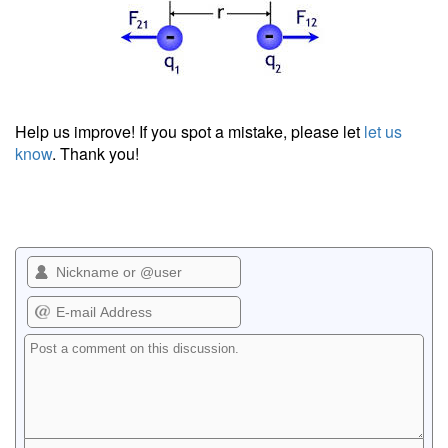
Help us improve! If you spot a mistake, please let
let us
know
. Thank you!