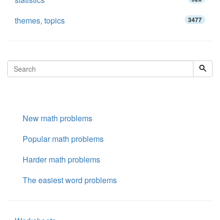
themes, topics
3477
New math problems
Popular math problems
Harder math problems
The easiest word problems