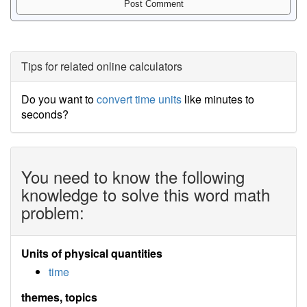
Tips for related online calculators
Do you want to
convert time units
like minutes to
seconds?
You need to know the following
knowledge to solve this word math
problem:
Units of physical quantities
time
themes, topics