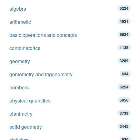
algebra
6224
arithmetic
4621
basic operations and concepts
6634
combinatorics
1135
geometry
3289
goniometry and trigonometry
634
numbers
6224
physical quantities
5956
planimetry
3739
solid geometry
2442
statistics
920