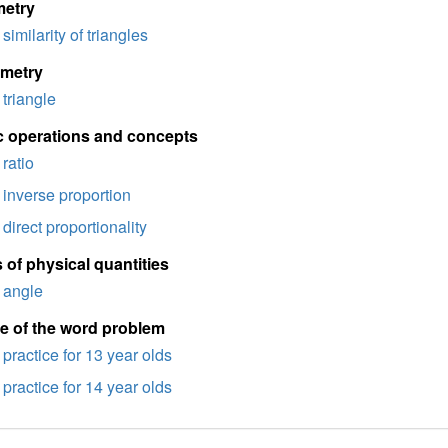
etry
similarity of triangles
imetry
triangle
c operations and concepts
ratio
inverse proportion
direct proportionality
 of physical quantities
angle
e of the word problem
practice for 13 year olds
practice for 14 year olds