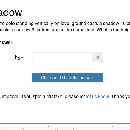
adow
re pole standing vertically on level ground casts a shadow 40 
asts a shadow 6 metres long at the same time. What is the heig
nswer:
h
=
m
2
Check and show the answer.
 improve! If you spot a mistake, please let
let us know
. Thank yo