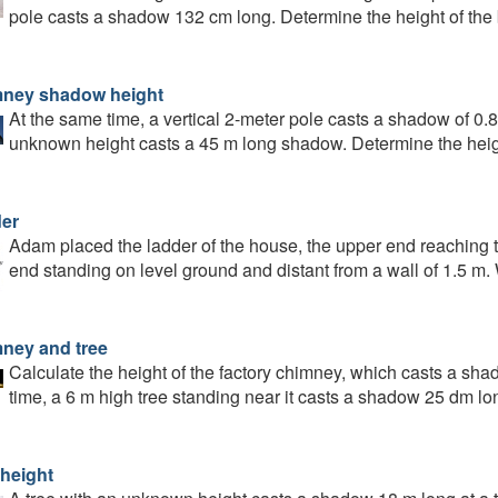
pole casts a shadow 132 cm long. Determine the height of the 
ney shadow height
At the same time, a vertical 2-meter pole casts a shadow of 0.
unknown height casts a 45 m long shadow. Determine the heig
er
Adam placed the ladder of the house, the upper end reaching t
end standing on level ground and distant from a wall of 1.5 m. 
ney and tree
Calculate the height of the factory chimney, which casts a sha
time, a 6 m high tree standing near it casts a shadow 25 dm lo
 height