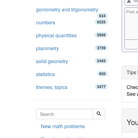
goniometry and trigonometry
634
numbers
6225
physical quantities
5956
planimetry
3739
solid geometry
2442
Tips 
statistics
920
themes, topics
Chec
3477
See a
You
New math problems