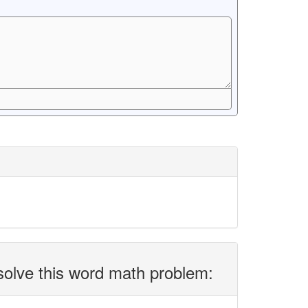
solve this word math problem: