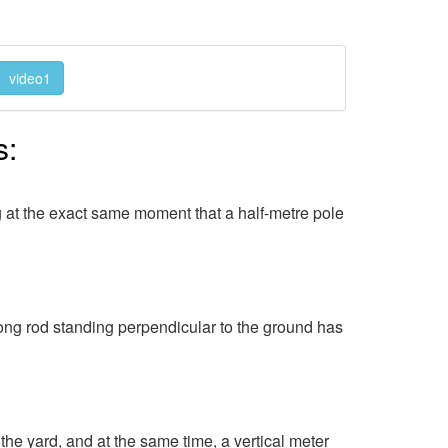
video1
s:
ng at the exact same moment that a half-metre pole
ng rod standing perpendicular to the ground has
he yard, and at the same time, a vertical meter