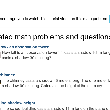
courage you to watch this tutorial video on this math problem:
ated math problems and question
ow - an observation tower
How tall is an observation tower if it casts a shadow 9.6 m lo
casts a shadow 30 cm long?
chimney
The chimney casts a shadow 45 meters long. The one-meter-lo
a shadow 90 cm long. Calculate the height of the chimney.
ding shadow height
The school building casts a shadow 16 m long on the plane of t