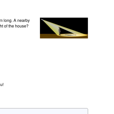
cm long. A nearby
ht of the house?
u!