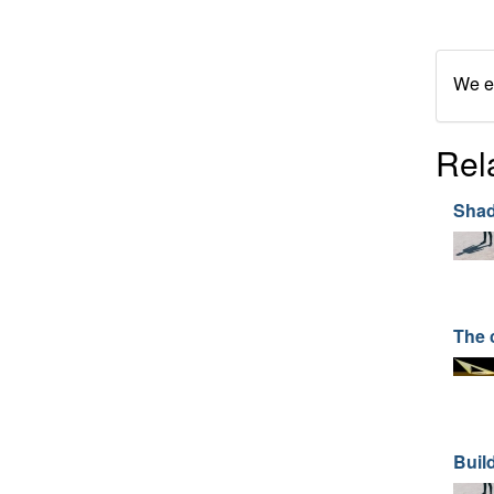
We en
Rel
Shad
The 
Buil