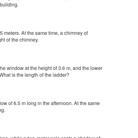
building.
85 meters. At the same time, a chimney of
ht of the chimney.
he window at the height of 3.6 m, and the lower
What is the length of the ladder?
dow of 6.5 m long in the afternoon. At the same
ng.