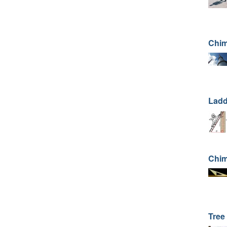
Chim
Ladd
Chim
Tree