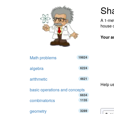
Sh
A 1-met
house c
Your a
Math problems
19824
algebra
6224
arithmetic
4621
Help us
basic operations and concepts
6634
combinatorics
1135
geometry
3289