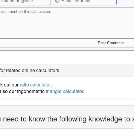
for related online calculators
k out our
ratio calculator
.
lso our trigonometric
triangle calculator
.
 need to know the following knowledge to 