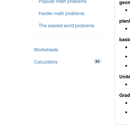
Popular math problems
geom
Harder math problems
plan
The easiest word problems
basi
Worksheets
Calculators
94
Units
Grad