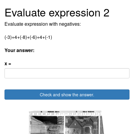
Evaluate expression 2
Evaluate expression with negatives:
(-3)+4+(-8)+(-6)+4+(-1)
Your answer:
x =
Check and show the answer.