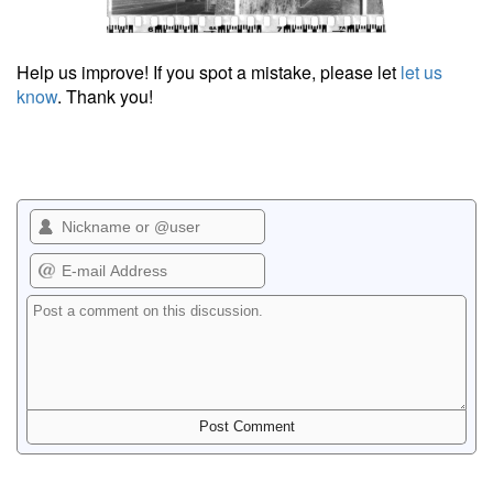
Help us improve! If you spot a mistake, please let
let us
know
. Thank you!