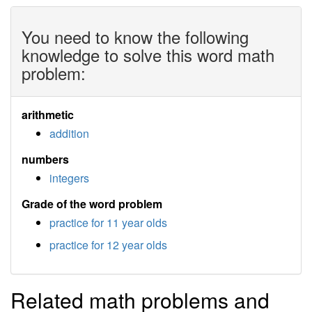
You need to know the following
knowledge to solve this word math
problem:
arithmetic
addition
numbers
integers
Grade of the word problem
practice for 11 year olds
practice for 12 year olds
Related math problems and