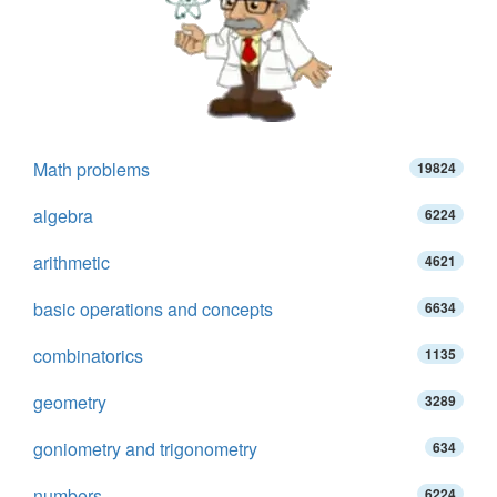
Math problems
19824
algebra
6224
arithmetic
4621
basic operations and concepts
6634
combinatorics
1135
geometry
3289
goniometry and trigonometry
634
numbers
6224