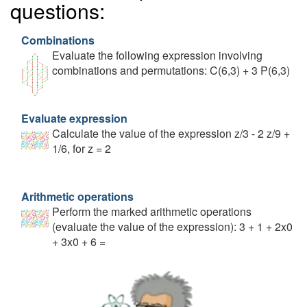
questions:
Combinations
Evaluate the following expression involving
combinations and permutations: C(6,3) + 3 P(6,3)
Evaluate expression
Calculate the value of the expression z/3 - 2 z/9 +
1/6, for z = 2
Arithmetic operations
Perform the marked arithmetic operations
(evaluate the value of the expression): 3 + 1 + 2x0
+ 3x0 + 6 =