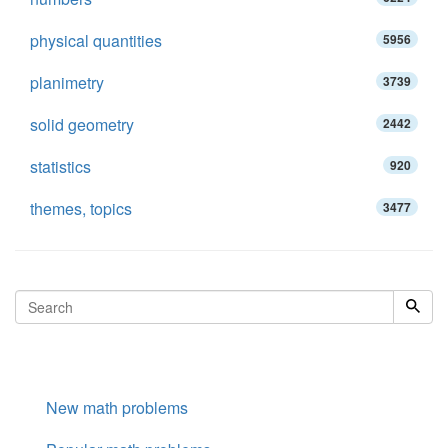
physical quantities
5956
planimetry
3739
solid geometry
2442
statistics
920
themes, topics
3477
New math problems