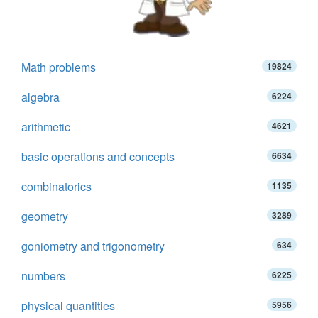
Math problems
19824
algebra
6224
arithmetic
4621
basic operations and concepts
6634
combinatorics
1135
geometry
3289
goniometry and trigonometry
634
numbers
6225
physical quantities
5956