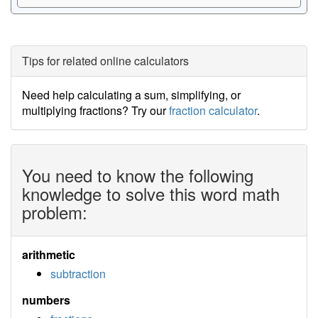
Tips for related online calculators
Need help calculating a sum, simplifying, or
multiplying fractions? Try our
fraction calculator
.
You need to know the following
knowledge to solve this word math
problem:
arithmetic
subtraction
numbers