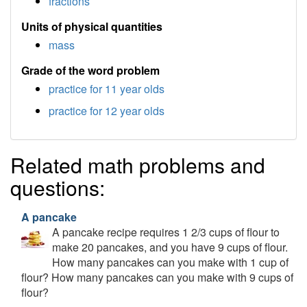
fractions
Units of physical quantities
mass
Grade of the word problem
practice for 11 year olds
practice for 12 year olds
Related math problems and
questions:
A pancake
A pancake recipe requires 1 2/3 cups of flour to
make 20 pancakes, and you have 9 cups of flour.
How many pancakes can you make with 1 cup of
flour? How many pancakes can you make with 9 cups of
flour?