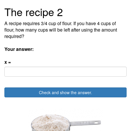
The recipe 2
A recipe requires 3/4 cup of flour. If you have 4 cups of
flour, how many cups will be left after using the amount
required?
Your answer:
x =
Check and show the answer.