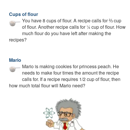
Cups of flour
You have 8 cups of flour. A recipe calls for ⅔ cup
of flour. Another recipe calls for ¼ cup of flour. How
much flour do you have left after making the
recipes?
Mario
Mario is making cookies for princess peach. He
needs to make four times the amount the recipe
calls for. If a recipe requires 1/2 cup of flour, then
how much total flour will Mario need?