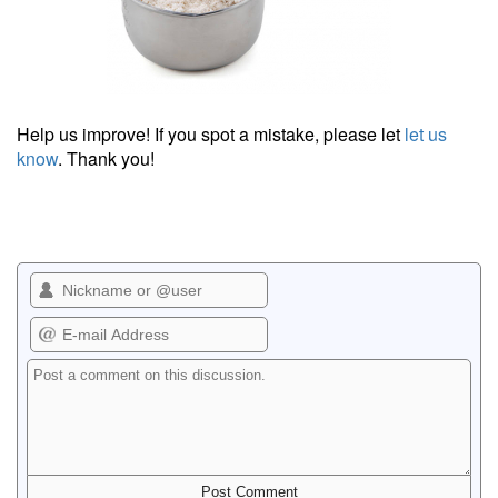
Help us improve! If you spot a mistake, please let
let us
know
. Thank you!