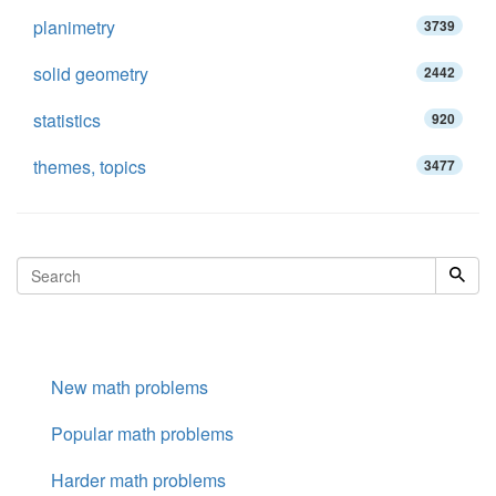
planimetry
3739
solid geometry
2442
statistics
920
themes, topics
3477
New math problems
Popular math problems
Harder math problems