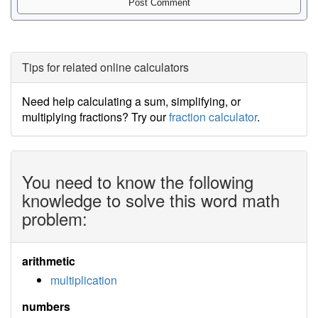
Tips for related online calculators
Need help calculating a sum, simplifying, or
multiplying fractions? Try our
fraction calculator
.
You need to know the following
knowledge to solve this word math
problem:
arithmetic
multiplication
numbers