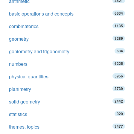
arithmetic
4621
basic operations and concepts
6634
combinatorics
1135
geometry
3289
goniometry and trigonometry
634
numbers
6225
physical quantities
5956
planimetry
3739
solid geometry
2442
statistics
920
themes, topics
3477