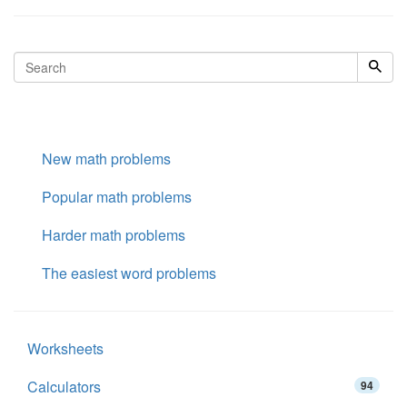
New math problems
Popular math problems
Harder math problems
The easiest word problems
Worksheets
Calculators
94