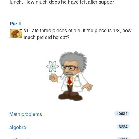
lunch. How much does he have left after supper
Pie II
Vili ate three pieces of pie. If the piece is 1/8, how
much pie did he eat?
Math problems
19824
algebra
6224