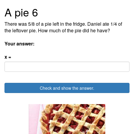
A pie 6
There was 5/8 of a pie left in the fridge. Daniel ate 1/4 of
the leftover pie. How much of the pie did he have?
Your answer:
x =
Check and show the answer.