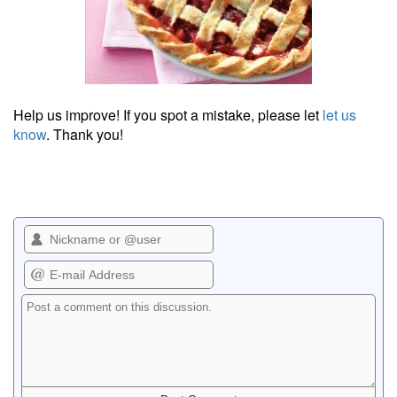
Help us improve! If you spot a mistake, please let
let us
know
. Thank you!