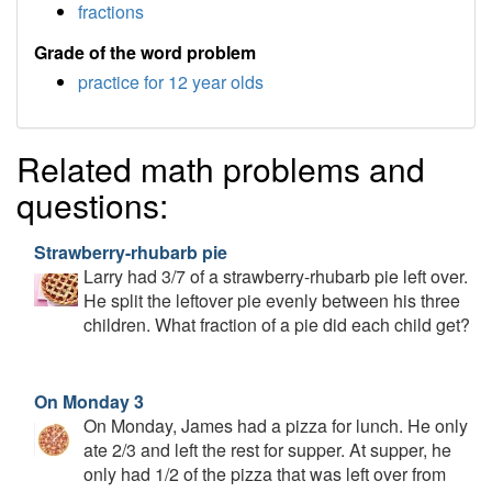
fractions
Grade of the word problem
practice for 12 year olds
Related math problems and
questions:
Strawberry-rhubarb pie
Larry had 3/7 of a strawberry-rhubarb pie left over.
He split the leftover pie evenly between his three
children. What fraction of a pie did each child get?
On Monday 3
On Monday, James had a pizza for lunch. He only
ate 2/3 and left the rest for supper. At supper, he
only had 1/2 of the pizza that was left over from