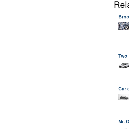
Rel
Brno
Two 
Car 
Mr. 