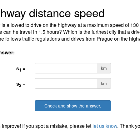
hway distance speed
 is allowed to drive on the highway at a maximum speed of 130
e can he travel in 1.5 hours? Which is the furthest city that a dri
 he follows traffic regulations and drives from Prague on the hig
nswer:
s
=
km
1
s
=
km
2
Check and show the answer.
 improve! If you spot a mistake, please let
let us know
. Thank yo