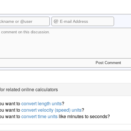
for related online calculators
ou want to
convert length units
?
ou want to
convert velocity (speed) units
?
ou want to
convert time units
like minutes to seconds?