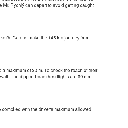
me Mr. Rychlý can depart to avoid getting caught
 km/h. Can he make the 145 km journey from
 to a maximum of 30 m. To check the reach of their
e wall. The dipped-beam headlights are 60 cm
He complied with the driver's maximum allowed