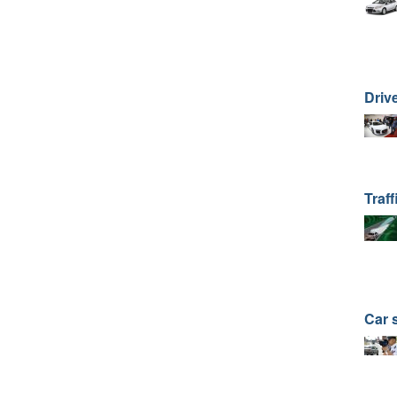
Drive
Traff
Car 