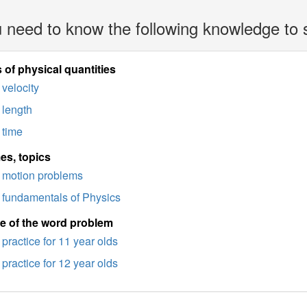
 need to know the following knowledge to 
 of physical quantities
velocity
length
time
es, topics
motion problems
fundamentals of Physics
e of the word problem
practice for 11 year olds
practice for 12 year olds