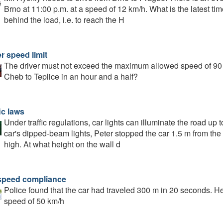
Brno at 11:00 p.m. at a speed of 12 km/h. What is the latest ti
behind the load, i.e. to reach the H
r speed limit
The driver must not exceed the maximum allowed speed of 90
Cheb to Teplice in an hour and a half?
ic laws
Under traffic regulations, car lights can illuminate the road up
car's dipped-beam lights, Peter stopped the car 1.5 m from th
high. At what height on the wall d
speed compliance
Police found that the car had traveled 300 m in 20 seconds. 
speed of 50 km/h