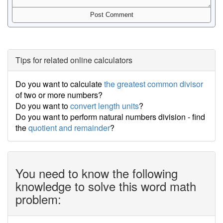
Tips for related online calculators
Do you want to calculate
the greatest common divisor
of two or more numbers?
Do you want to
convert length units
?
Do you want to perform natural numbers division - find
the
quotient and remainder
?
You need to know the following
knowledge to solve this word math
problem: