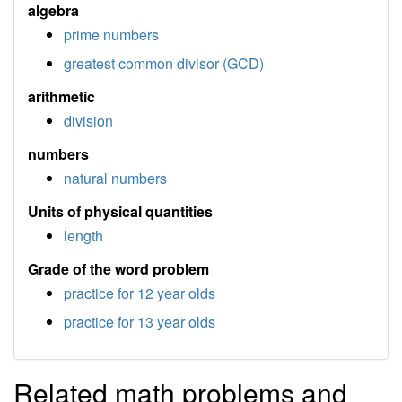
algebra
prime numbers
greatest common divisor (GCD)
arithmetic
division
numbers
natural numbers
Units of physical quantities
length
Grade of the word problem
practice for 12 year olds
practice for 13 year olds
Related math problems and