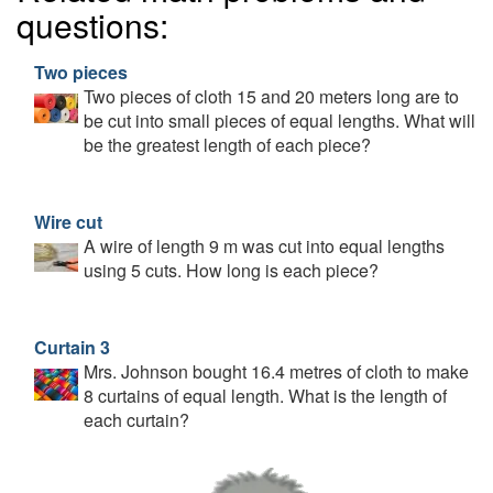
questions:
Two pieces
Two pieces of cloth 15 and 20 meters long are to
be cut into small pieces of equal lengths. What will
be the greatest length of each piece?
Wire cut
A wire of length 9 m was cut into equal lengths
using 5 cuts. How long is each piece?
Curtain 3
Mrs. Johnson bought 16.4 metres of cloth to make
8 curtains of equal length. What is the length of
each curtain?