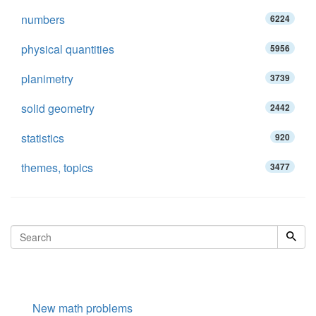
numbers
6224
physical quantities
5956
planimetry
3739
solid geometry
2442
statistics
920
themes, topics
3477
New math problems