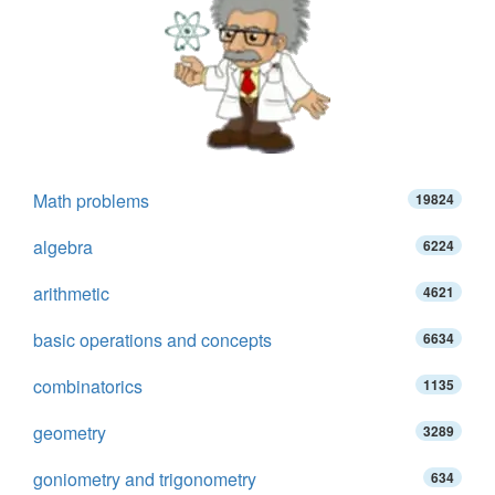
Math problems
19824
algebra
6224
arithmetic
4621
basic operations and concepts
6634
combinatorics
1135
geometry
3289
goniometry and trigonometry
634