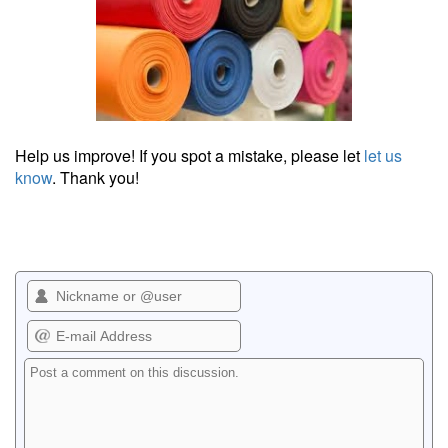
Help us improve! If you spot a mistake, please let
let us
know
. Thank you!