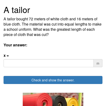
A tailor
A tailor bought 72 meters of white cloth and 16 meters of
blue cloth. The material was cut into equal lengths to make
a school uniform. What was the greatest length of each
piece of cloth that was cut?
Your answer:
x =
m
Check and show the answer.