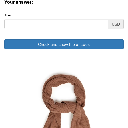
Your answer:
x =
USD
Check and show the answer.