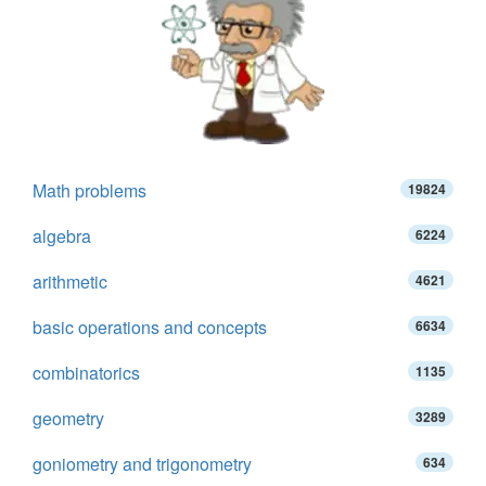
Math problems
19824
algebra
6224
arithmetic
4621
basic operations and concepts
6634
combinatorics
1135
geometry
3289
goniometry and trigonometry
634