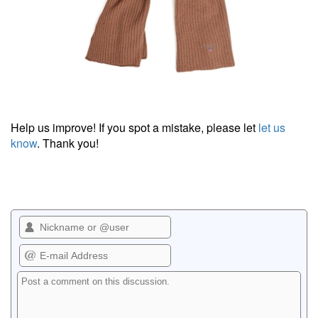
Help us improve! If you spot a mistake, please let
let us
know
. Thank you!