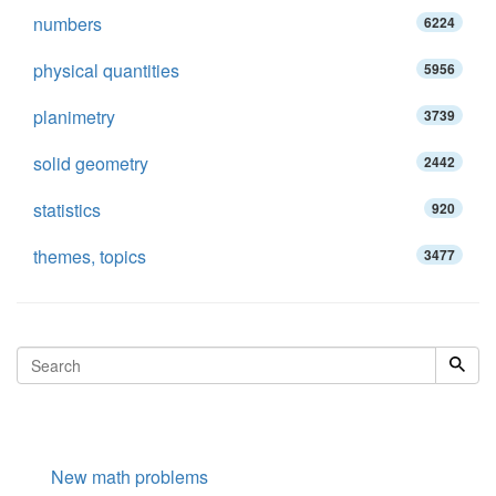
numbers
6224
physical quantities
5956
planimetry
3739
solid geometry
2442
statistics
920
themes, topics
3477
New math problems