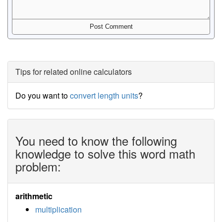
Tips for related online calculators
Do you want to
convert length units
?
You need to know the following
knowledge to solve this word math
problem:
arithmetic
multiplication