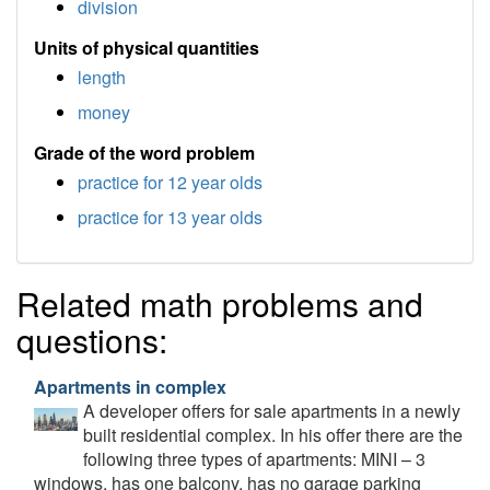
division
Units of physical quantities
length
money
Grade of the word problem
practice for 12 year olds
practice for 13 year olds
Related math problems and
questions:
Apartments in complex
A developer offers for sale apartments in a newly
built residential complex. In his offer there are the
following three types of apartments: MINI – 3
windows, has one balcony, has no garage parking