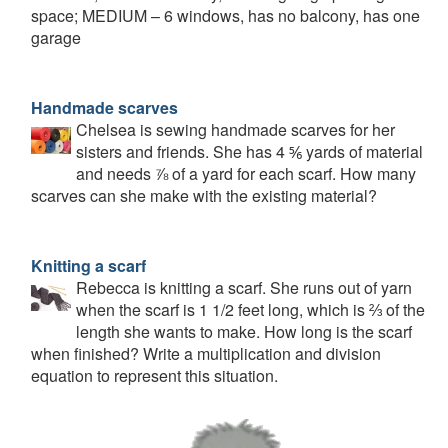
space; MEDIUM – 6 windows, has no balcony, has one
garage
Handmade scarves
Chelsea is sewing handmade scarves for her
sisters and friends. She has 4 ⅚ yards of material
and needs ⅞ of a yard for each scarf. How many
scarves can she make with the existing material?
Knitting a scarf
Rebecca is knitting a scarf. She runs out of yarn
when the scarf is 1 1/2 feet long, which is ⅔ of the
length she wants to make. How long is the scarf
when finished? Write a multiplication and division
equation to represent this situation.