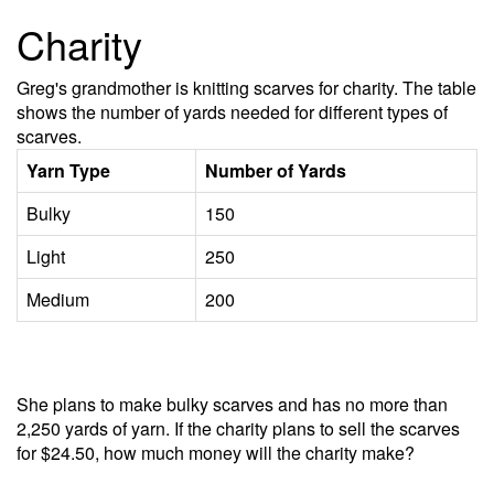
Charity
Greg's grandmother is knitting scarves for charity. The table
shows the number of yards needed for different types of
scarves.
Yarn Type
Number of Yards
Bulky
150
Light
250
Medium
200
She plans to make bulky scarves and has no more than
2,250 yards of yarn. If the charity plans to sell the scarves
for $24.50, how much money will the charity make?