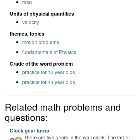
ratio
Units of physical quantities
velocity
themes, topics
motion problems
fundamentals of Physics
Grade of the word problem
practice for 13 year olds
practice for 14 year olds
Related math problems and
questions:
Clock gear turns
There are two gears in the wall clock. The larger