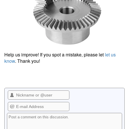
Help us improve! If you spot a mistake, please let
let us
know
. Thank you!