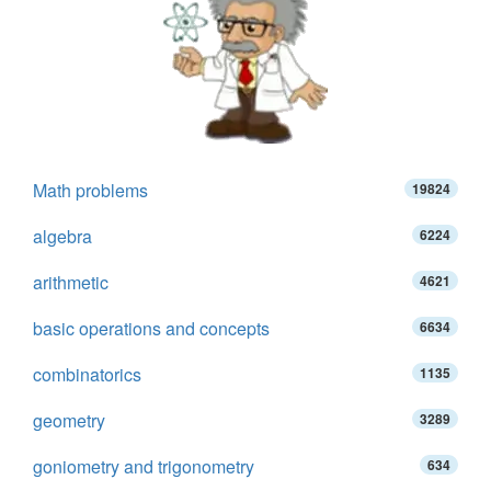
Math problems
19824
algebra
6224
arithmetic
4621
basic operations and concepts
6634
combinatorics
1135
geometry
3289
goniometry and trigonometry
634