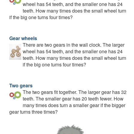
wheel has 54 teeth, and the smaller one has 24
teeth. How many times does the small wheel turn
if the big one turns four times?
Gear wheels
There are two gears in the wall clock. The larger
wheel has 54 teeth, and the smaller one has 24
teeth. How many times does the small wheel turn
if the big one turns four times?
Two gears
The two gears fit together. The larger gear has 32
teeth. The smaller gear has 20 teeth fewer. How
many times does turn a smaller gear if the bigger
gear turns three times?