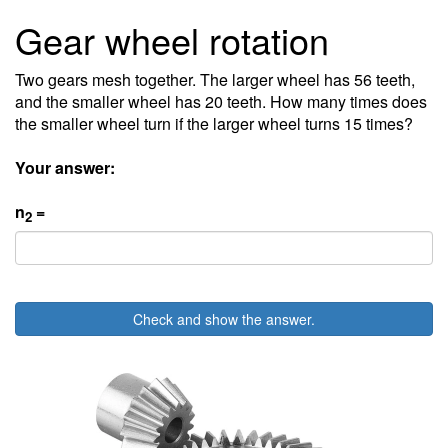
Gear wheel rotation
Two gears mesh together. The larger wheel has 56 teeth,
and the smaller wheel has 20 teeth. How many times does
the smaller wheel turn if the larger wheel turns 15 times?
Your answer:
n
=
2
Check and show the answer.