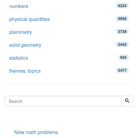
numbers
6224
physical quantities
5956
planimetry
3739
solid geometry
2442
statistics
920
themes, topics
3477
New math problems