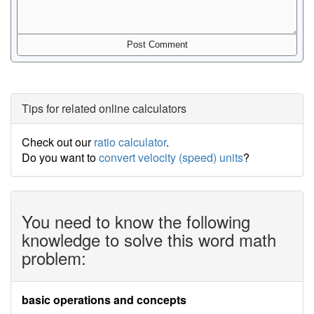
Tips for related online calculators
Check out our
ratio calculator
.
Do you want to
convert velocity (speed) units
?
You need to know the following
knowledge to solve this word math
problem:
basic operations and concepts