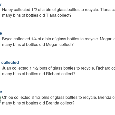
y
Haley collected 1/2 of a bin of glass bottles to recycle. Tiana
many bins of bottles did Tiana collect?
e
Bryce collected 1/4 of a bin of glass bottles to recycle. Mega
many bins of bottles did Megan collect?
 collected
Juan collected 1 1/2 bins of glass bottles to recycle. Richard
many bins of bottles did Richard collect?
e
Chloe collected 3 1/2 bins of glass bottles to recycle. Brenda
many bins of bottles did Brenda collect?