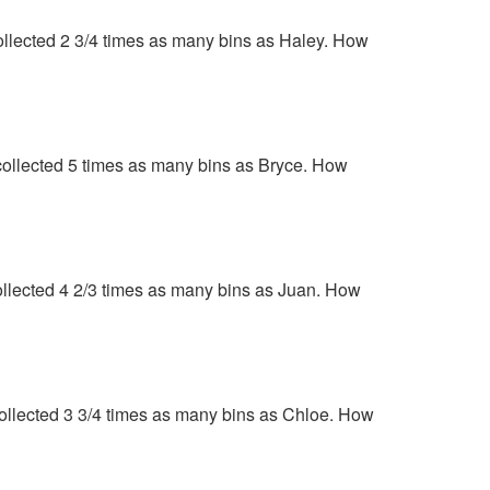
 collected 2 3/4 times as many bins as Haley. How
n collected 5 times as many bins as Bryce. How
 collected 4 2/3 times as many bins as Juan. How
 collected 3 3/4 times as many bins as Chloe. How