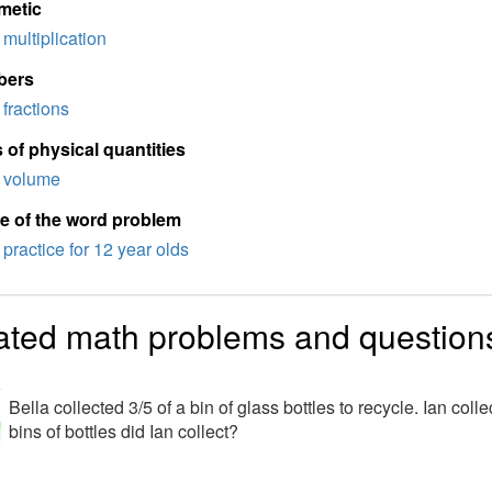
metic
multiplication
bers
fractions
 of physical quantities
volume
e of the word problem
practice for 12 year olds
ated math problems and question
a
Bella collected 3/5 of a bin of glass bottles to recycle. Ian c
bins of bottles did Ian collect?