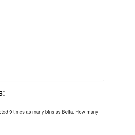
s:
ollected 9 times as many bins as Bella. How many