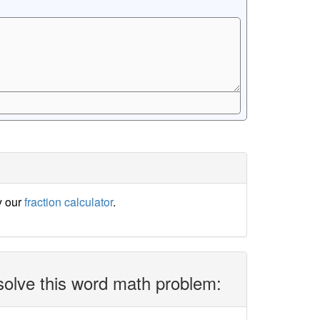
y our
fraction calculator
.
solve this word math problem: