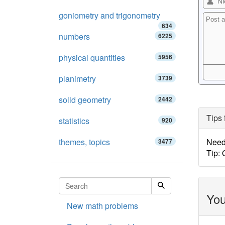
goniometry and trigonometry
634
numbers
6225
physical quantities
5956
planimetry
3739
solid geometry
2442
Tips 
statistics
920
themes, topics
Need 
3477
Tip:
You
New math problems