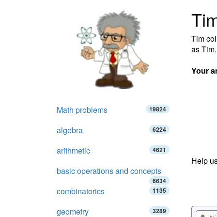
Tim
Tim col
as Tim.
Your a
Math problems
19824
algebra
6224
arithmetic
4621
Help us
basic operations and concepts
6634
combinatorics
1135
geometry
3289