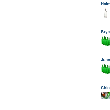
Hale
Bryc
Juan
Chlo