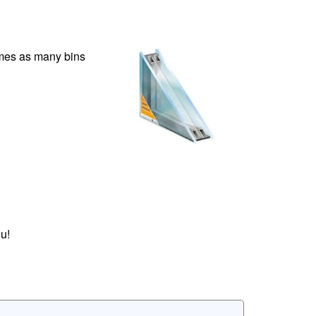
times as many bins
u!