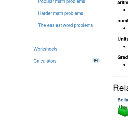
Popular math problems
arith
Harder math problems
num
The easiest word problems
Units
Worksheets
Grad
Calculators
94
Rel
Bell