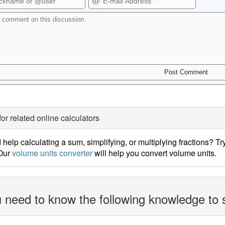
for related online calculators
help calculating a sum, simplifying, or multiplying fractions? Tr
 Our
volume units converter
will help you convert volume units.
 need to know the following knowledge to 