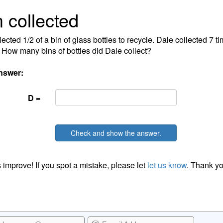
 collected
lected 1/2 of a bin of glass bottles to recycle. Dale collected 7 
 How many bins of bottles did Dale collect?
nswer:
D =
Check and show the answer.
 improve! If you spot a mistake, please let
let us know
. Thank yo