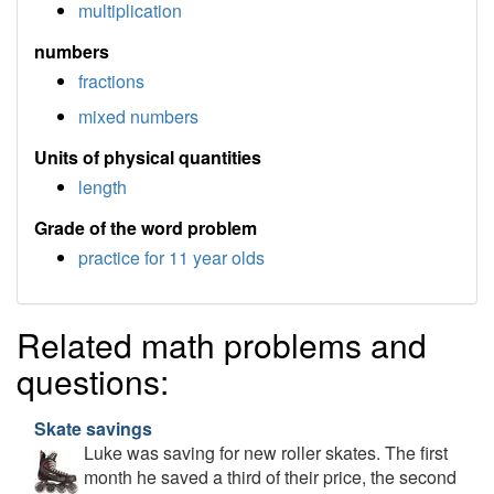
multiplication
numbers
fractions
mixed numbers
Units of physical quantities
length
Grade of the word problem
practice for 11 year olds
Related math problems and
questions:
Skate savings
Luke was saving for new roller skates. The first
month he saved a third of their price, the second