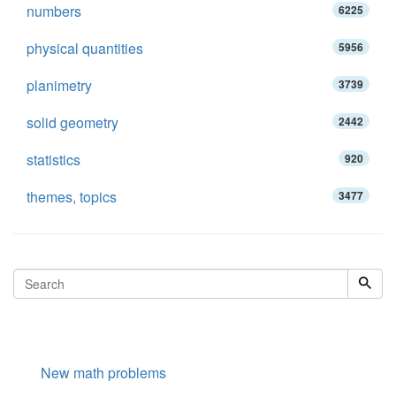
numbers
6225
physical quantities
5956
planimetry
3739
solid geometry
2442
statistics
920
themes, topics
3477
New math problems