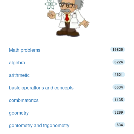
Math problems
19825
algebra
6224
arithmetic
4621
basic operations and concepts
6634
combinatorics
1135
geometry
3289
goniometry and trigonometry
634