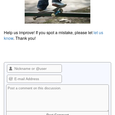
Help us improve! If you spot a mistake, please let
let us
know
. Thank you!