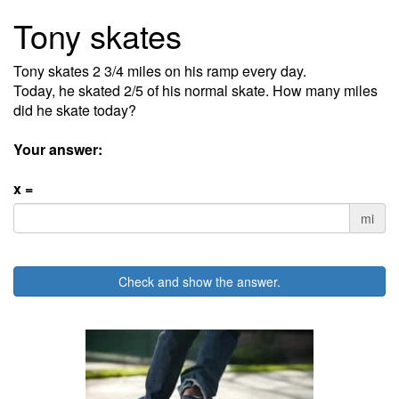
Tony skates
Tony skates 2 3/4 miles on his ramp every day.
Today, he skated 2/5 of his normal skate. How many miles
did he skate today?
Your answer:
x =
mi
Check and show the answer.