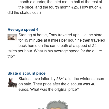
month a quarter, the third month half of the rest of
the price, and the fourth month €25. How much €
did the skates cost?
Average speed 4
Starting at home, Tony traveled uphill to the store
for 45 minutes at 8 miles per hour. he then traveled
back home on the same path at a speed of 24
miles per hour. What is his average speed for the entire
trip?
Skate discount price
Skates have fallen by 36% after the winter season
on sale. Their price after the discount was 48
euros. What was the original price?