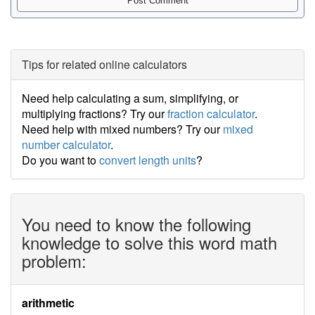
Tips for related online calculators
Need help calculating a sum, simplifying, or
multiplying fractions? Try our
fraction calculator
.
Need help with mixed numbers? Try our
mixed
number calculator
.
Do you want to
convert length units
?
You need to know the following
knowledge to solve this word math
problem:
arithmetic