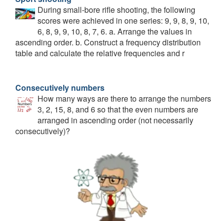
During small-bore rifle shooting, the following
scores were achieved in one series: 9, 9, 8, 9, 10,
6, 8, 9, 9, 10, 8, 7, 6. a. Arrange the values in
ascending order. b. Construct a frequency distribution
table and calculate the relative frequencies and r
Consecutively numbers
How many ways are there to arrange the numbers
3, 2, 15, 8, and 6 so that the even numbers are
arranged in ascending order (not necessarily
consecutively)?