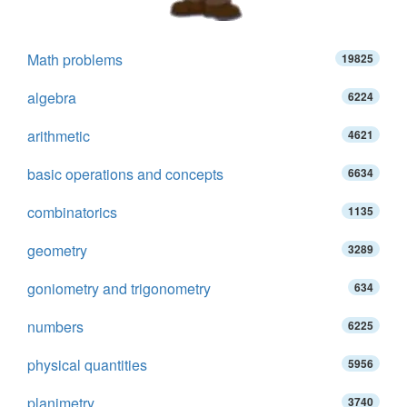
Math problems
19825
algebra
6224
arithmetic
4621
basic operations and concepts
6634
combinatorics
1135
geometry
3289
goniometry and trigonometry
634
numbers
6225
physical quantities
5956
planimetry
3740