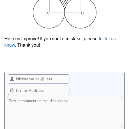
Help us improve! If you spot a mistake, please let
let us
know
. Thank you!