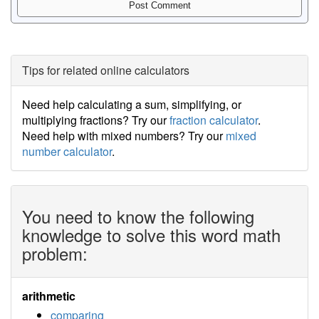
Tips for related online calculators
Need help calculating a sum, simplifying, or
multiplying fractions? Try our
fraction calculator
.
Need help with mixed numbers? Try our
mixed
number calculator
.
You need to know the following
knowledge to solve this word math
problem:
arithmetic
comparing