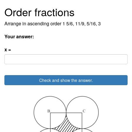
Order fractions
Arrange in ascending order 1 5/6, 11/9, 5/16, 3
Your answer:
x =
Check and show the answer.