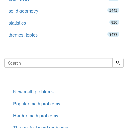
solid geometry
2442
statistics
920
themes, topics
3477
New math problems
Popular math problems
Harder math problems
The easiest word problems