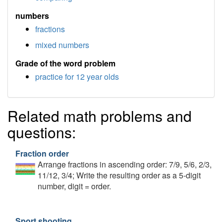
numbers
fractions
mixed numbers
Grade of the word problem
practice for 12 year olds
Related math problems and
questions:
Fraction order
Arrange fractions in ascending order: 7/9, 5/6, 2/3,
11/12, 3/4; Write the resulting order as a 5-digit
number, digit = order.
Sport shooting