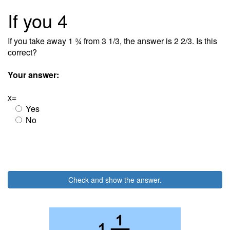
If you 4
If you take away 1 ¾ from 3 1/3, the answer is 2 2/3. Is this
correct?
Your answer:
x=
Yes
No
Check and show the answer.