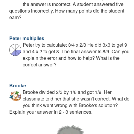
the answer is incorrect. A student answered five
questions incorrectly. How many points did the student
earn?
Peter multiplies
Peter try to calculate: 3/4 x 2/3 He did 3x3 to get 9
and 4 x 2 to get 8. The final answer is 8/9. Can you
explain the error and how to help? What is the
correct answer?
Brooke
Brooke divided 2/3 by 1/6 and got 1/9. Her
classmate told her that she wasn't correct. What do
you think went wrong with Brooke's solution?
Explain your answer in 2 - 3 sentences.