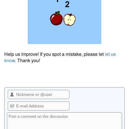
Help us improve! If you spot a mistake, please let
let us
know
. Thank you!