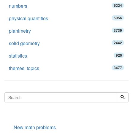
numbers
6224
physical quantities
5956
planimetry
3739
solid geometry
2442
statistics
920
themes, topics
3477
New math problems