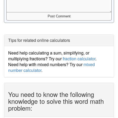
Tips for related online calculators
Need help calculating a sum, simplifying, or
multiplying fractions? Try our
fraction calculator
.
Need help with mixed numbers? Try our
mixed
number calculator
.
You need to know the following
knowledge to solve this word math
problem: