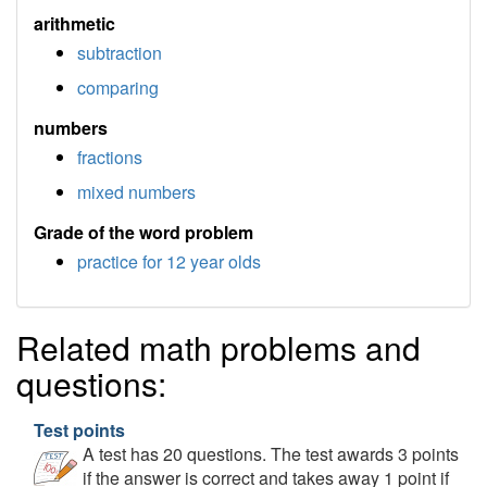
arithmetic
subtraction
comparing
numbers
fractions
mixed numbers
Grade of the word problem
practice for 12 year olds
Related math problems and
questions:
Test points
A test has 20 questions. The test awards 3 points
if the answer is correct and takes away 1 point if