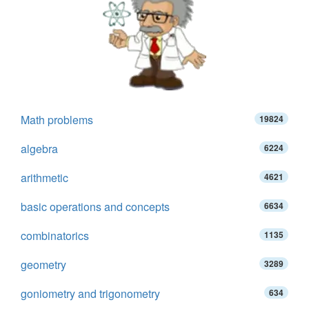
Math problems
19824
algebra
6224
arithmetic
4621
basic operations and concepts
6634
combinatorics
1135
geometry
3289
goniometry and trigonometry
634