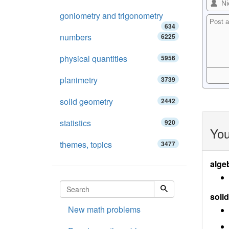
goniometry and trigonometry
634
numbers
6225
physical quantities
5956
planimetry
3739
solid geometry
2442
statistics
920
You
themes, topics
3477
alge
soli
New math problems