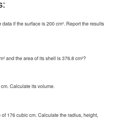
s:
data if the surface is 200 cm². Report the results
m² and the area of its shell is 376.8 cm²?
2 cm. Calculate its volume.
of 176 cubic cm. Calculate the radius, height,