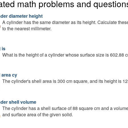
ated math problems and question
nder diameter height
A cylinder has the same diameter as its height. Calculate these 
to the nearest millimeter.
 is
What is the height of a cylinder whose surface size is 602.88 c
 area cy
The cylinder's shell area is 300 cm square, and its height is 1
nder shell volume
The cylinder has a shell surface of 88 square cm and a volume 
and surface area of the given solid.