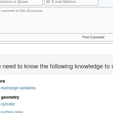
 need to know the following knowledge to 
bra
rearrange variables
d geometry
cylinder
surface area