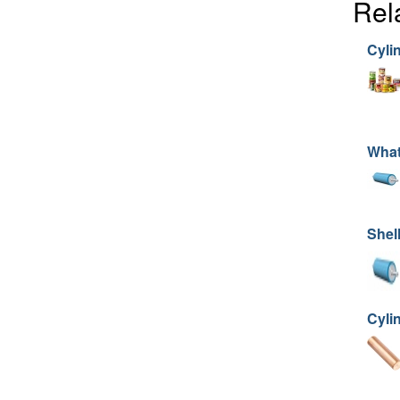
Rel
Cyli
What
Shell
Cyli