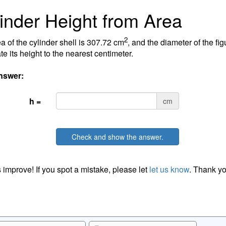
inder Height from Area
2
a of the cylinder shell is 307.72 cm
, and the diameter of the fig
te its height to the nearest centimeter.
nswer:
h =
cm
Check and show the answer.
 improve! If you spot a mistake, please let
let us know
. Thank yo