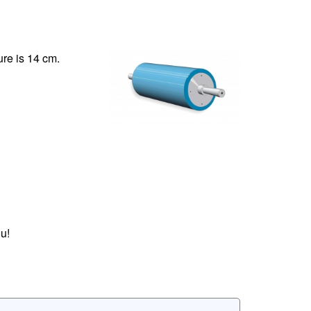
ure is 14 cm.
u!