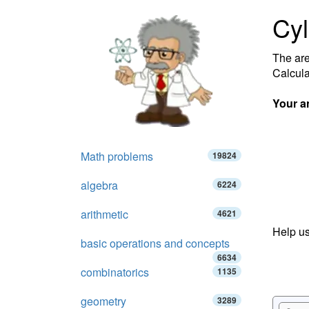
Cyl
The are
Calcula
Your a
Math problems
19824
algebra
6224
arithmetic
4621
Help us
basic operations and concepts
6634
combinatorics
1135
geometry
3289