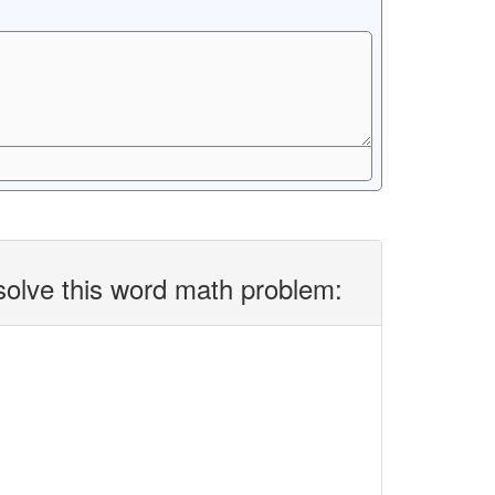
solve this word math problem: