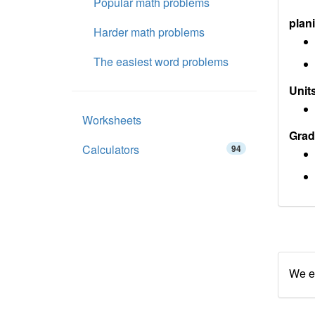
Popular math problems
plan
Harder math problems
The easiest word problems
Units
Worksheets
Grad
Calculators
94
We en