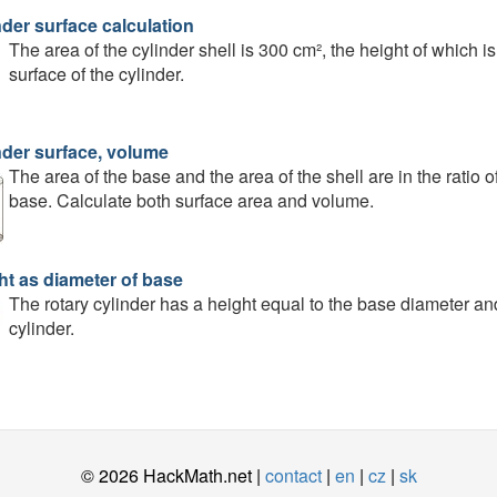
nder surface calculation
The area of the cylinder shell is 300 cm², the height of which i
surface of the cylinder.
nder surface, volume
The area of the base and the area of the shell are in the ratio of
base. Calculate both surface area and volume.
ht as diameter of base
The rotary cylinder has a height equal to the base diameter an
cylinder.
© 2026 HackMath.net |
contact
|
en
|
cz
|
sk