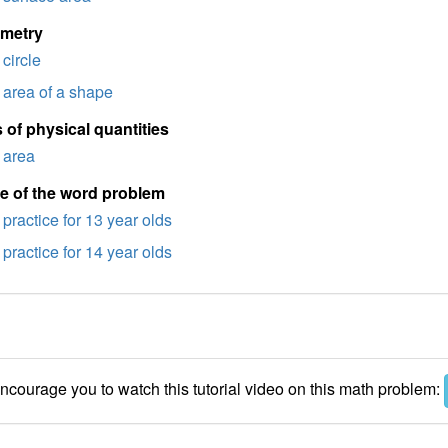
imetry
circle
area of a shape
 of physical quantities
area
e of the word problem
practice for 13 year olds
practice for 14 year olds
courage you to watch this tutorial video on this math problem: