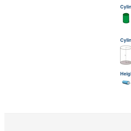
Cyli
Cyli
Heig