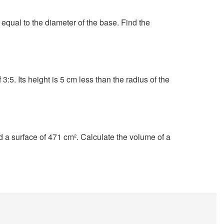
s equal to the diameter of the base. Find the
 3:5. Its height is 5 cm less than the radius of the
d a surface of 471 cm². Calculate the volume of a